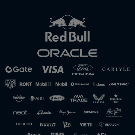
Close