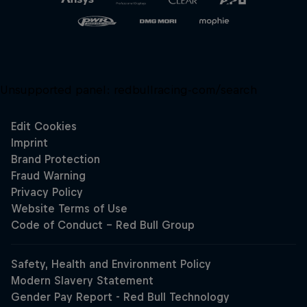
Unsupported panel:
redbullracing-com/search