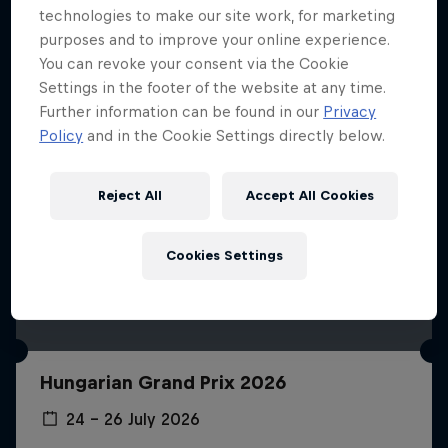
technologies to make our site work, for marketing
purposes and to improve your online experience.
You can revoke your consent via the Cookie
Settings in the footer of the website at any time.
Further information can be found in our
Privacy
Policy
and in the Cookie Settings directly below.
Reject All
Accept All Cookies
Cookies Settings
Hungarian Grand Prix 2026
24 – 26 July 2026