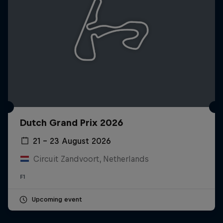
Dutch Grand Prix 2026
21 – 23 August 2026
Circuit Zandvoort, Netherlands
F1
Upcoming event