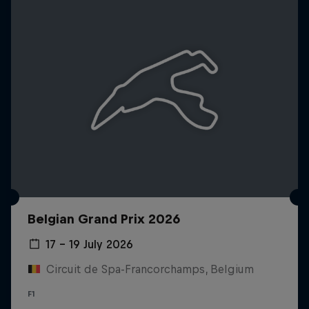
Belgian Grand Prix 2026
17 – 19 July 2026
Circuit de Spa-Francorchamps, Belgium
F1