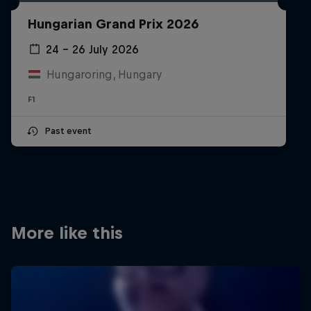
Partners
Hungarian Grand Prix 2026
Careers
24 – 26 July 2026
Hungaroring, Hungary
About
F1
Newsletter
Past event
More like this