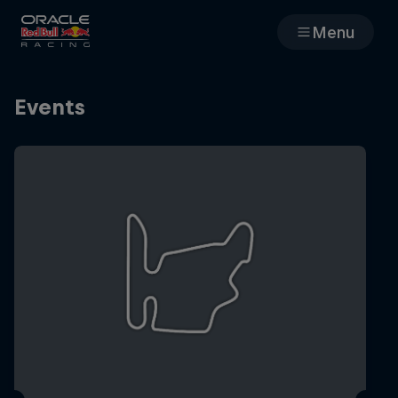
Menu
Races
Events
Team
Cars
MyPaddock
Web3
Shop