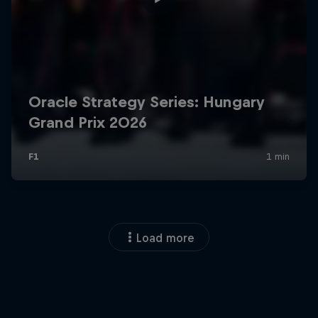
Load more