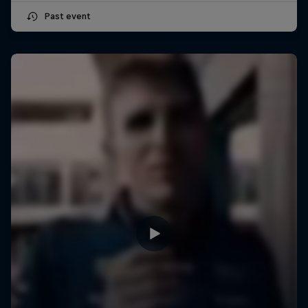
Past event