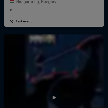
Hungaroring, Hungary
F1
Past event