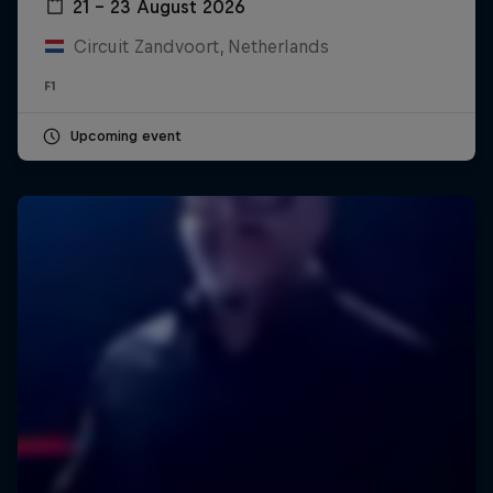
21 – 23 August 2026
Circuit Zandvoort, Netherlands
F1
Upcoming event