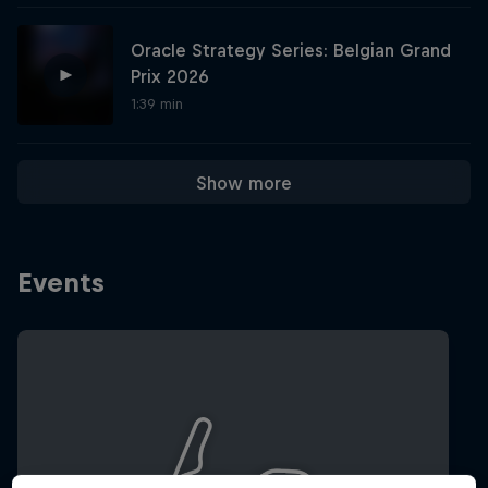
Oracle Strategy Series: Belgian Grand
Hospitality
Podcast
Prix 2026
1:39 min
Show more
Events
Cookie Settings
Privacy Policy
Statements
Terms of use
Imprint
Contact us
©
2026
Red Bull Technology Limited