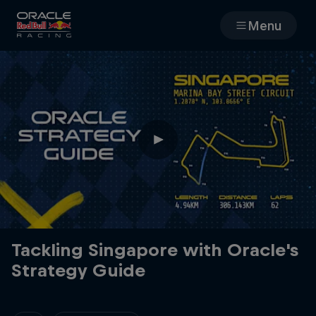
Menu
Races
Team
Cars
MyPaddock
Web3
Tackling Singapore with Oracle's
Strategy Guide
Shop