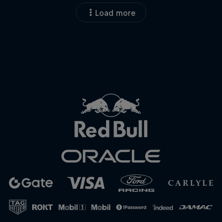
Load more