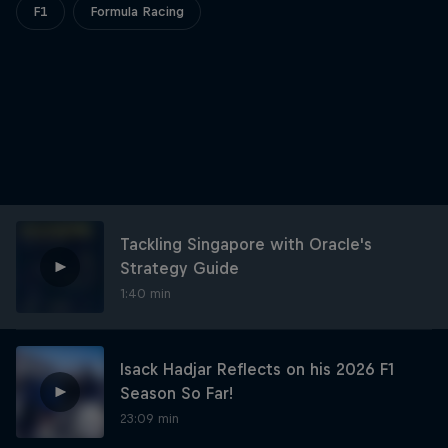
Partners
F1
Formula Racing
Careers
About
Newsletter
Tackling Singapore with Oracle's
Strategy Guide
1:40 min
Isack Hadjar Reflects on his 2026 F1
Season So Far!
23:09 min