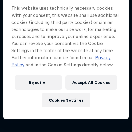
This website uses technically necessary cookies.
With your consent, this website shall use additional
cookies (including third party cookies) or similar
technologies to make our site work, for marketing
purposes and to improve your online experience.
You can revoke your consent via the Cookie
Settings in the footer of the website at any time.
Dutch Grand Prix 2026
Further information can be found in our
Privacy
21 – 23 August 2026
Policy
and in the Cookie Settings directly below.
Circuit Zandvoort, Netherlands
Reject All
Accept All Cookies
F1
Upcoming event
Cookies Settings