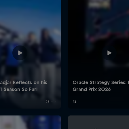
Cookie Settings
P