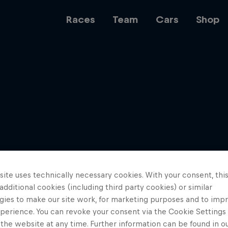
Races
Team
Cars
Shop
Team
Web3
ite uses technically necessary cookies. With your consent, thi
Careers
 additional cookies (including third party cookies) or similar
gies to make our site work, for marketing purposes and to imp
perience. You can revoke your consent via the Cookie Settings 
 the website at any time. Further information can be found in o