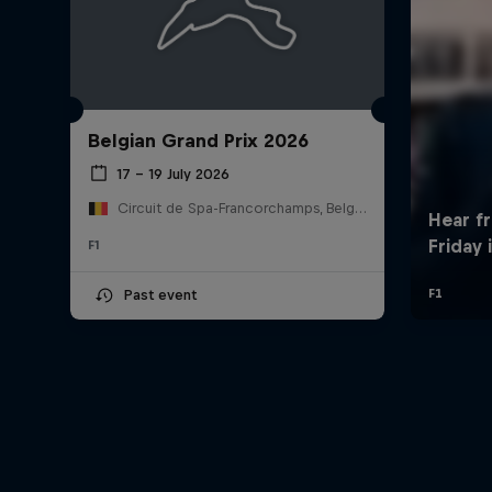
Belgian Grand Prix 2026
17 – 19 July 2026
Circuit de Spa-Francorchamps, Belgium
F1
Past event