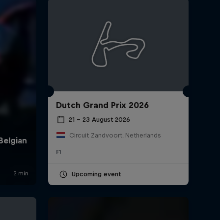
Dutch Grand Prix 2026
rivacy Policy
Statements
Terms of use
Imprint
Contact us
21 – 23 August 2026
Circuit Zandvoort, Netherlands
F1
Upcoming event