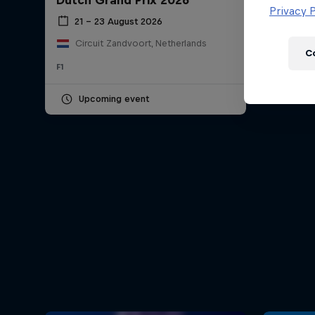
Dutch Grand Prix 2026
Newsletter
Privacy P
21 – 23 August 2026
Circuit Zandvoort, Netherlands
C
F1
Upcoming event
Hospitality
Podcast