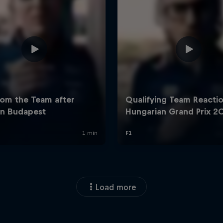
Load more