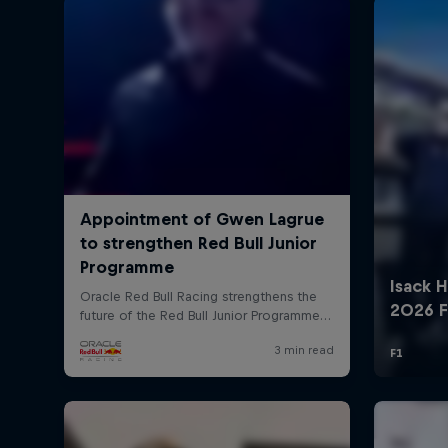
©
2026
Red Bull Technology Limited