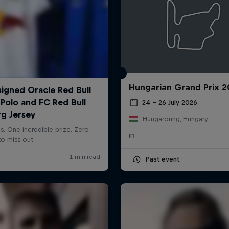
Hungarian Grand Prix 
24 – 26 July 2026
Hungaroring, Hungary
F1
Past event