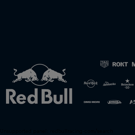
Unsupported panel:
redbullracing-com/search