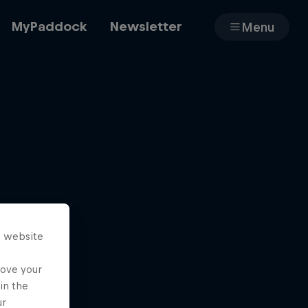
MyPaddock
Newsletter
Menu
Cars
Shop
s website
About
rove your
in the
ur