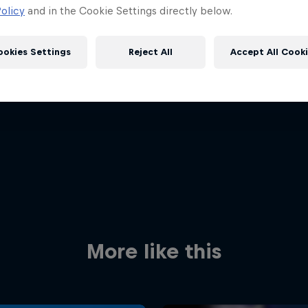
olicy
and in the Cookie Settings directly below.
ookies Settings
Reject All
Accept All Cook
Red Bull
Academy
Red Bu
Programme
Showr
More like this