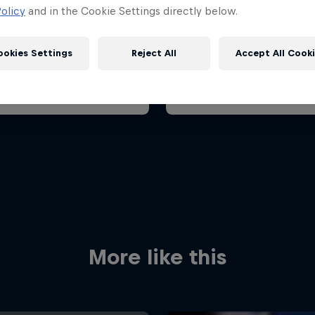
ian Grand Prix 2026
Belgian Grand Prix 202
olicy
and in the Cookie Settings directly below.
26 July 2026
17 – 19 July 2026
aroring, Hungary
ookies Settings
Reject All
Accept All Cook
F1
t event
Past event
Red Bull
Academy
Red Bu
Programme
Showr
More like this