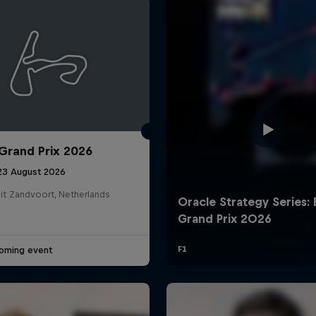
Grand Prix 2026
Cookie Settings
P
 23 August 2026
it Zandvoort, Netherlands
oming event