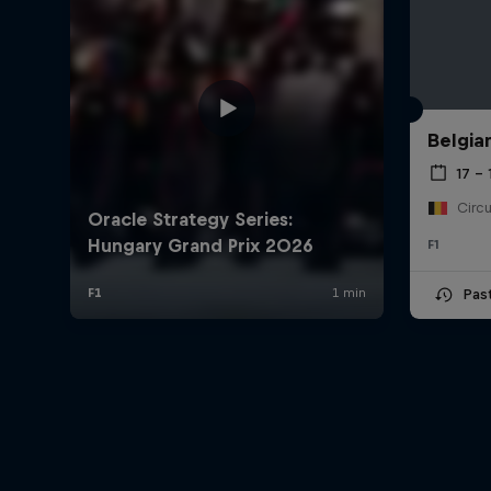
Belgia
17 – 
F1
Pas