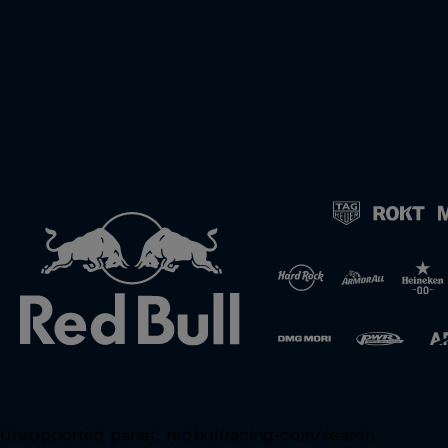
Unsupported panel:
redbullracing-com/search