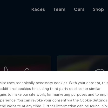
Races
Team
Cars
Shop
Team
Web3
ite uses technically necessary cookies. With your consent, thi
Careers
 additional cookies (including third party cookies) or similar
gies to make our site work, for marketing purposes and to imp
perience. You can revoke your consent via the Cookie Settings 
 the website at any time. Further information can be found in o