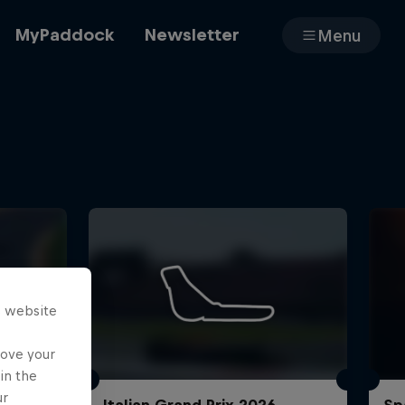
MyPaddock
Newsletter
Menu
Cars
Shop
s website
About
rove your
in the
ur