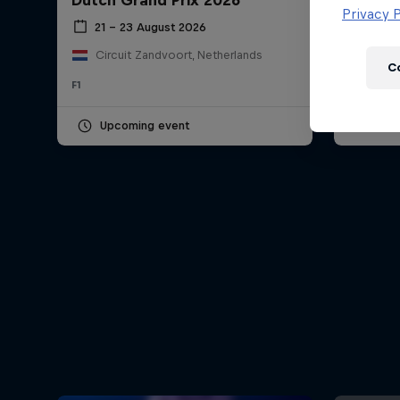
Dutch Grand Prix 2026
Hungar
Newsletter
Privacy P
21 – 23 August 2026
24 – 
Circuit Zandvoort, Netherlands
Hung
C
F1
F1
Upcoming event
Pas
Hospitality
Podcast