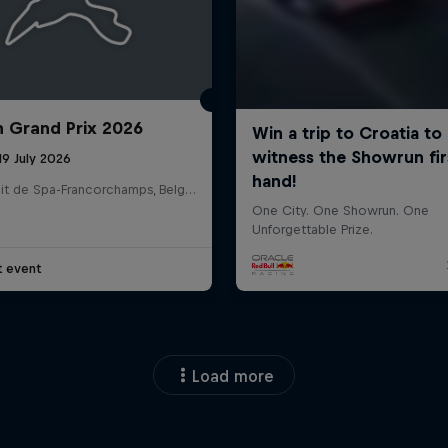
n Grand Prix 2026
19 July 2026
Circuit de Spa-Francorchamps, Belgium
t event
Load more