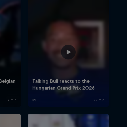
rivacy Policy
Statements
Terms of use
Imprint
Contact us