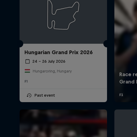
Hungarian Grand Prix 2026
24 – 26 July 2026
Hungaroring, Hungary
F1
Past event