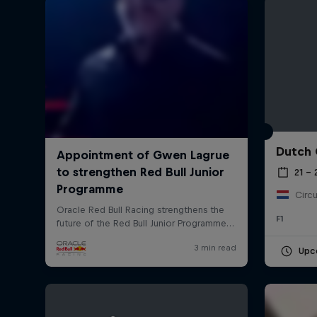
Dutch 
©
2026
Red Bull Technology Limited
21 –
Circu
F1
Upc