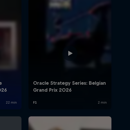
rivacy Policy
Statements
Terms of use
Imprint
Contact us