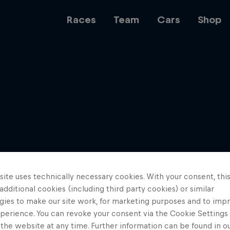
Races
Team
Cars
Shop
Team
Web3
ite uses technically necessary cookies. With your consent, thi
Careers
 additional cookies (including third party cookies) or similar
gies to make our site work, for marketing purposes and to imp
perience. You can revoke your consent via the Cookie Settings 
 the website at any time. Further information can be found in o