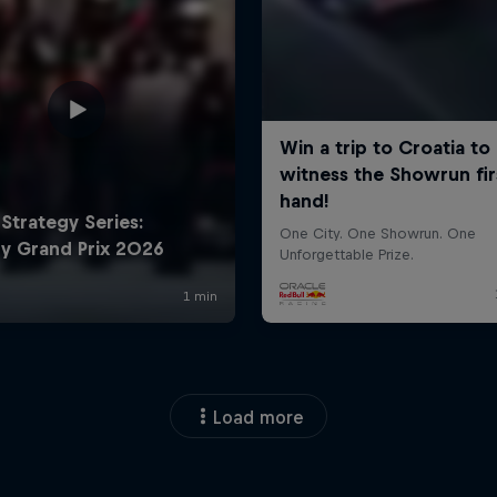
Load more