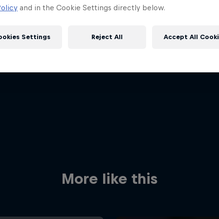
olicy
and in the Cookie Settings directly below.
ookies Settings
Reject All
Accept All Cook
Red Bull
Academy
Red Bu
Programme
Showr
More like this