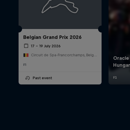
Belgian Grand Prix 2026
17 – 19 July 2026
Circuit de Spa-Francorchamps, Belgium
F1
Past event