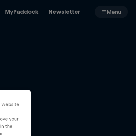
MyPaddock
Newsletter
Menu
Cars
Shop
s website
About
rove your
in the
ur