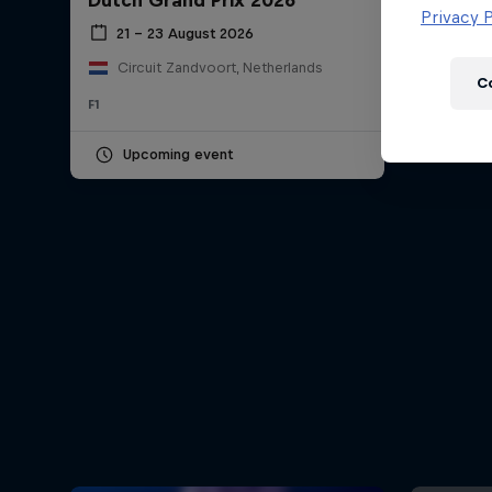
Dutch Grand Prix 2026
Newsletter
Privacy P
21 – 23 August 2026
Circuit Zandvoort, Netherlands
C
F1
Upcoming event
Hospitality
Podcast