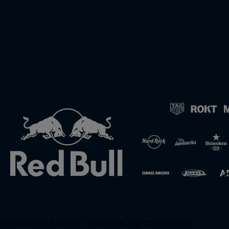
Unsupported panel:
redbullracing-com/search