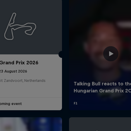
Grand Prix 2026
Cookie Settings
P
 23 August 2026
it Zandvoort, Netherlands
oming event