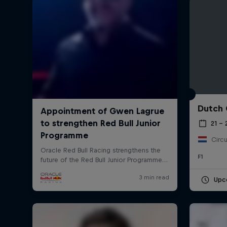
Dutch 
©
2026
Red Bull Technology Limited
21 –
Circu
F1
Upc