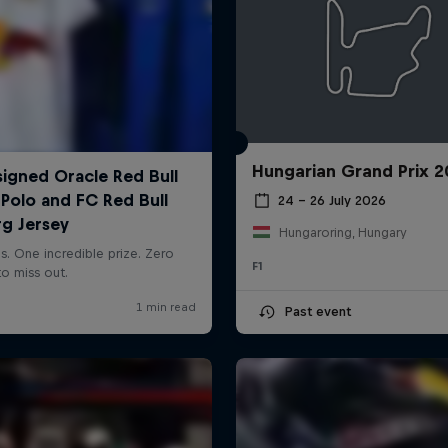
Hungarian Grand Prix 
24 – 26 July 2026
Hungaroring, Hungary
F1
Past event