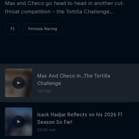
Partners
Max and Checo go head to head in another cut-
throat competition - the Tortilla Challenge...
Careers
F1
Formula Racing
About
Newsletter
Max And Checo In...The Tortilla
Challenge
1:21 min
Isack Hadjar Reflects on his 2026 F1
Season So Far!
23:09 min