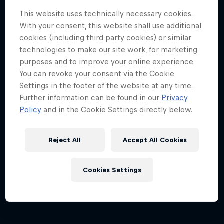
This website uses technically necessary cookies.
With your consent, this website shall use additional
cookies (including third party cookies) or similar
technologies to make our site work, for marketing
purposes and to improve your online experience.
You can revoke your consent via the Cookie
Settings in the footer of the website at any time.
Dutch Grand Prix 2026
Further information can be found in our
Privacy
21 – 23 August 2026
Policy
and in the Cookie Settings directly below.
Circuit Zandvoort, Netherlands
Reject All
Accept All Cookies
F1
Upcoming event
Cookies Settings