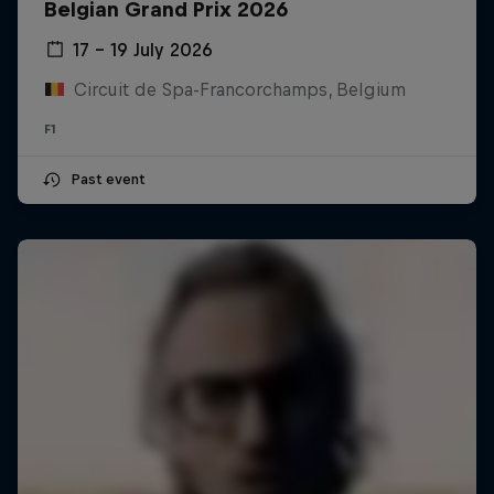
Belgian Grand Prix 2026
17 – 19 July 2026
Circuit de Spa-Francorchamps, Belgium
F1
Past event