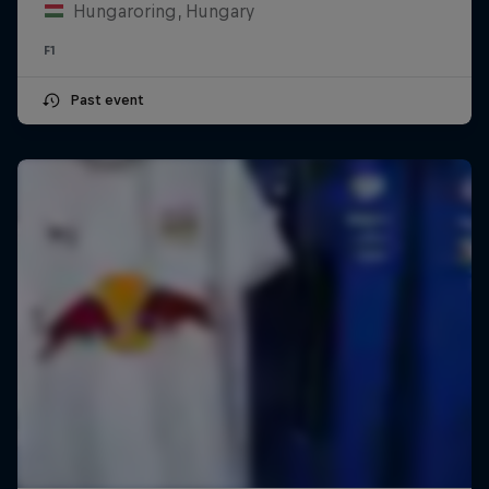
Hungaroring, Hungary
F1
Past event