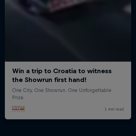
Close