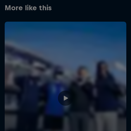
More like this