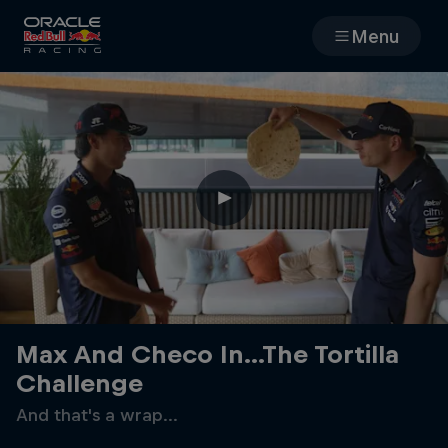
Menu
Races
Team
Cars
MyPaddock
Web3
Max And Checo In...The Tortilla
Challenge
Shop
And that's a wrap...