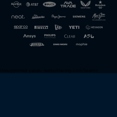
Unsupported panel:
redbullracing-com/search