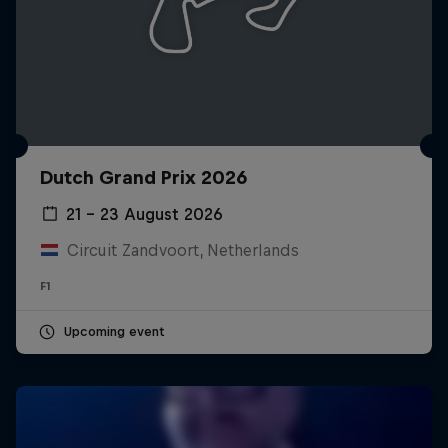
Dutch Grand Prix 2026
21 – 23 August 2026
Circuit Zandvoort, Netherlands
F1
Upcoming event