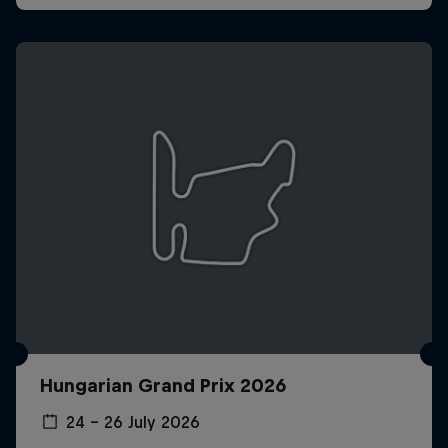
Hungarian Grand Prix 2026
24 – 26 July 2026