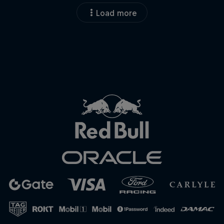
Load more