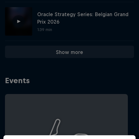
Oracle Strategy Series: Belgian Grand
Hospitality
Podcast
Prix 2026
1:39 min
Show more
Events
Cookie Settings
Privacy Policy
Statements
Terms of use
Imprint
Contact us
©
2026
Red Bull Technology Limited