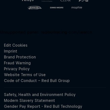
Unsupported panel:
redbullracing-com/search