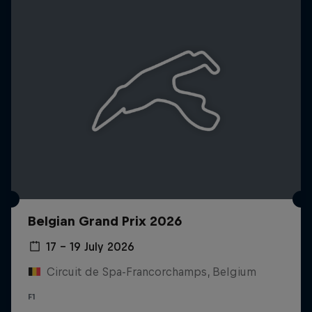
Belgian Grand Prix 2026
17 – 19 July 2026
Circuit de Spa-Francorchamps, Belgium
F1