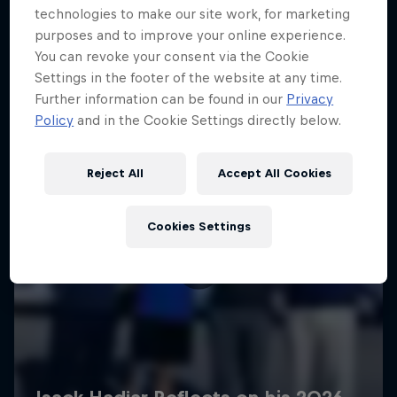
technologies to make our site work, for marketing
purposes and to improve your online experience.
You can revoke your consent via the Cookie
Settings in the footer of the website at any time.
Further information can be found in our
Privacy
Policy
and in the Cookie Settings directly below.
Reject All
Accept All Cookies
Cookies Settings