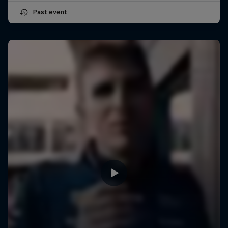
Past event