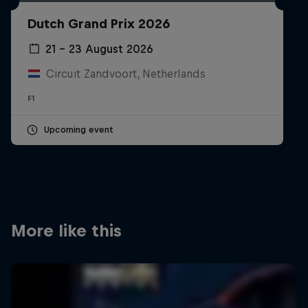
Partners
Dutch Grand Prix 2026
Careers
21 – 23 August 2026
Circuit Zandvoort, Netherlands
About
F1
Newsletter
Upcoming event
More like this