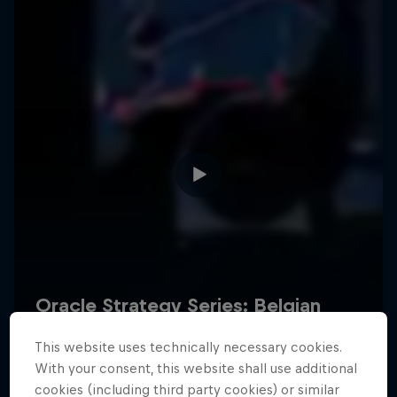
Hospitality
Podcast
Cookie Settings
Privacy Policy
Statements
Terms of use
Imprint
Contact us
This website uses technically necessary cookies.
©
2026
Red Bull Technology Limited
With your consent, this website shall use additional
cookies (including third party cookies) or similar