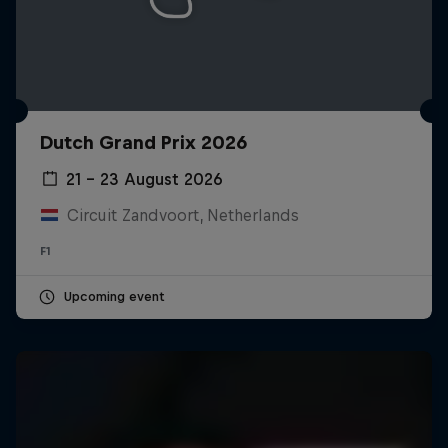
Dutch Grand Prix 2026
21 – 23 August 2026
Circuit Zandvoort, Netherlands
F1
Upcoming event