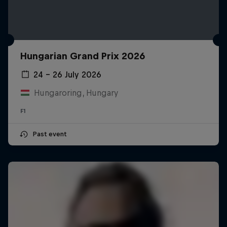
Hungarian Grand Prix 2026
24 – 26 July 2026
Hungaroring, Hungary
F1
Past event