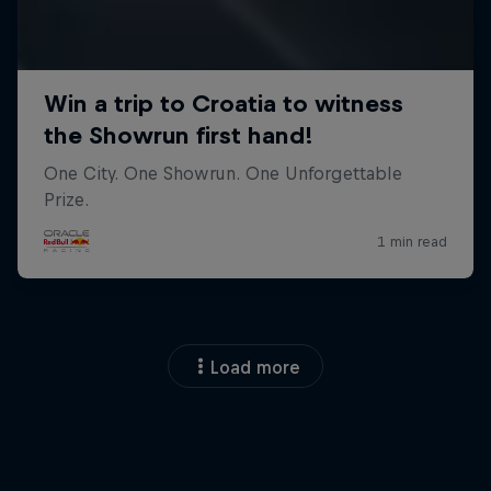
Load more