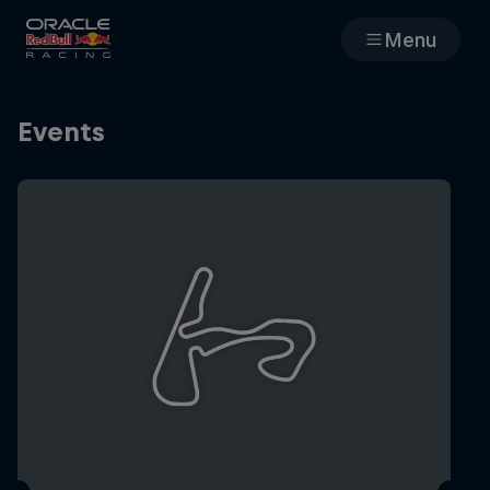
Menu
Races
Events
Team
Cars
MyPaddock
Web3
Shop