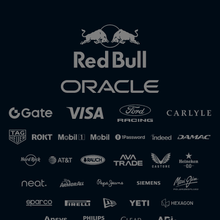
Close