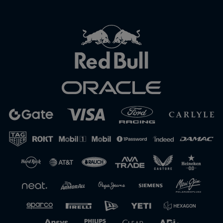
Close