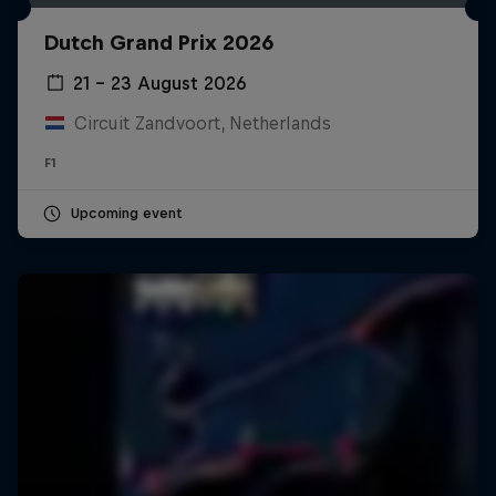
Dutch Grand Prix 2026
21 – 23 August 2026
Circuit Zandvoort, Netherlands
F1
Upcoming event