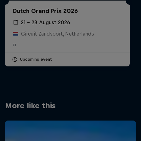
Partners
Dutch Grand Prix 2026
Careers
21 – 23 August 2026
Circuit Zandvoort, Netherlands
About
F1
Newsletter
Upcoming event
More like this