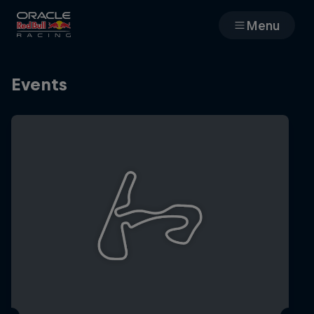
Menu
Races
Events
Team
Cars
MyPaddock
Web3
Shop