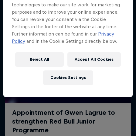
technologies to make our site work, for marketing
purposes and to improve your online experience.
You can revoke your consent via the Cookie
Settings in the footer of the website at any time.
Further information can be found in our
Privacy
Policy
and in the Cookie Settings directly below.
Reject All
Accept All Cookies
Cookies Settings