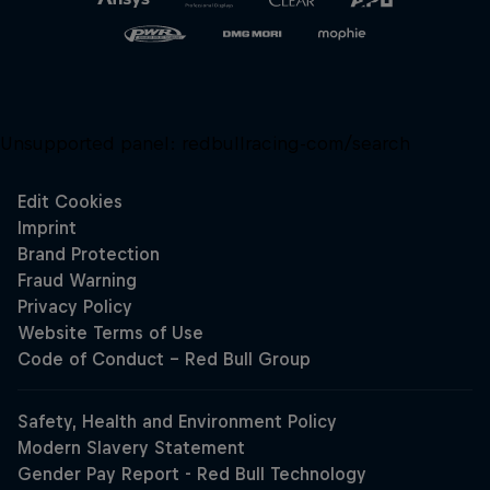
Unsupported panel:
redbullracing-com/search