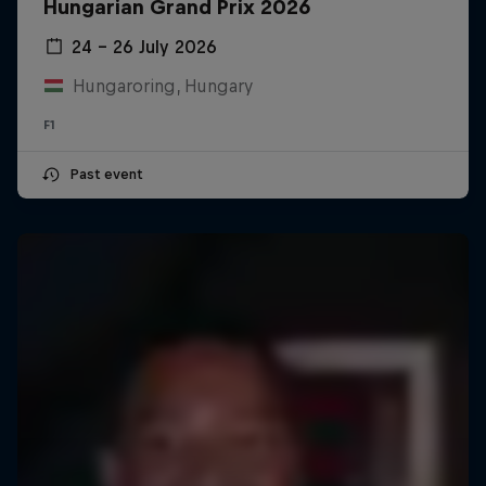
Hungarian Grand Prix 2026
24 – 26 July 2026
Hungaroring, Hungary
F1
Past event