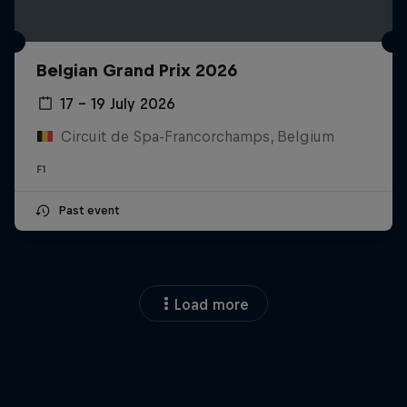
Belgian Grand Prix 2026
17 – 19 July 2026
Circuit de Spa-Francorchamps, Belgium
F1
Past event
Load more