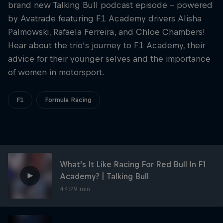
Partners
brand new Talking Bull podcast episode - powered
by ‪Avatrade‬ featuring F1 Academy drivers Alisha
Careers
Palmowski, Rafaela Ferreira, and Chloe Chambers!
Hear about the trio's journey to F1 Academy, their
advice for their younger selves and the importance
About
of women in motorsport.
Newsletter
F1
Formula Racing
What’s It Like Racing For Red Bull In F1
Academy? | Talking Bull
44:29 min