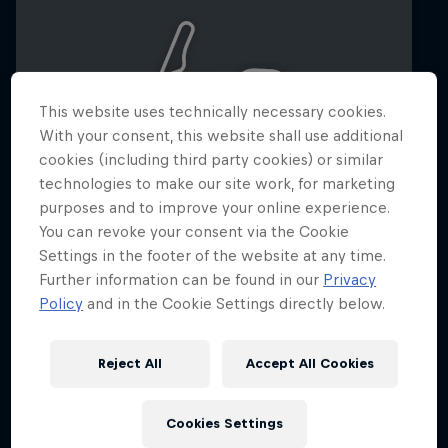
This website uses technically necessary cookies.
With your consent, this website shall use additional
cookies (including third party cookies) or similar
technologies to make our site work, for marketing
purposes and to improve your online experience.
You can revoke your consent via the Cookie
Settings in the footer of the website at any time.
Dutch Grand Prix 2026
Further information can be found in our
Privacy
21 – 23 August 2026
Policy
and in the Cookie Settings directly below.
Circuit Zandvoort, Netherlands
Reject All
Accept All Cookies
F1
Upcoming event
Cookies Settings