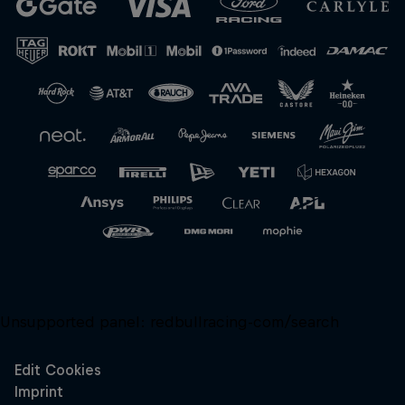
Close
Unsupported panel:
redbullracing-com/search