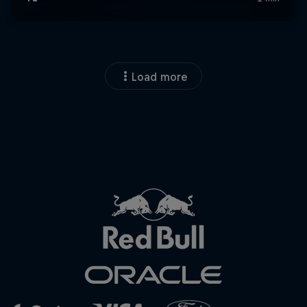
Load more