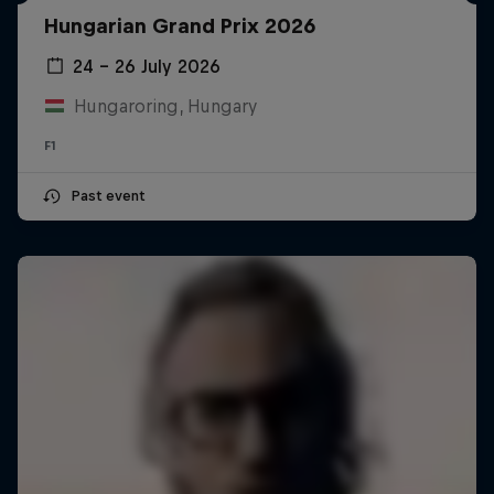
Hungarian Grand Prix 2026
24 – 26 July 2026
Hungaroring, Hungary
F1
Past event