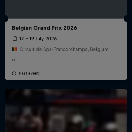
Belgian Grand Prix 2026
17 – 19 July 2026
Circuit de Spa-Francorchamps, Belgium
F1
Past event