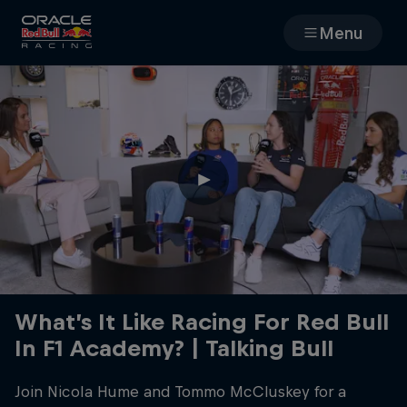
Menu
Races
Team
Cars
MyPaddock
Web3
What’s It Like Racing For Red Bull
In F1 Academy? | Talking Bull
Shop
Join Nicola Hume and ‪Tommo McCluskey‬ for a