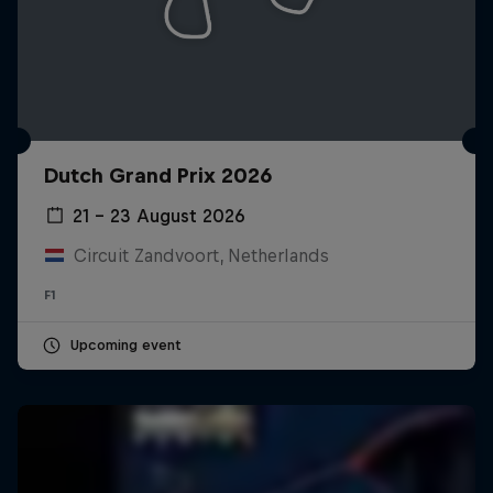
Dutch Grand Prix 2026
21 – 23 August 2026
Circuit Zandvoort, Netherlands
F1
Upcoming event