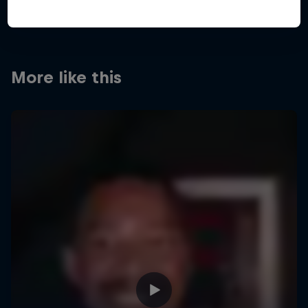
More like this