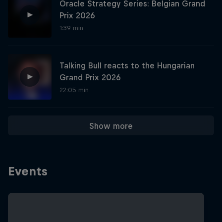
Oracle Strategy Series: Belgian Grand
Prix 2026
1:39 min
Hospitality
Podcast
Talking Bull reacts to the Hungarian
Grand Prix 2026
22:05 min
Show more
Cookie Settings
Privacy Policy
Statements
Terms of use
Events
Imprint
Contact us
©
2026
Red Bull Technology Limited