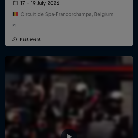
17 – 19 July 2026
Circuit de Spa-Francorchamps, Belgium
F1
Past event