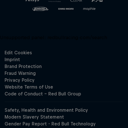
Unsupported panel:
redbullracing-com/search