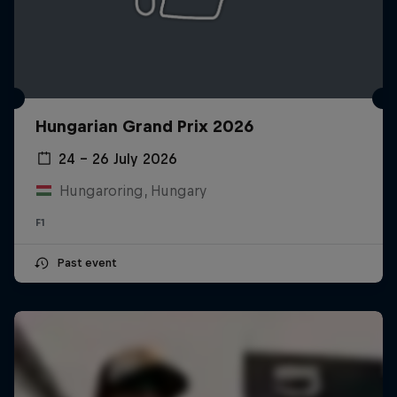
Hungarian Grand Prix 2026
24 – 26 July 2026
Hungaroring, Hungary
F1
Past event