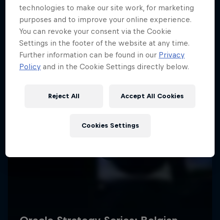
technologies to make our site work, for marketing
purposes and to improve your online experience.
You can revoke your consent via the Cookie
Settings in the footer of the website at any time.
Further information can be found in our
Privacy
Policy
and in the Cookie Settings directly below.
Reject All
Accept All Cookies
Cookies Settings