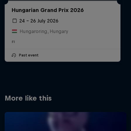
Partners
Hungarian Grand Prix 2026
Careers
24 – 26 July 2026
Hungaroring, Hungary
About
F1
Newsletter
Past event
More like this