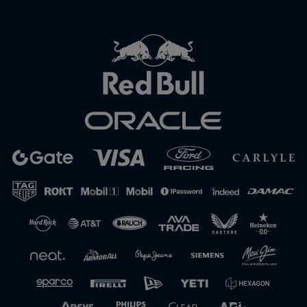
Close