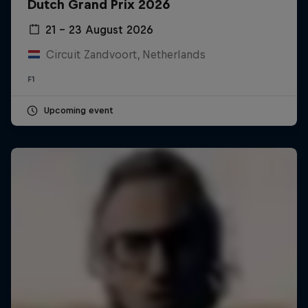
Dutch Grand Prix 2026
21 – 23 August 2026
Circuit Zandvoort, Netherlands
F1
Upcoming event