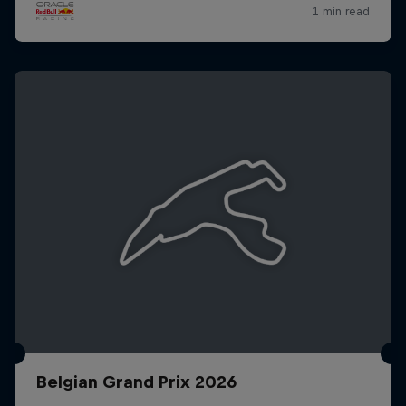
Belgian Grand Prix 2026