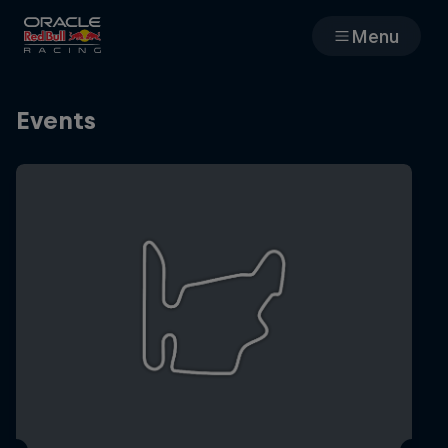
Menu
Races
Events
Team
Cars
MyPaddock
Web3
Shop