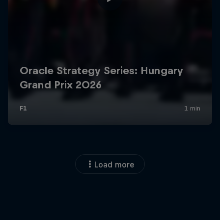
Load more