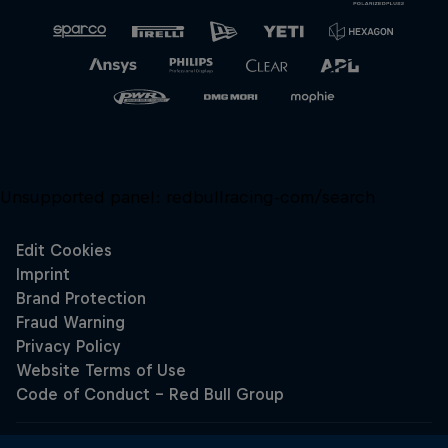
Unsupported panel:
redbullracing-com/search