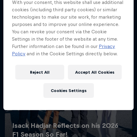
With your consent, this website shall use additional
cookies (including third party cookies) or similar
technologies to make our site work, for marketing
purposes and to improve your online experience.
You can revoke your consent via the Cookie
Settings in the footer of the website at any time.
Further information can be found in our
Privacy
Policy
and in the Cookie Settings directly below.
Reject All
Accept All Cookies
Cookies Settings