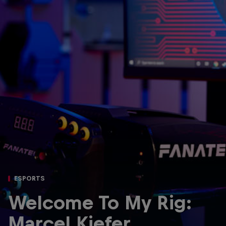
Partners
Careers
About
Newsletter
ESPORTS
Welcome To My Rig:
Marcel Kiefer