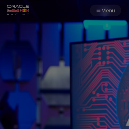
Menu
Races
Team
Cars
MyPaddock
Web3
Shop