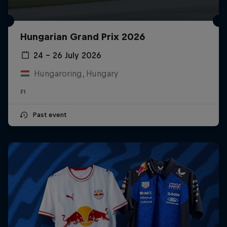
Hungarian Grand Prix 2026
24 – 26 July 2026
Hungaroring, Hungary
F1
Past event