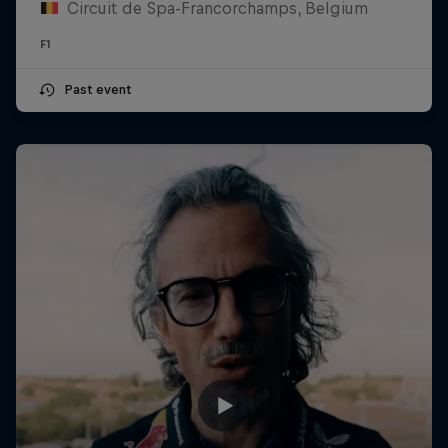
Circuit de Spa-Francorchamps, Belgium
F1
Past event