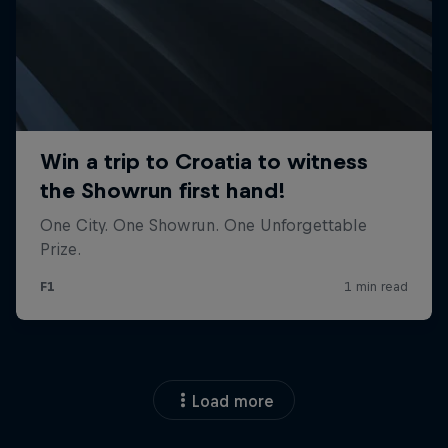
Load more