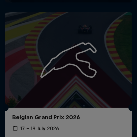
Belgian Grand Prix 2026
17 – 19 July 2026