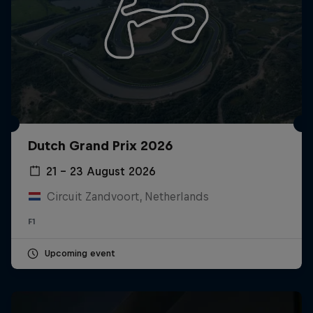
Dutch Grand Prix 2026
21 – 23 August 2026
Circuit Zandvoort, Netherlands
F1
Upcoming event