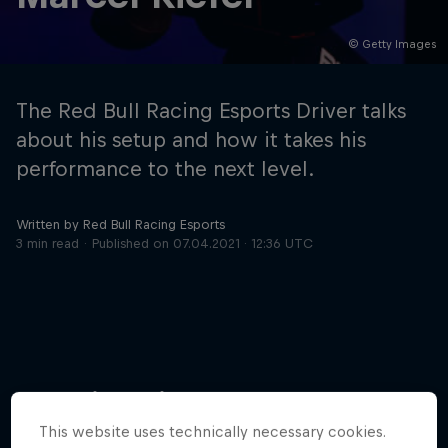
© Getty Images
Hospitality
Podcast
The Red Bull Racing Esports Driver talks
about his setup and how it takes his
performance to the next level.
Written by Red Bull Racing Esports
3 min read
Published on
07.04.2021 · 12:36 UTC
Cookie Settings
Privacy Policy
Statements
Terms of use
Imprint
Contact us
More like this
©
2026
Red Bull Technology Limited
This website uses technically necessary cookies.