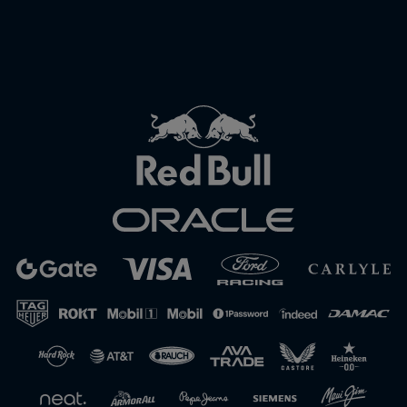
Close