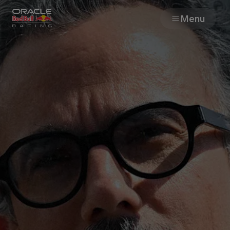
Menu
Races
Team
Cars
MyPaddock
Web3
Shop