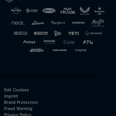
Unsupported panel:
redbullracing-com/search