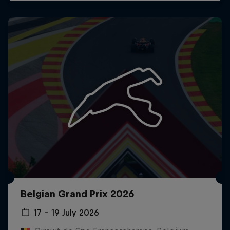
Belgian Grand Prix 2026
17 – 19 July 2026