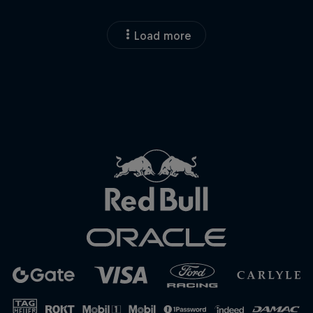
Load more
Close