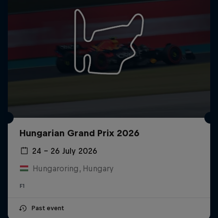
Hungarian Grand Prix 2026
24 – 26 July 2026
Hungaroring, Hungary
F1
Past event