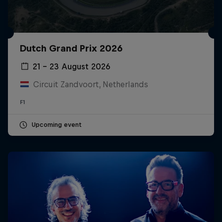
Dutch Grand Prix 2026
21 – 23 August 2026
Circuit Zandvoort, Netherlands
F1
Upcoming event