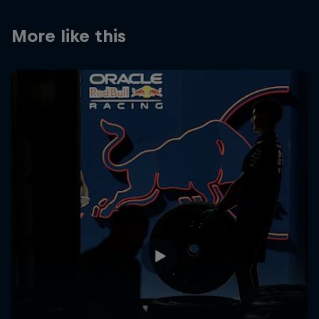
More like this