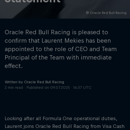
© Oracle Red Bull Racing
Hospitality
Podcast
Oracle Red Bull Racing is pleased to
confirm that Laurent Mekies has been
appointed to the role of CEO and Team
Principal of the Team with immediate
effect.
Written by Oracle Red Bull Racing
2 min read
Published on
09.07.2025 · 16:37 UTC
Cookie Settings
Privacy Policy
Statements
Terms of use
Imprint
Contact us
Looking after all Formula One operational duties,
©
2026
Red Bull Technology Limited
Laurent joins Oracle Red Bull Racing from Visa Cash