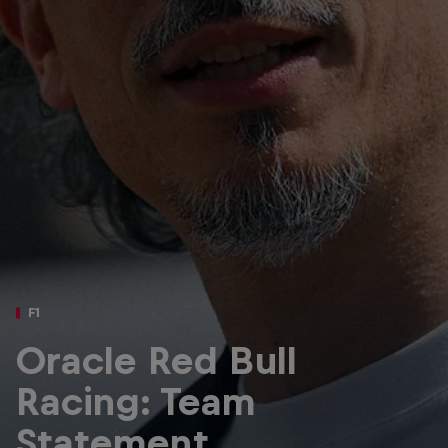
Partners
Careers
About
Newsletter
F1
Oracle Red Bull
Racing: Team
Statement