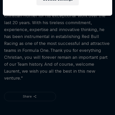
Oliver Minztlaff, CEO Corporate Projects and
Investments said:
“We would like to thank
Christian Horner for his exceptional work over the
last 20 years. With his tireless commitment,
experience, expertise and innovative thinking, he
has been instrumental in establishing Red Bull
Racing as one of the most successful and attractive
teams in Formula One. Thank you for everything
Christian, you will forever remain an important part
of our Team history. And of course, welcome
Laurent, we wish you all the best in this new
venture.”
Share