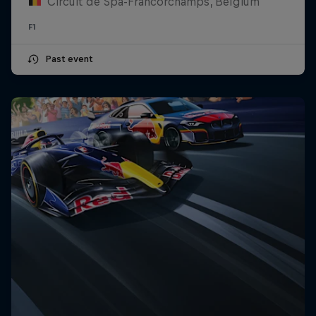
Circuit de Spa-Francorchamps, Belgium
F1
Past event