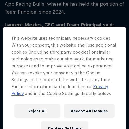
App Racing Bulls, where he has held the position of
Team Principal since 2024.
Laurent Mekies, CEO and Team Principal said:
“Over the last year and a half it has been an
This website uses technically necessary cookies.
absolute privilege to lead Visa Cash App Racing
With your consent, this website shall use additional
Bulls and I would like to thank all of our talented
cookies (including third party cookies) or similar
people both in Faenza and Milton Keynes. Looking
technologies to make our site work, for marketing
to the future, I am excited to be taking on the role
purposes and to improve your online experience.
of CEO and Team Principal of Oracle Red Bull
You can revoke your consent via the Cookie
Racing, one of the most successful and dynamic
Settings in the footer of the website at any time.
Further information can be found in our
Privacy
teams in the sport. It’s an honour to be part of this
Policy
and in the Cookie Settings directly below.
group of brilliant people that embody the Red Bull
spirit. Together we will achieve great results,
building on the incredible legacy left by Christian
Reject All
Accept All Cookies
Horner during his two decades in charge.”
Cookies Settings