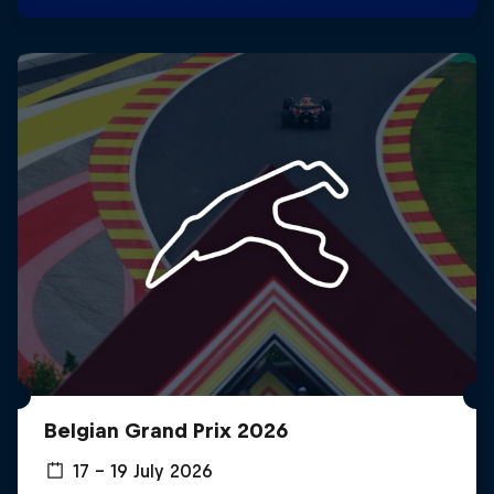
Belgian Grand Prix 2026
17 – 19 July 2026