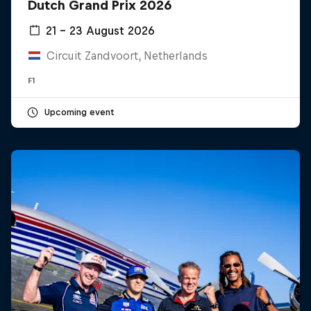
Dutch Grand Prix 2026
21 – 23 August 2026
Hospitality
Podcast
Circuit Zandvoort, Netherlands
F1
Upcoming event
Cookie Settings
Privacy Policy
Statements
Terms of use
Imprint
Contact us
©
2026
Red Bull Technology Limited