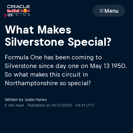
Menu
F1
Races
What Makes
Silverstone Special?
Team
Formula One has been coming to
Cars
Silverstone since day one on May 13 1950.
So what makes this circuit in
MyPaddock
Northamptonshire so special?
Web3
Written by Justin Hynes
5 min read
Published on
30.07.2020 · 09:31 UTC
Shop