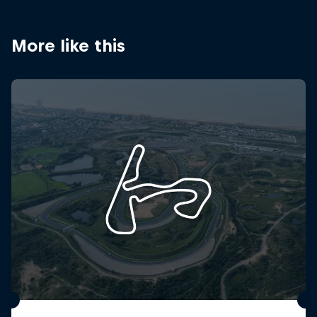
Partners
Careers
More like this
About
Newsletter