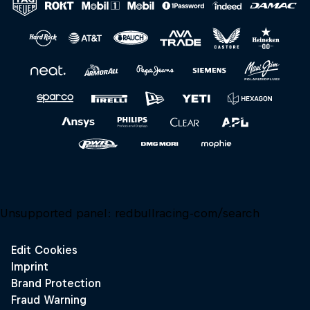
Close
Unsupported panel:
redbullracing-com/search