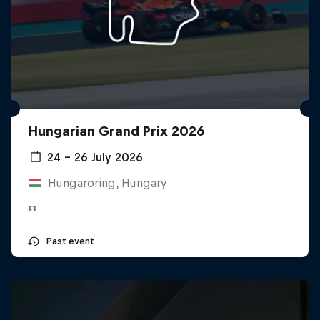
Hungarian Grand Prix 2026
24 – 26 July 2026
Hungaroring, Hungary
F1
Past event