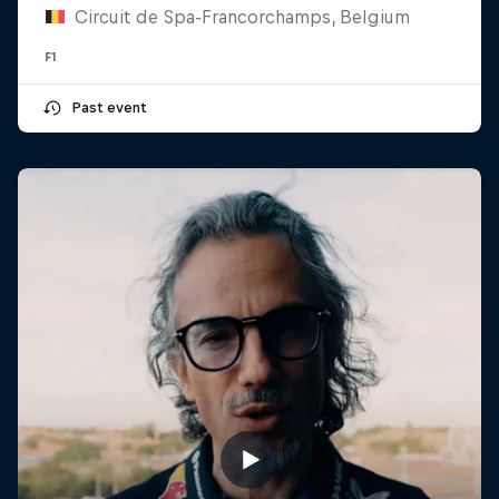
Circuit de Spa-Francorchamps, Belgium
F1
Past event