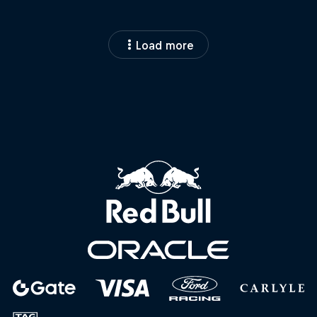
Load more