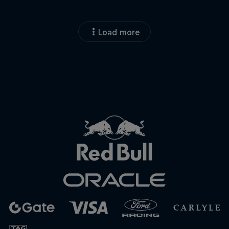
Load more
Close