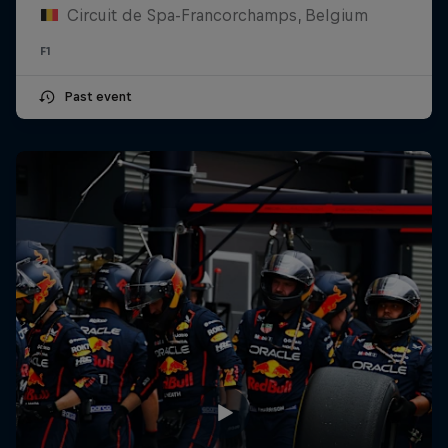
Circuit de Spa-Francorchamps, Belgium
F1
Past event