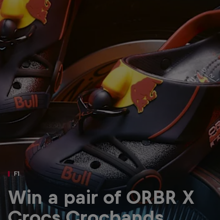
Partners
Careers
About
Newsletter
F1
Win a pair of ORBR X
Crocs Crocbands