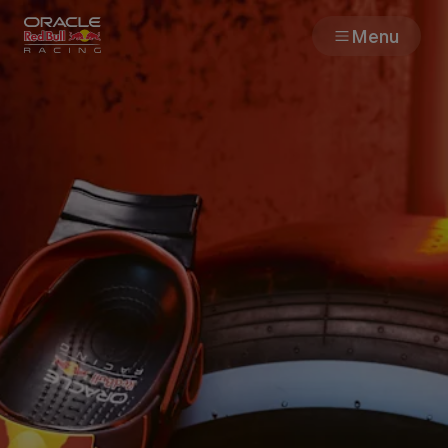
Menu
Races
Team
Cars
MyPaddock
Web3
Shop