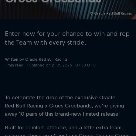
© Oracle Red Bull Racing
Hospitality
Podcast
Enter now for your chance to win and rep
the Team with every stride.
Written by Oracle Red Bull Racing
1 min read
Published on
21.05.2026 · 07:38 UTC
To celebrate the drop of the exclusive Oracle
Cookie Settings
Privacy Policy
Statements
Terms of use
Red Bull Racing x Crocs Crocbands, we’re giving
Imprint
Contact us
away 10 pairs of this brand‑new limited release!
©
2026
Red Bull Technology Limited
Built for comfort, attitude, and a little extra team
swagger, these aren’t just any Crocs. They’re Crocs