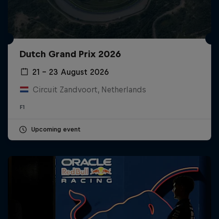
Dutch Grand Prix 2026
21 – 23 August 2026
Circuit Zandvoort, Netherlands
F1
Upcoming event