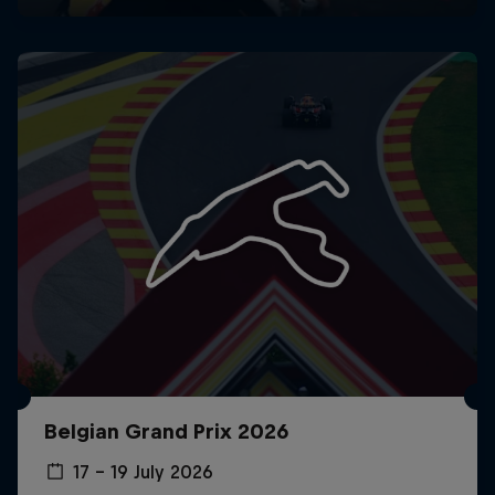
Belgian Grand Prix 2026
17 – 19 July 2026