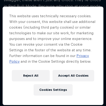
in Red Bull Mode. Because why stop at sport mode
when you can step into something faster?
This website uses technically necessary cookies.
With your consent, this website shall use additional
cookies (including third party cookies) or similar
technologies to make our site work, for marketing
purposes and to improve your online experience.
You can revoke your consent via the Cookie
Settings in the footer of the website at any time.
To see this content you need to update your
Further information can be found in our
Privacy
cookie settings.
Policy
and in the Cookie Settings directly below.
Cookie Settings
Reject All
Accept All Cookies
Cookies Settings
Share