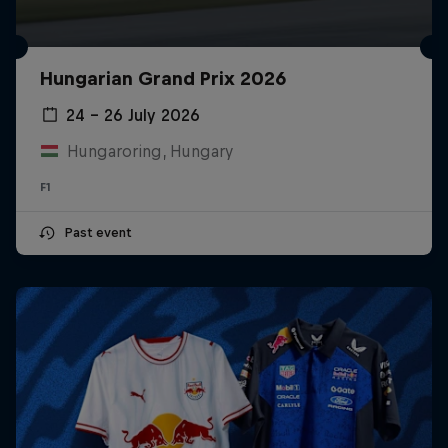
Hungarian Grand Prix 2026
24 – 26 July 2026
Hungaroring, Hungary
F1
Past event