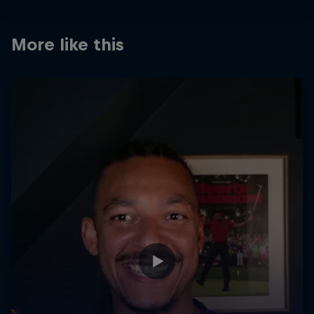
More like this