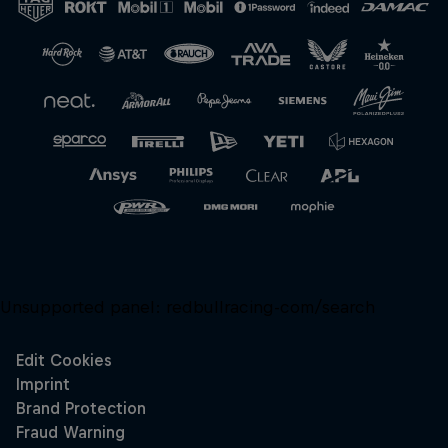
Unsupported panel:
redbullracing-com/search