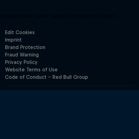
Unsupported panel:
redbullracing-com/search