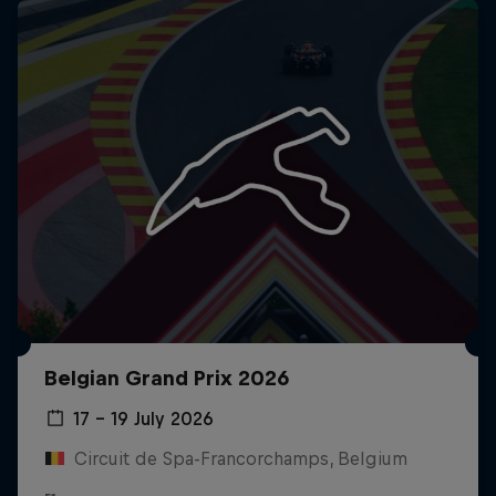
Belgian Grand Prix 2026
17 – 19 July 2026
Circuit de Spa-Francorchamps, Belgium