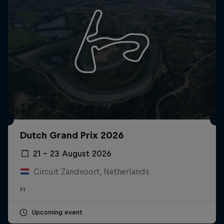
Dutch Grand Prix 2026
21 – 23 August 2026
Circuit Zandvoort, Netherlands
F1
Upcoming event