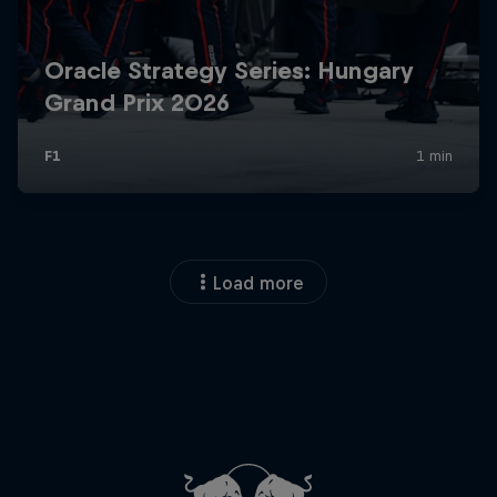
Load more
Close