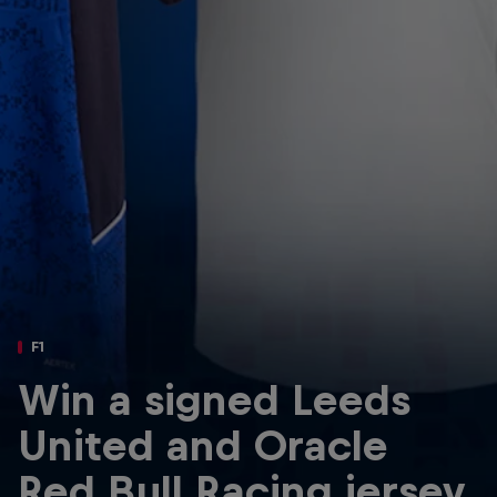
Partners
Careers
About
Newsletter
F1
Win a signed Leeds
United and Oracle
Red Bull Racing jersey