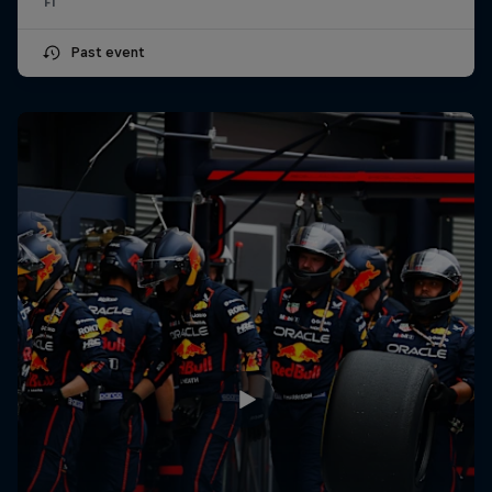
F1
Past event