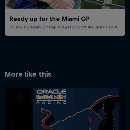
Ready up for the Miami GP
Buy any Miami GP Cap and get 25% off the Spark T-Shirt.
More like this