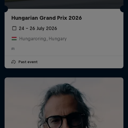
Hungarian Grand Prix 2026
24 – 26 July 2026
Hungaroring, Hungary
F1
Past event