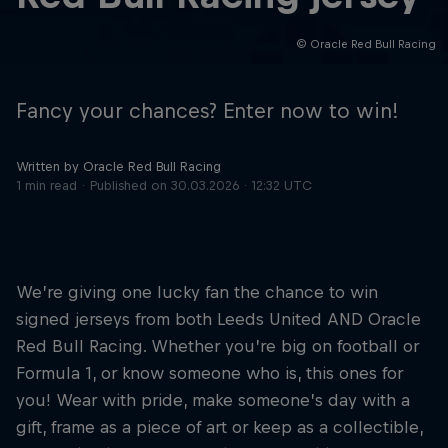
© Oracle Red Bull Racing
Hospitality
Podcast
Fancy your chances? Enter now to win!
Written by Oracle Red Bull Racing
1 min read
Published on
30.03.2026 · 12:32 UTC
We’re giving one lucky fan the chance to win
signed jerseys from both Leeds United AND Oracle
Cookie Settings
Privacy Policy
Statements
Terms of use
Red Bull Racing. Whether you’re big on football or
Imprint
Contact us
Formula 1, or know someone who is, this ones for
you! Wear with pride, make someone’s day with a
©
2026
Red Bull Technology Limited
gift, frame as a piece of art or keep as a collectible,