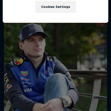
Cookies Settings