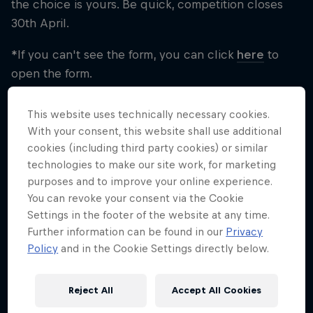
the choice is yours. Be quick, competition closes
30th April.
*If you can't see the form, you can click
here
to
open the form.
This website uses technically necessary cookies.
With your consent, this website shall use additional
cookies (including third party cookies) or similar
technologies to make our site work, for marketing
purposes and to improve your online experience.
To see this content you need to update your
You can revoke your consent via the Cookie
cookie settings.
Settings in the footer of the website at any time.
Cookie Settings
Further information can be found in our
Privacy
Policy
and in the Cookie Settings directly below.
Reject All
Accept All Cookies
Share