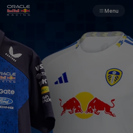
Menu
Races
Team
Cars
MyPaddock
Web3
Shop