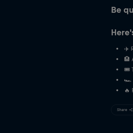
Be qu
Here'
✈️ 
🏨
🎟️
🏎️
🔥 
Share