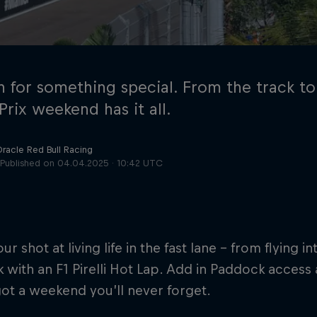
n for something special. From the track to 
rix weekend has it all.
Oracle Red Bull Racing
Cookie Settings
P
Published on
04.04.2025 · 10:42 UTC
our shot at living life in the fast lane – from flying 
k with an F1 Pirelli Hot Lap. Add in Paddock access 
ot a weekend you’ll never forget.