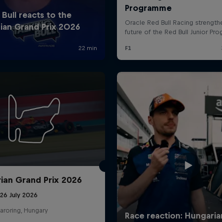
ian Grand Prix 2026
26 July 2026
aroring, Hungary