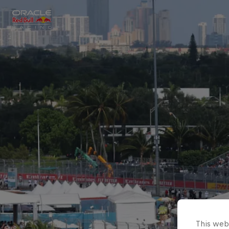
Close
Races
MyPaddock
Partners
This webs