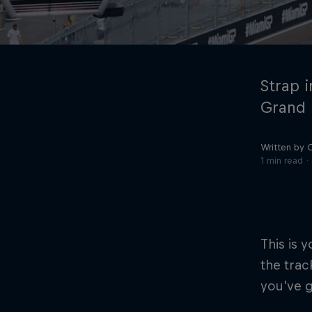
Strap i
Grand P
Written by 
©
2026
Red Bull Technology Limited
1 min read
This is y
the trac
you’ve g