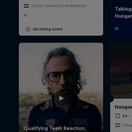
Circuit Zandvoort, Netherlands
F1
Upcoming event
Hungar
24 – 
Hung