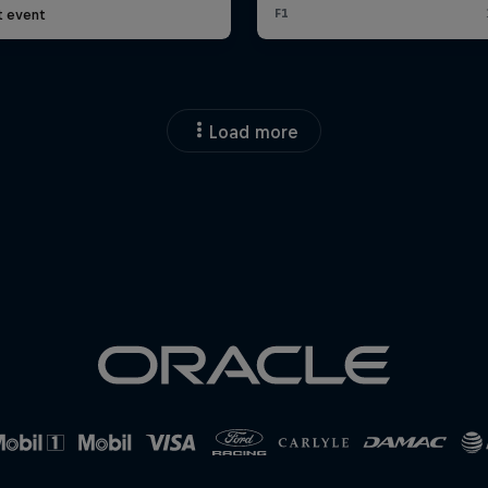
t event
Load more