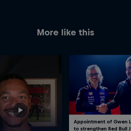
More like this