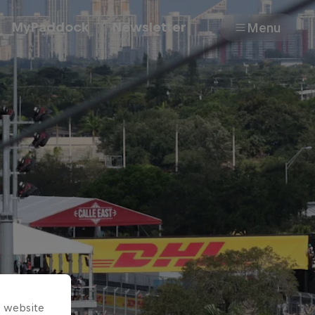
MyPaddock
Newsletter
Menu
Cars
Shop
About
s website