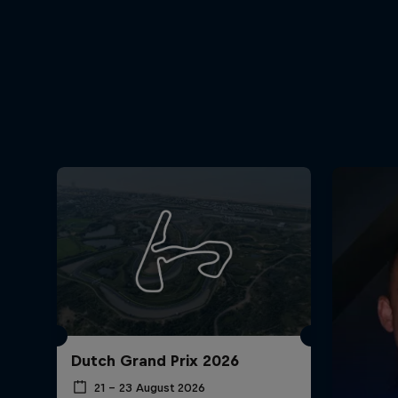
Dutch Grand Prix 2026
21 – 23 August 2026