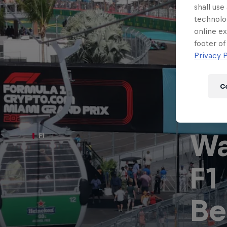
Newsletter
shall use
technolo
online ex
footer of
Privacy P
C
Wa
F1
F1
Hospitality
Podcast
Be