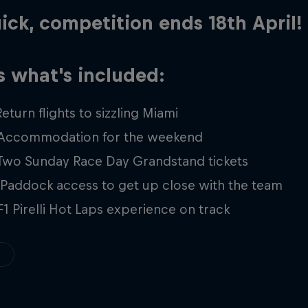
ick, competition ends 18th April!
s what's included:
Return flights to sizzling Miami
 Accommodation for the weekend
 Two Sunday Race Day Grandstand tickets
 Paddock access to get up close with the team
F1 Pirelli Hot Laps experience on track