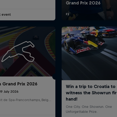
t event
n Grand Prix 2026
19 July 2026
Circuit de Spa-Francorchamps, Belgium