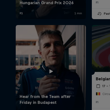
F1
Pas
Belgia
17 – 
F1