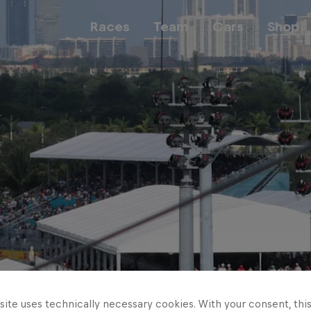
Races
Team
Cars
Shop
Team
Web3
Careers
ite uses technically necessary cookies. With your consent, thi