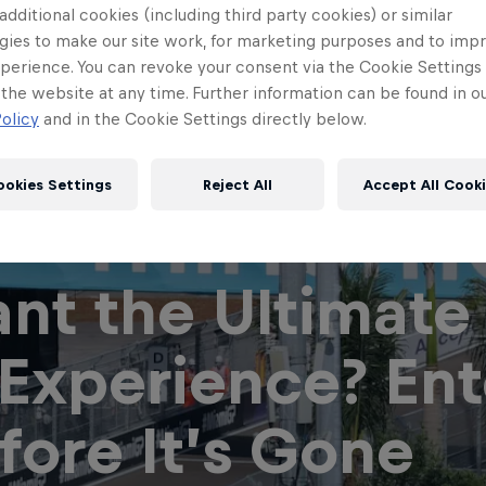
 additional cookies (including third party cookies) or similar
gies to make our site work, for marketing purposes and to imp
perience. You can revoke your consent via the Cookie Settings 
 the website at any time. Further information can be found in o
olicy
and in the Cookie Settings directly below.
ookies Settings
Reject All
Accept All Cook
nt the Ultimate
Red Bull
Academy
Red Bu
 Experience? Ent
Programme
Showr
fore It’s Gone