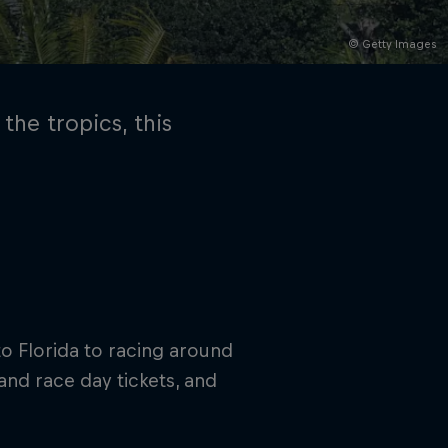
© Getty Images
the tropics, this
rivacy Policy
Statements
Terms of use
Imprint
Contact us
into Florida to racing around
and race day tickets, and