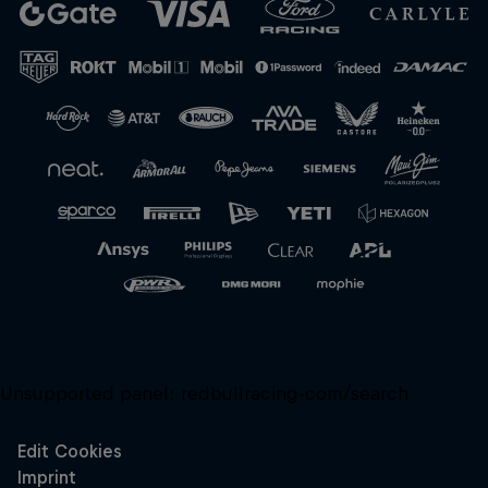
Close
Unsupported panel:
redbullracing-com/search