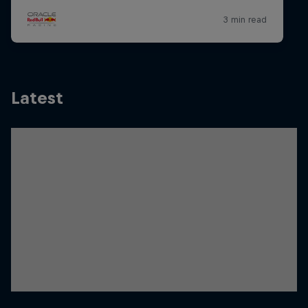
Latest