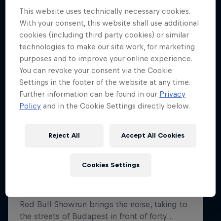
This website uses technically necessary cookies.
With your consent, this website shall use additional
Hospitality
Podcast
cookies (including third party cookies) or similar
technologies to make our site work, for marketing
purposes and to improve your online experience.
You can revoke your consent via the Cookie
Settings in the footer of the website at any time.
Further information can be found in our
Privacy
Policy
and in the Cookie Settings directly below.
Reject All
Accept All Cookies
Cookie Settings
Privacy Policy
Statements
Terms of use
Cookies Settings
Imprint
Contact us
©
2026
Red Bull Technology Limited