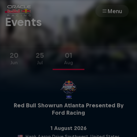
Menu
Events
Races
Team
20
25
01
Jun
Jul
Aug
Cars
MyPaddock
Web3
Red Bull Showrun Atlanta Presented By
Ford Racing
Shop
1 August 2026
1 August 2026
Hank Aaron Drive Southwest, United States
Hank Aaron Drive Southwest, United States