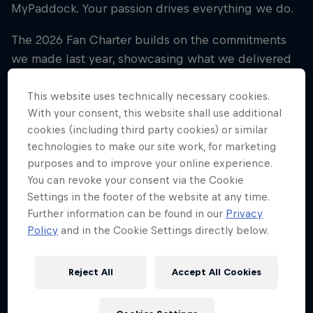
MyPaddock. Your passion drives everything we do.
The 2026 Fan Charter builds on the commitments
we made last year, showcasing what we delivered
for fans in 2025 and outlining how we’ll continue
evolving the fan experience in the season ahead.
This website uses technically necessary cookies.
With your consent, this website shall use additional
More ways to get involved.
cookies (including third party cookies) or similar
technologies to make our site work, for marketing
More opportunities to earn and win.
purposes and to improve your online experience.
More moments that bring you closer to the
You can revoke your consent via the Cookie
Team.
Settings in the footer of the website at any time.
Further information can be found in our
Privacy
This Charter reflects what you’ve told us matters
Policy
and in the Cookie Settings directly below.
most, through surveys, fan forums and feedback
from fans around the world.
Reject All
Accept All Cookies
Read the 2026 Fan Charter now and