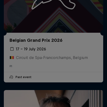
Belgian Grand Prix 2026
17 – 19 July 2026
Circuit de Spa-Francorchamps, Belgium
F1
Past event