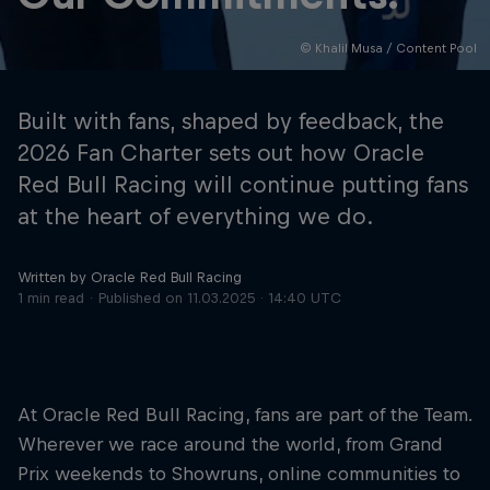
© Khalil Musa / Content Pool
Hospitality
Podcast
Built with fans, shaped by feedback, the
2026 Fan Charter sets out how Oracle
Red Bull Racing will continue putting fans
at the heart of everything we do.
Written by Oracle Red Bull Racing
1 min read
Published on
11.03.2025 · 14:40 UTC
Cookie Settings
Privacy Policy
Statements
Terms of use
Imprint
Contact us
At Oracle Red Bull Racing, fans are part of the Team.
Wherever we race around the world, from Grand
©
2026
Red Bull Technology Limited
Prix weekends to Showruns, online communities to