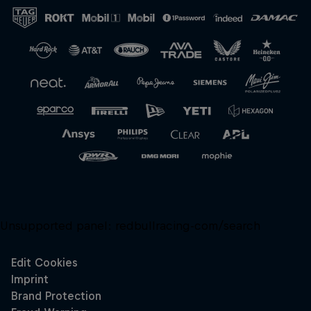
Unsupported panel:
redbullracing-com/search