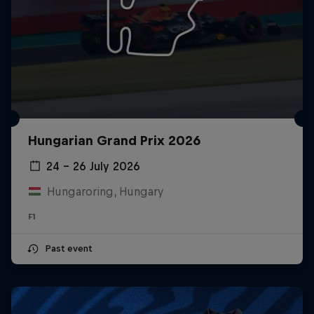
Hungarian Grand Prix 2026
24 – 26 July 2026
Hungaroring, Hungary
F1
Past event