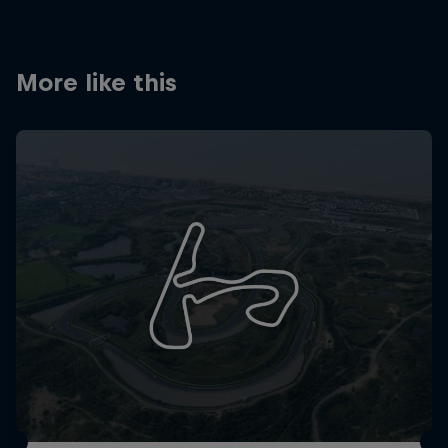
More like this