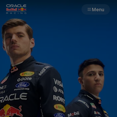
Menu
Races
Team
Cars
MyPaddock
Web3
Shop