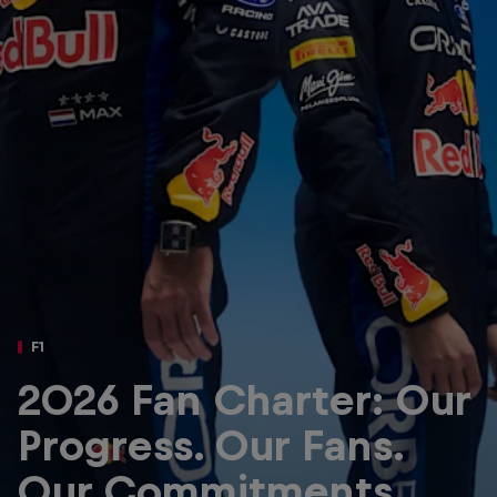
Partners
Careers
About
Newsletter
F1
2026 Fan Charter: Our
Progress. Our Fans.
Our Commitments.