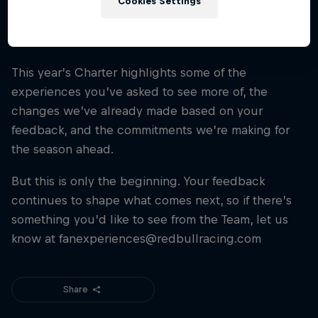
Cookies Settings
see how we’re putting fans first.
View Our 2026 Fan Charter
This year’s Charter highlights some of the
Take a look at the 2026 Fan Charter and see how
experiences you’ve asked to see more of, the
your voice is shaping the future of the fan
experience.
changes we’ve already made based on your
feedback, and the commitments we’re making for
the season ahead.
But this is only the beginning. Your feedback
continues to shape what comes next, so if there’s
something you’d like to see from the Team, let us
know at fanexperiences@redbullracing.com
Share