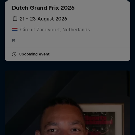
Dutch Grand Prix 2026
21 – 23 August 2026
Circuit Zandvoort, Netherlands
F1
Upcoming event