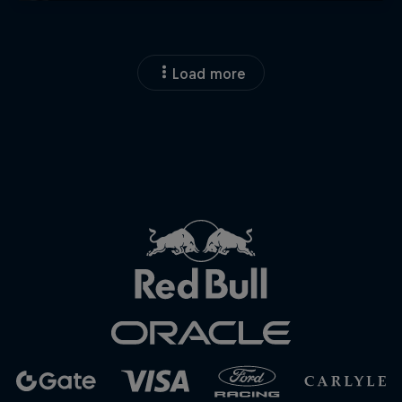
Load more
Close