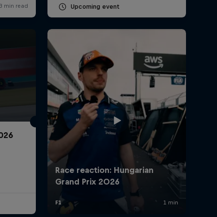
Upcoming event
2026