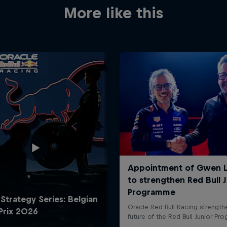
More like this