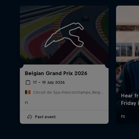
Belgian Grand Prix 2026
17 – 19 July 2026
Circuit de Spa-Francorchamps, Belgium
F1
Past event