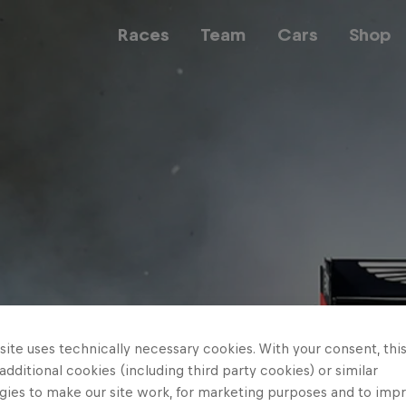
Races
Team
Cars
Shop
Team
Web3
Careers
ite uses technically necessary cookies. With your consent, thi
 additional cookies (including third party cookies) or similar
gies to make our site work, for marketing purposes and to imp