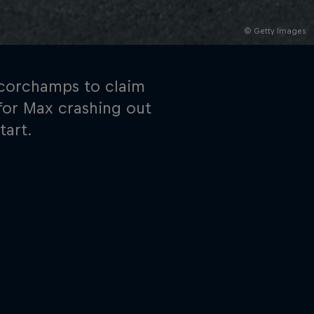
© Getty Images
ancorchamps to claim
y for Max crashing out
tart.
rivacy Policy
Statements
Terms of use
Imprint
Contact us