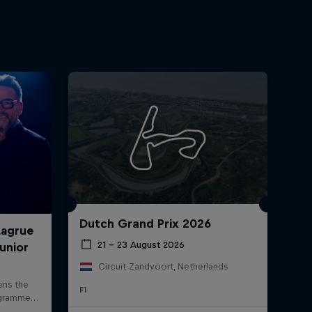
Dutch Grand Prix 2026
21 – 23 August 2026
Circuit Zandvoort, Netherlands
F1