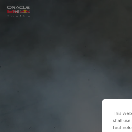
Close
Races
MyPaddock
Partners
This webs
shall use
technolo