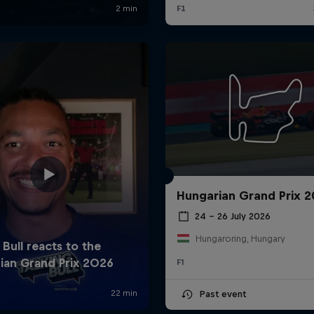
Hungarian Grand Prix 
24 – 26 July 2026
Hungaroring, Hungary
F1
Past event