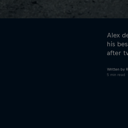
Alex d
his bes
after t
©
2026
Red Bull Technology Limited
Written by R
5 min read