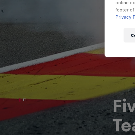
Newsletter
online ex
footer of
Privacy P
C
Fi
F1
Hospitality
Podcast
Te