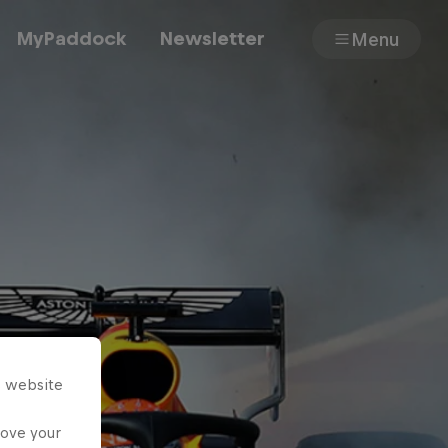
MyPaddock
Newsletter
Menu
Cars
Shop
About
s website
rove your