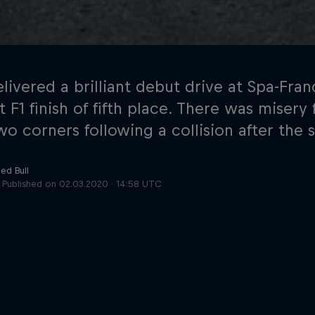
elivered a brilliant debut drive at Spa-Fr
t F1 finish of fifth place. There was miser
wo corners following a collision after the s
Cookie Settings
P
ed Bull
Published on
02.03.2020 · 14:58 UTC