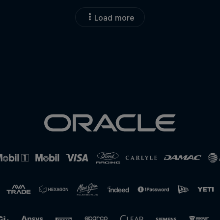
Load more