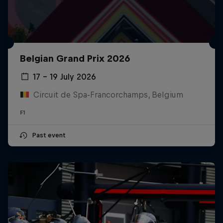
Belgian Grand Prix 2026
17 – 19 July 2026
Circuit de Spa-Francorchamps, Belgium
F1
Past event