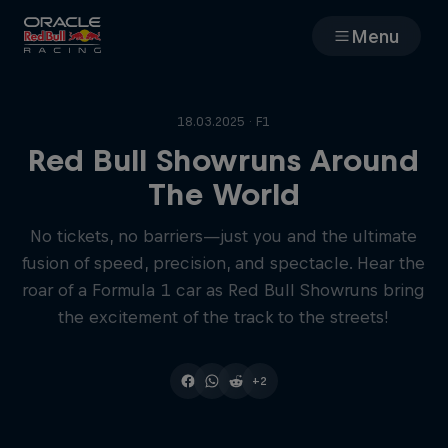
Menu
Races
18.03.2025 · F1
Team
Red Bull Showruns Around
The World
Cars
No tickets, no barriers—just you and the ultimate
fusion of speed, precision, and spectacle. Hear the
MyPaddock
roar of a Formula 1 car as Red Bull Showruns bring
the excitement of the track to the streets!
Web3
+2
Shop