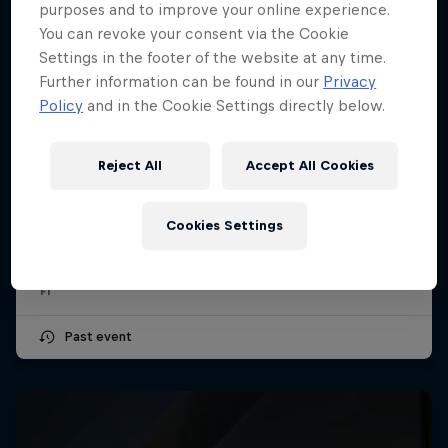
purposes and to improve your online experience.
You can revoke your consent via the Cookie
Settings in the footer of the website at any time.
Further information can be found in our
Privacy
Policy
and in the Cookie Settings directly below.
Reject All
Accept All Cookies
Hungarian Grand Prix 2026
24 – 26 July 2026
Cookies Settings
Hungaroring, Hungary
F1
Past event