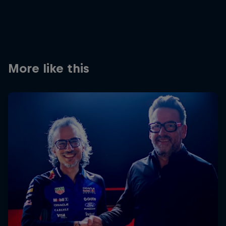
Partners
Careers
About
More like this
Newsletter