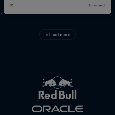
Load more