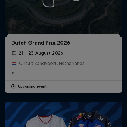
Dutch Grand Prix 2026
21 – 23 August 2026
Circuit Zandvoort, Netherlands
F1
Upcoming event