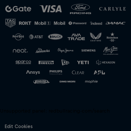
Close
Unsupported panel:
redbullracing-com/search