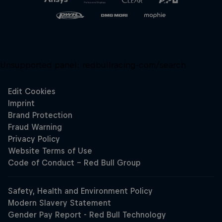
Unsupported panel:
redbullracing-com/search