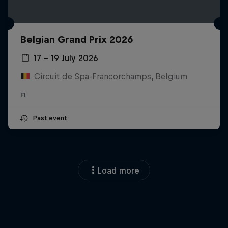
Belgian Grand Prix 2026
17 – 19 July 2026
Circuit de Spa-Francorchamps, Belgium
F1
Past event
Load more