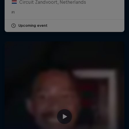
Circuit Zandvoort, Netherlands
F1
Upcoming event