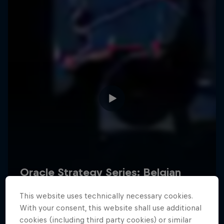
Hospitality
Podcast
Cookie Settings
Privacy Policy
Statements
Terms of use
Imprint
Contact us
This website uses technically necessary cookies.
©
2026
Red Bull Technology Limited
With your consent, this website shall use additional
cookies (including third party cookies) or similar