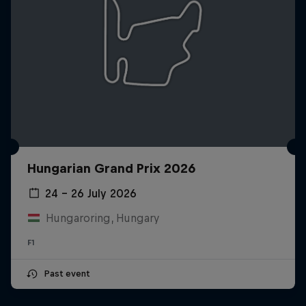
Hungarian Grand Prix 2026
24 – 26 July 2026
Hungaroring, Hungary
F1
Past event