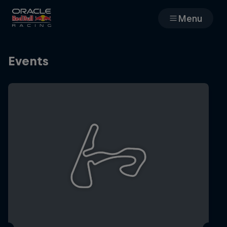
Menu
Races
Events
Team
Cars
MyPaddock
Web3
Shop