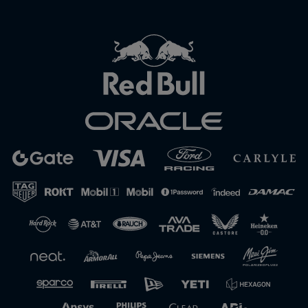
Close