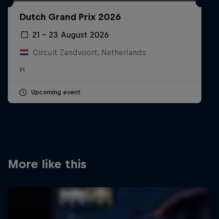
Partners
Dutch Grand Prix 2026
Careers
21 – 23 August 2026
Circuit Zandvoort, Netherlands
About
F1
Newsletter
Upcoming event
More like this