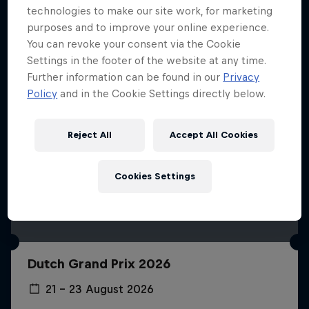
technologies to make our site work, for marketing
purposes and to improve your online experience.
You can revoke your consent via the Cookie
Settings in the footer of the website at any time.
Further information can be found in our
Privacy
Policy
and in the Cookie Settings directly below.
Reject All
Accept All Cookies
Cookies Settings
Dutch Grand Prix 2026
21 – 23 August 2026