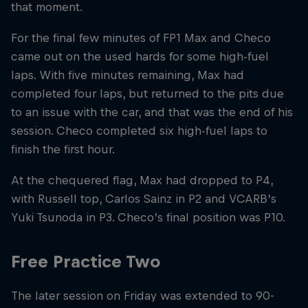
that moment.
For the final few minutes of FP1 Max and Checo
came out on the used hards for some high-fuel
laps. With five minutes remaining, Max had
completed four laps, but returned to the pits due
to an issue with the car, and that was the end of his
session. Checo completed six high-fuel laps to
finish the first hour.
At the chequered flag, Max had dropped to P4,
with Russell top, Carlos Sainz in P2 and VCARB’s
Yuki Tsunoda in P3. Checo’s final position was P10.
Free Practice Two
The later session on Friday was extended to 90-