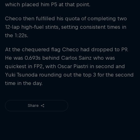
which placed him P5 at that point.
Checo then fulfilled his quota of completing two
12-lap high-fuel stints, setting consistent times in
the 1:22s.
At the chequered flag Checo had dropped to P9.
He was 0.693s behind Carlos Sainz who was
quickest in FP2, with Oscar Piastri in second and
Yuki Tsunoda rounding out the top 3 for the second
time in the day.
Share