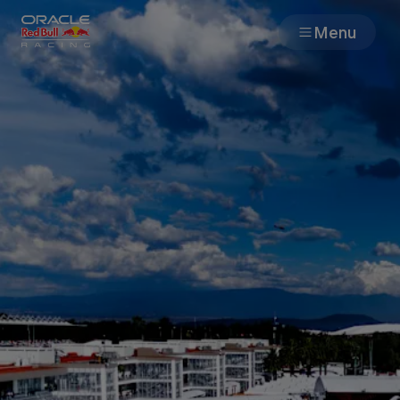
Menu
Races
Team
Cars
MyPaddock
Web3
Shop