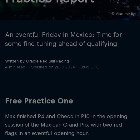
© Vladimir Rys
Hospitality
Podcast
An eventful Friday in Mexico: Time for
some fine-tuning ahead of qualifying
Written by Oracle Red Bull Racing
4 min read
Published on
26.10.2024 · 10:05 UTC
Free Practice One
Cookie Settings
Privacy Policy
Statements
Terms of use
Imprint
Contact us
Max finished P4 and Checo in P10 in the opening
session of the Mexican Grand Prix with two red
©
2026
Red Bull Technology Limited
flags in an eventful opening hour.