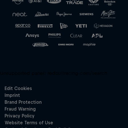
Unsupported panel:
redbullracing-com/search