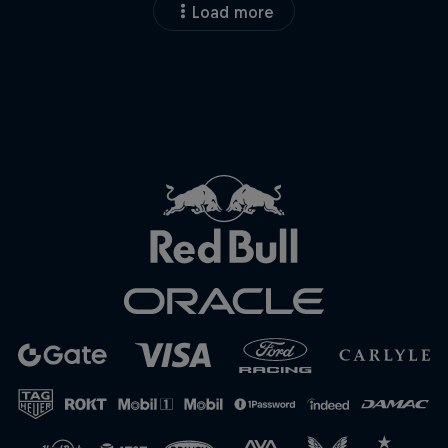
Load more