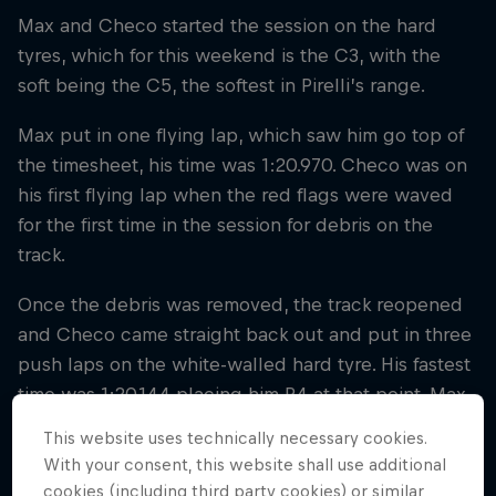
Max and Checo started the session on the hard
tyres, which for this weekend is the C3, with the
soft being the C5, the softest in Pirelli’s range.
Max put in one flying lap, which saw him go top of
the timesheet, his time was 1:20.970. Checo was on
his first flying lap when the red flags were waved
for the first time in the session for debris on the
track.
Once the debris was removed, the track reopened
and Checo came straight back out and put in three
push laps on the white-walled hard tyre. His fastest
time was 1:20.144 placing him P4 at that point. Max
put in one more push lap on the used hard tyre, his
This website uses technically necessary cookies.
time of 1:20.085 put him P4, pushing Checo down
With your consent, this website shall use additional
the timesheet.
cookies (including third party cookies) or similar