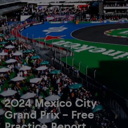
Partners
Careers
About
Newsletter
F1
2024 Mexico City
Grand Prix - Free
Practice Report