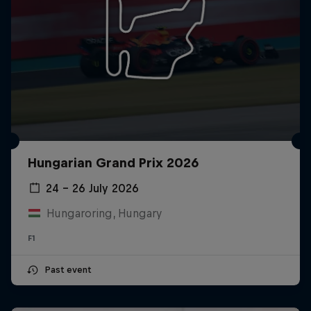
Hungarian Grand Prix 2026
24 – 26 July 2026
Hungaroring, Hungary
F1
Past event