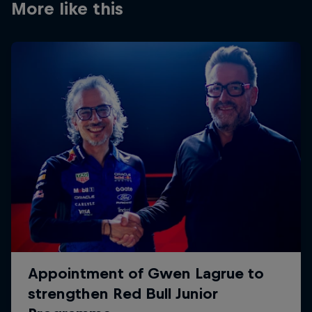
More like this