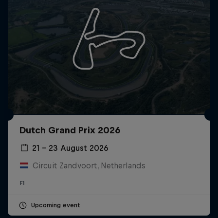
Dutch Grand Prix 2026
21 – 23 August 2026
Circuit Zandvoort, Netherlands
F1
Upcoming event