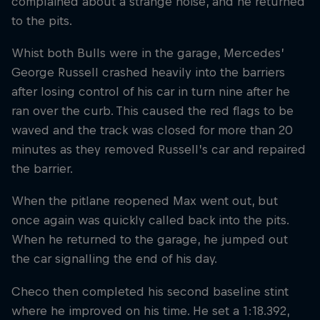
complained about a strange noise, and he returned
to the pits.
Whist both Bulls were in the garage, Mercedes’
George Russell crashed heavily into the barriers
after losing control of his car in turn nine after he
ran over the curb. This caused the red flags to be
waved and the track was closed for more than 20
minutes as they removed Russell’s car and repaired
the barrier.
When the pitlane reopened Max went out, but
once again was quickly called back into the pits.
When he returned to the garage, he jumped out
the car signalling the end of his day.
Checo then completed his second baseline stint
where he improved on his time. He set a 1:18.392,