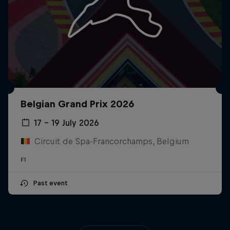
Belgian Grand Prix 2026
17 – 19 July 2026
Circuit de Spa-Francorchamps, Belgium
F1
Past event
Close