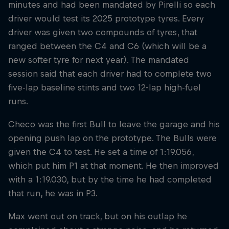
minutes and had been mandated by Pirelli so each
driver would test its 2025 prototype tyres. Every
driver was given two compounds of tyres, that
ranged between the C4 and C6 (which will be a
new softer tyre for next year). The mandated
session said that each driver had to complete two
five-lap baseline stints and two 12-lap high-fuel
runs.
Checo was the first Bull to leave the garage and his
opening push lap on the prototype. The Bulls were
given the C4 to test. He set a time of 1:19.056,
which put him P1 at that moment. He then improved
with a 1:19.030, but by the time he had completed
that run, he was in P3.
Max went out on track, but on his outlap he