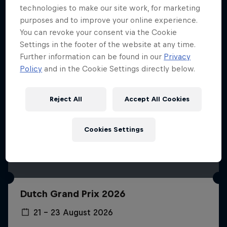
technologies to make our site work, for marketing
purposes and to improve your online experience.
You can revoke your consent via the Cookie
Settings in the footer of the website at any time.
Further information can be found in our
Privacy
Policy
and in the Cookie Settings directly below.
Reject All
Accept All Cookies
Cookies Settings
Dutch Grand Prix 2026
21 – 23 August 2026