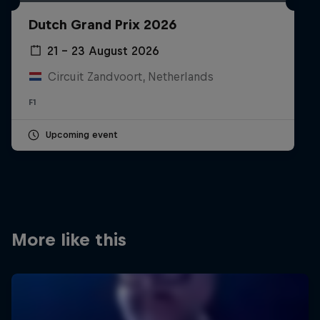
Partners
Dutch Grand Prix 2026
Careers
21 – 23 August 2026
Circuit Zandvoort, Netherlands
About
F1
Newsletter
Upcoming event
More like this