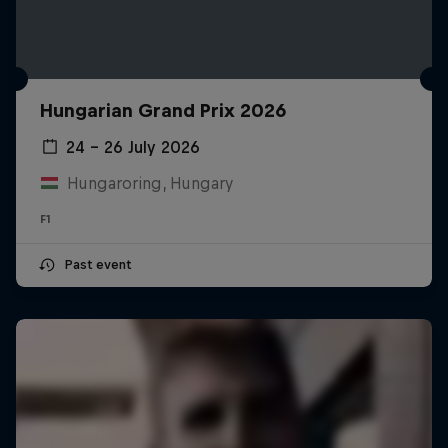
Hungarian Grand Prix 2026
24 – 26 July 2026
Hungaroring, Hungary
F1
Past event