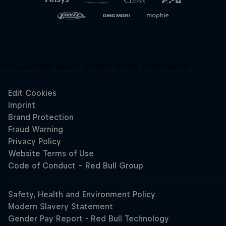
Unsupported panel:
redbullracing-com/search