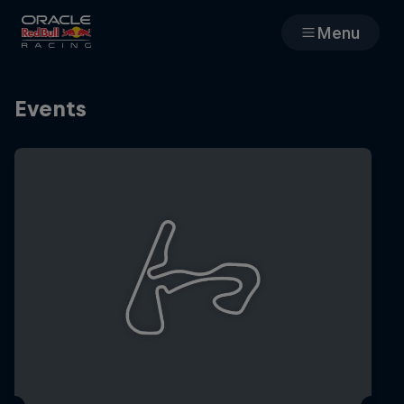
Menu
Races
Events
Team
Cars
MyPaddock
Web3
Shop