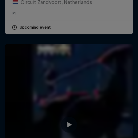
Circuit Zandvoort, Netherlands
F1
Upcoming event