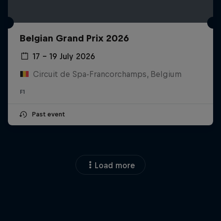
Belgian Grand Prix 2026
17 – 19 July 2026
Circuit de Spa-Francorchamps, Belgium
F1
Past event
Load more