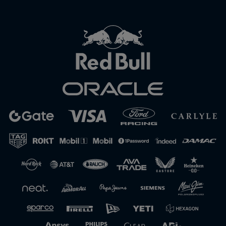
Close