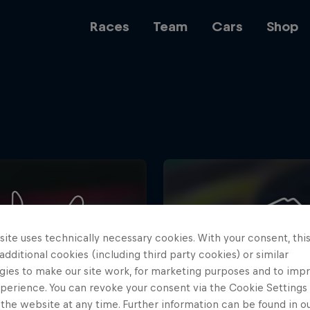
Races
Team
Cars
Shop
Team
Web3
ite uses technically necessary cookies. With your consent, thi
Careers
 additional cookies (including third party cookies) or similar
gies to make our site work, for marketing purposes and to imp
perience. You can revoke your consent via the Cookie Settings 
 the website at any time. Further information can be found in o