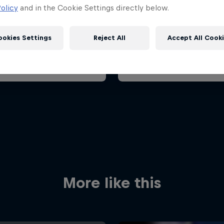
ian Grand Prix 2026
Belgian Grand Prix 202
olicy
and in the Cookie Settings directly below.
26 July 2026
17 – 19 July 2026
aroring, Hungary
ookies Settings
Reject All
Accept All Cook
F1
t event
Past event
Red Bull
Academy
Red Bu
Programme
Showr
More like this