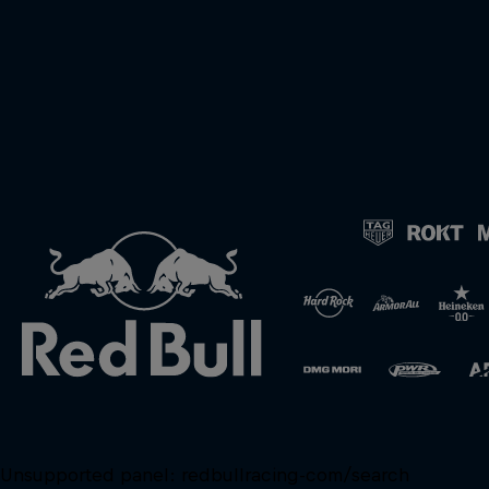
Unsupported panel:
redbullracing-com/search