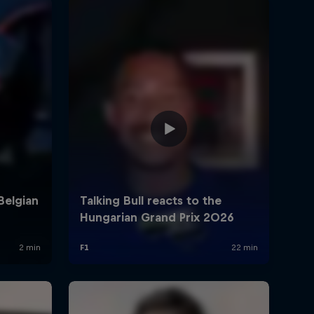
rivacy Policy
Statements
Terms of use
Imprint
Contact us