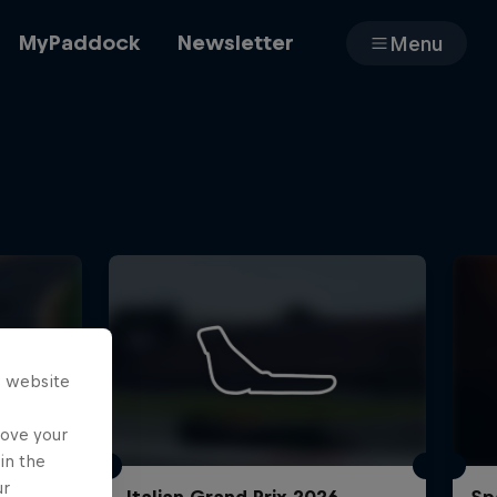
MyPaddock
Newsletter
Menu
Cars
Shop
s website
About
rove your
in the
ur