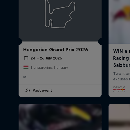
Hungarian Grand Prix 2026
24 – 26 July 2026
Hungaroring, Hungary
F1
Past event