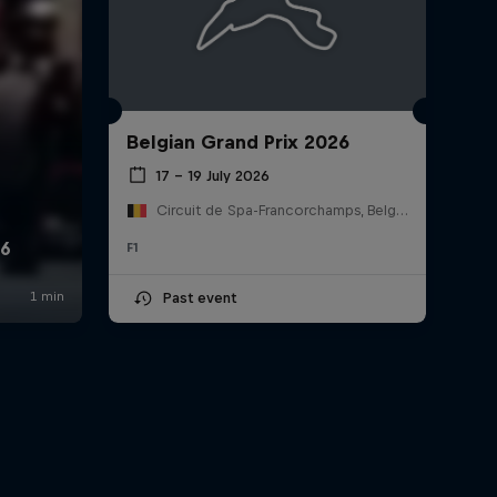
Belgian Grand Prix 2026
17 – 19 July 2026
Circuit de Spa-Francorchamps, Belgium
F1
Past event