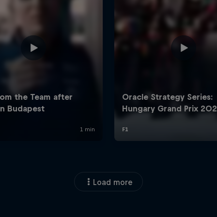
Load more