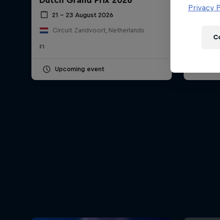
Dutch Grand Prix 2026
Hungar
Newsletter
Privacy P
21 – 23 August 2026
24 – 
Circuit Zandvoort, Netherlands
Hung
C
F1
F1
Upcoming event
Pas
Hospitality
Podcast