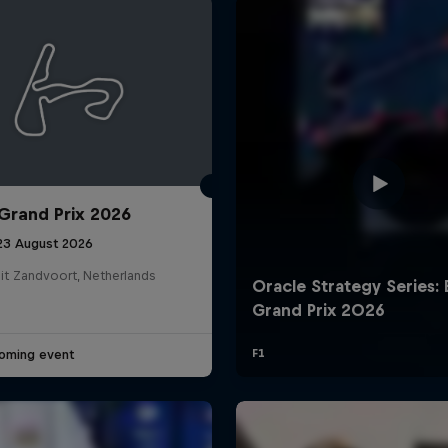
Grand Prix 2026
Cookie Settings
P
 23 August 2026
it Zandvoort, Netherlands
oming event