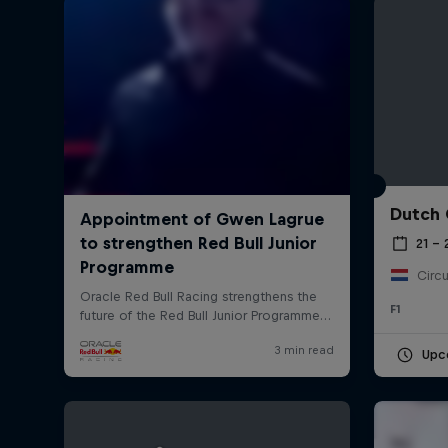
Dutch 
©
2026
Red Bull Technology Limited
21 –
Circu
F1
Upc