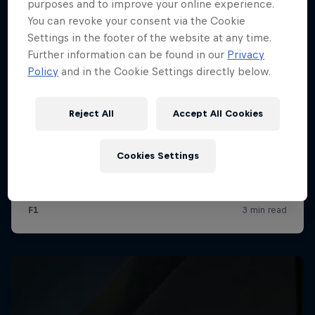
purposes and to improve your online experience.
You can revoke your consent via the Cookie
Settings in the footer of the website at any time.
Further information can be found in our
Privacy
Policy
and in the Cookie Settings directly below.
Reject All
Accept All Cookies
Cookies Settings