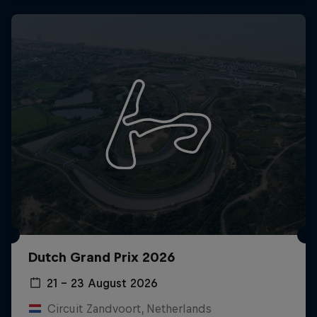
Dutch Grand Prix 2026
21 – 23 August 2026
Circuit Zandvoort, Netherlands