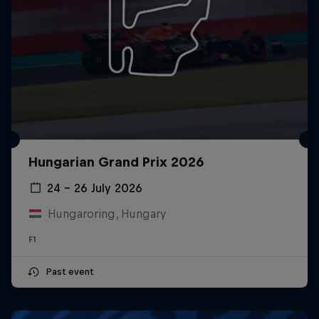
Hungarian Grand Prix 2026
24 – 26 July 2026
Hungaroring, Hungary
F1
Past event