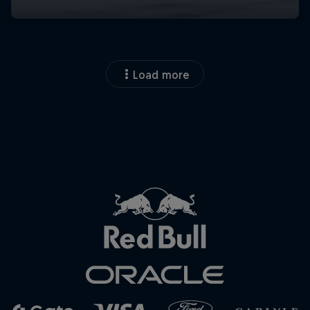
Load more