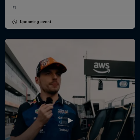
F1
Upcoming event