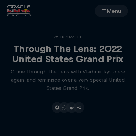
Menu
Races
25.10.2022 · F1
Team
Through The Lens: 2022
United States Grand Prix
Cars
Come Through The Lens with Vladimir Rys once
again, and reminisce over a very special United
MyPaddock
States Grand Prix.
Web3
+2
Shop