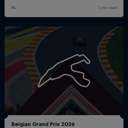
Belgian Grand Prix 2026