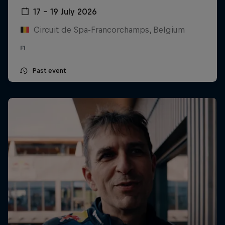
17 – 19 July 2026
Circuit de Spa-Francorchamps, Belgium
F1
Past event