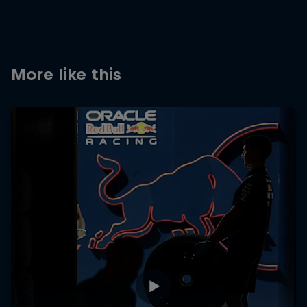
Partners
Careers
More like this
About
Newsletter