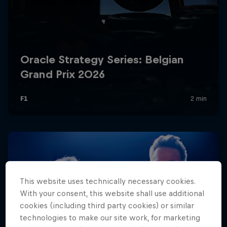
Hospitality
Podcast
Cookie Settings
Privacy Policy
Statements
Terms of use
Imprint
Contact us
This website uses technically necessary cookies.
With your consent, this website shall use additional
cookies (including third party cookies) or similar
©
2026
Red Bull Technology Limited
technologies to make our site work, for marketing