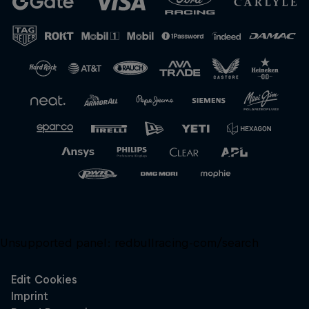
Close
Unsupported panel:
redbullracing-com/search