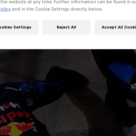
 the website at any time. Further information can be found in o
olicy
and in the Cookie Settings directly below.
ookies Settings
Reject All
Accept All Cook
Red Bull
Academy
Red Bu
Programme
Showr