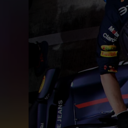
©
2026
Red Bull Technology Limited