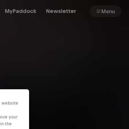
MyPaddock
Newsletter
Menu
Cars
Shop
About
s website
rove your
in the