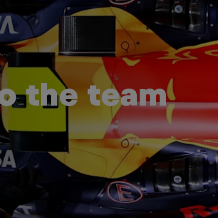
to the team