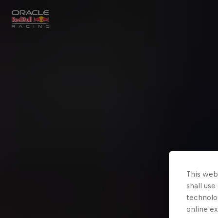
Close
Races
MyPaddock
Partners
This webs
shall use
technolo
online ex