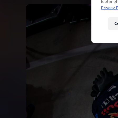
Newsletter
footer of
Privacy P
C
Hospitality
Podcast