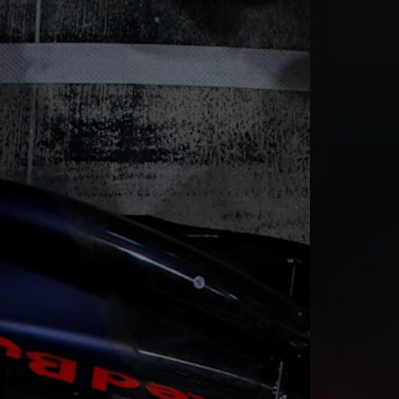
rivacy Policy
Statements
Terms of use
Imprint
Contact us