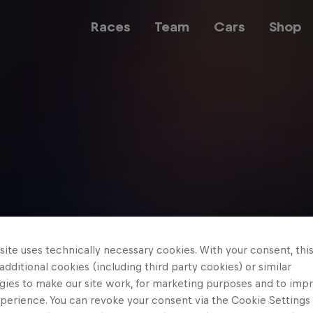
Races
Team
Cars
Shop
Team
Web3
Careers
ite uses technically necessary cookies. With your consent, thi
 additional cookies (including third party cookies) or similar
gies to make our site work, for marketing purposes and to imp
perience. You can revoke your consent via the Cookie Settings 