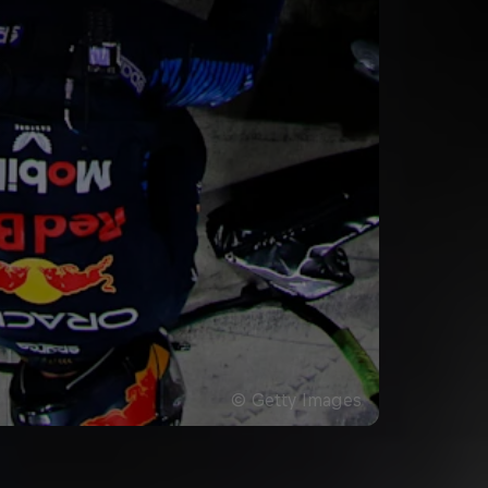
©
Getty Images