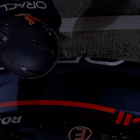
Cookie Settings
P