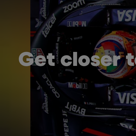
Get closer 