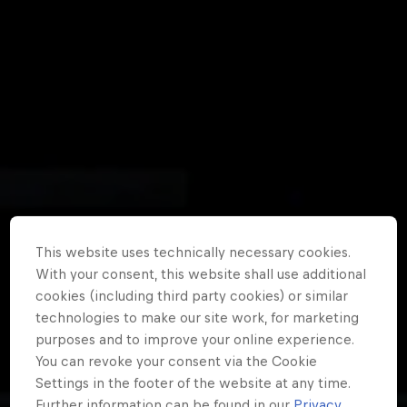
Partners
Careers
About
Newsletter
This website uses technically necessary cookies.
With your consent, this website shall use additional
cookies (including third party cookies) or similar
technologies to make our site work, for marketing
purposes and to improve your online experience.
You can revoke your consent via the Cookie
Settings in the footer of the website at any time.
Further information can be found in our
Privacy