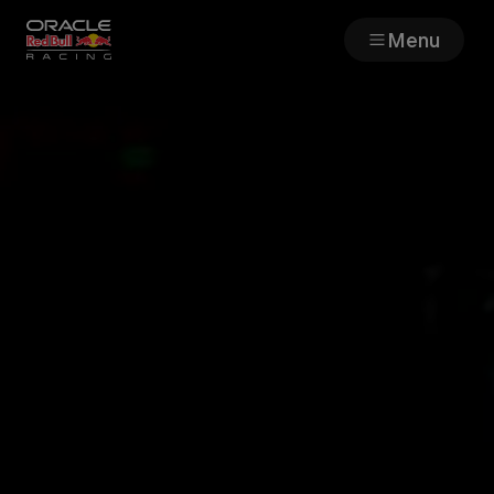
Menu
Races
Team
Cars
MyPaddock
Web3
Shop