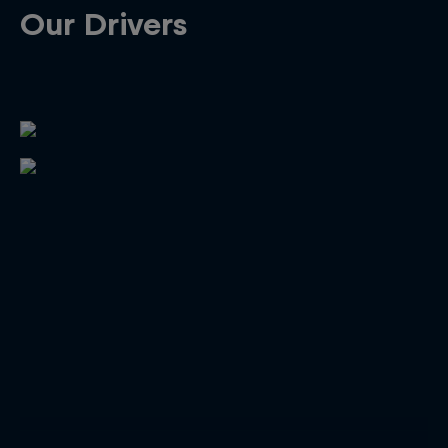
Our Drivers
Close