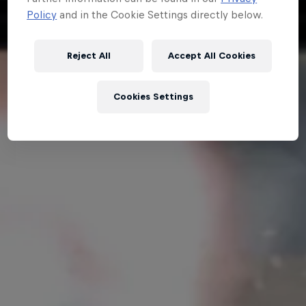
Policy
and in the Cookie Settings directly below.
Hospitality
Podcast
Reject All
Accept All Cookies
Cookies Settings
Cookie Settings
Privacy Policy
Statements
Terms of use
Imprint
Contact us
©
2026
Red Bull Technology Limited