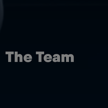
The Team