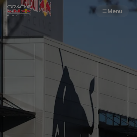
Menu
Races
Team
Cars
MyPaddock
Web3
Shop