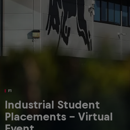
Partners
Careers
About
Newsletter
F1
Industrial Student
Placements – Virtual
Event