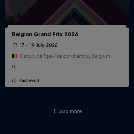
Belgian Grand Prix 2026
17 – 19 July 2026
Circuit de Spa-Francorchamps, Belgium
F1
Past event
Load more