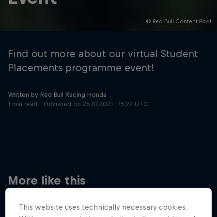
© Red Bull Content Pool
Hospitality
Podcast
Find out more about our virtual Student
Placements programme event!
Written by Red Bull Racing Honda
1 min read
Published on
26.10.2021 · 15:22 UTC
Cookie Settings
Privacy Policy
Statements
Terms of use
Imprint
Contact us
More like this
©
2026
Red Bull Technology Limited
This website uses technically necessary cookies.