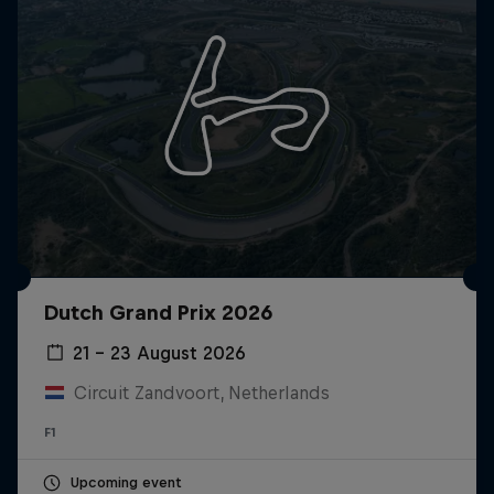
Dutch Grand Prix 2026
21 – 23 August 2026
Circuit Zandvoort, Netherlands
F1
Upcoming event