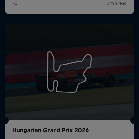
Hungarian Grand Prix 2026