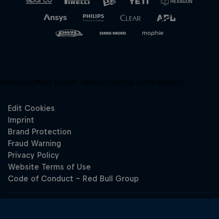
Unsupported panel:
redbullracing-com/search