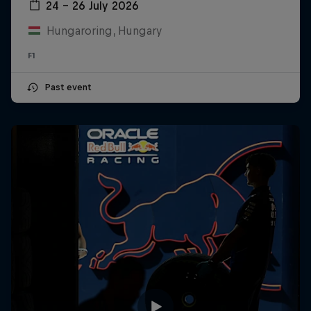
24 – 26 July 2026
Hungaroring, Hungary
F1
Past event