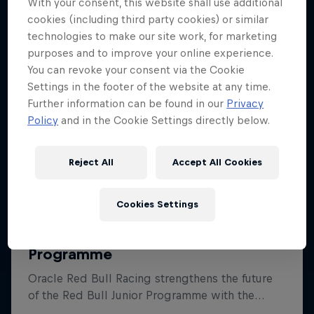
With your consent, this website shall use additional
cookies (including third party cookies) or similar
technologies to make our site work, for marketing
purposes and to improve your online experience.
You can revoke your consent via the Cookie
Settings in the footer of the website at any time.
Further information can be found in our
Privacy
Policy
and in the Cookie Settings directly below.
Reject All
Accept All Cookies
Cookies Settings