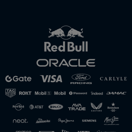
Close