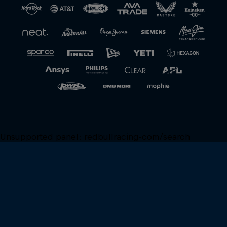
Unsupported panel:
redbullracing-com/search