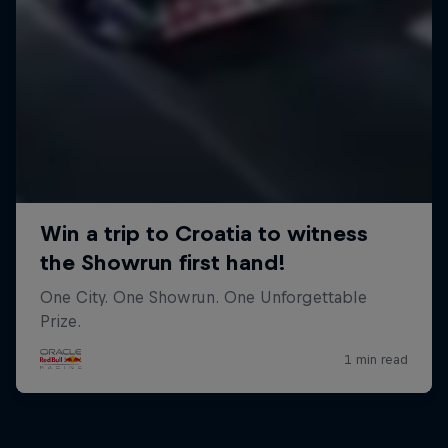
Close