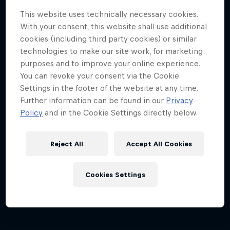
This website uses technically necessary cookies.
With your consent, this website shall use additional
cookies (including third party cookies) or similar
technologies to make our site work, for marketing
purposes and to improve your online experience.
You can revoke your consent via the Cookie
Settings in the footer of the website at any time.
Dutch Grand Prix 2026
Further information can be found in our
Privacy
21 – 23 August 2026
Policy
and in the Cookie Settings directly below.
Circuit Zandvoort, Netherlands
Reject All
Accept All Cookies
F1
Upcoming event
Cookies Settings