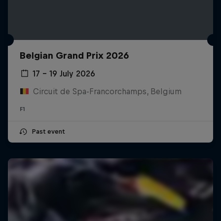
Belgian Grand Prix 2026
17 – 19 July 2026
Circuit de Spa-Francorchamps, Belgium
F1
Past event