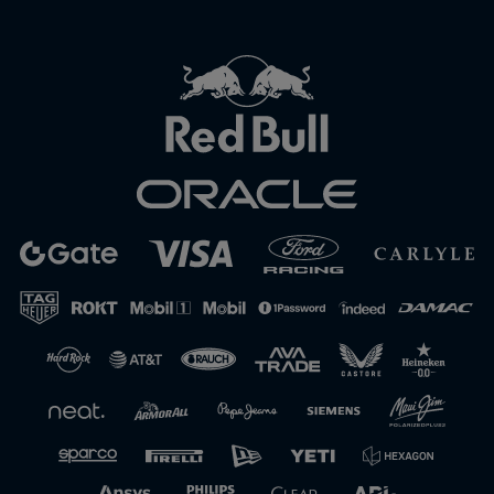
Close