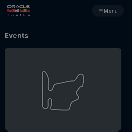
Menu
Races
Events
Team
Cars
MyPaddock
Web3
Shop