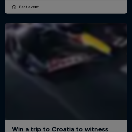
Past event