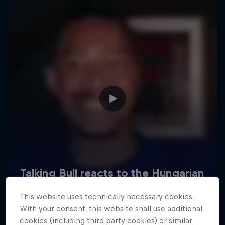
Hospitality
Podcast
Cookie Settings
Privacy Policy
Statements
Terms of use
Imprint
Contact us
This website uses technically necessary cookies.
©
2026
Red Bull Technology Limited
With your consent, this website shall use additional
cookies (including third party cookies) or similar