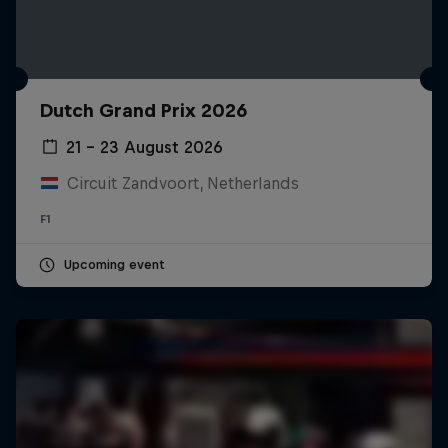
Dutch Grand Prix 2026
21 – 23 August 2026
Circuit Zandvoort, Netherlands
F1
Upcoming event