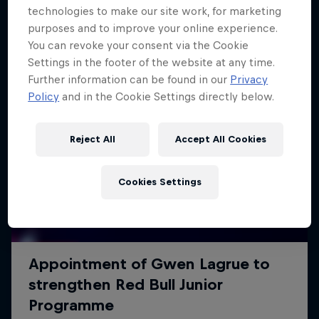
technologies to make our site work, for marketing
purposes and to improve your online experience.
You can revoke your consent via the Cookie
Settings in the footer of the website at any time.
Further information can be found in our
Privacy
Policy
and in the Cookie Settings directly below.
Reject All
Accept All Cookies
Cookies Settings