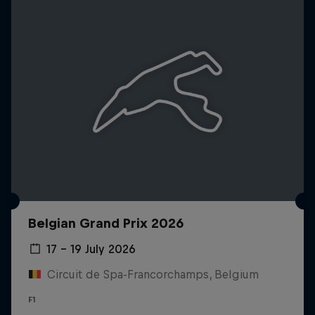
Belgian Grand Prix 2026
17 – 19 July 2026
Circuit de Spa-Francorchamps, Belgium
F1