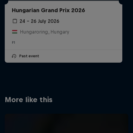
Partners
Hungarian Grand Prix 2026
Careers
24 – 26 July 2026
Hungaroring, Hungary
About
F1
Newsletter
Past event
More like this