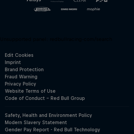
Unsupported panel:
redbullracing-com/search