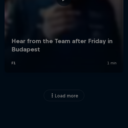
Load more