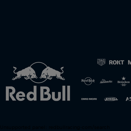
Unsupported panel:
redbullracing-com/search