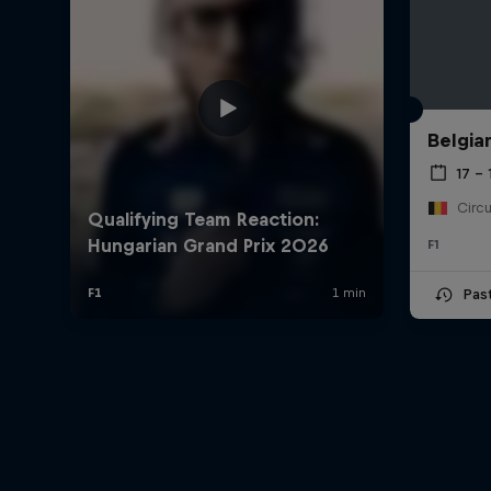
Belgia
17 – 
F1
Pas