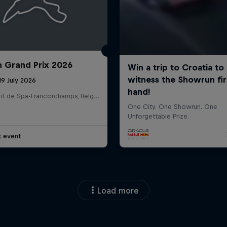
n Grand Prix 2026
19 July 2026
Circuit de Spa-Francorchamps, Belgium
t event
Load more