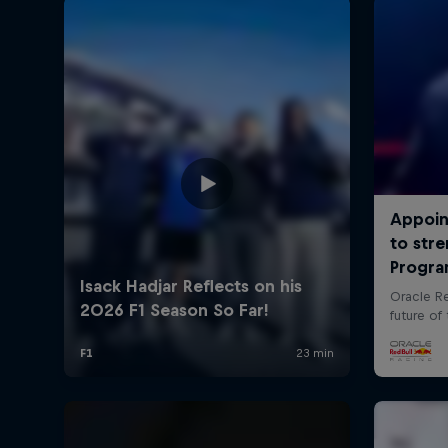
©
2026
Red Bull Technology Limited