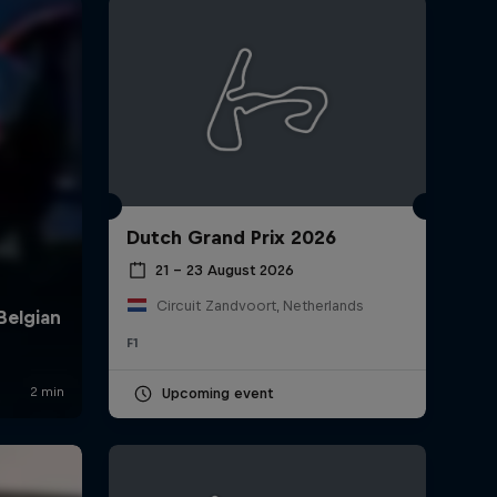
Dutch Grand Prix 2026
rivacy Policy
Statements
Terms of use
Imprint
Contact us
21 – 23 August 2026
Circuit Zandvoort, Netherlands
F1
Upcoming event