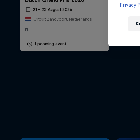
Dutch Grand Prix 2026
Newsletter
Privacy P
21 – 23 August 2026
Circuit Zandvoort, Netherlands
C
F1
Upcoming event
Hospitality
Podcast