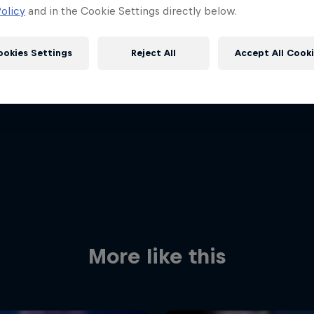
olicy
and in the Cookie Settings directly below.
ookies Settings
Reject All
Accept All Cook
Red Bull
Academy
Red Bu
Programme
Showr
More like this