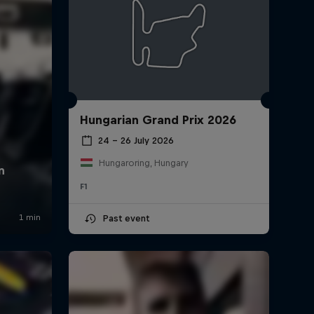
Hungarian Grand Prix 2026
24 – 26 July 2026
Hungaroring, Hungary
F1
Past event