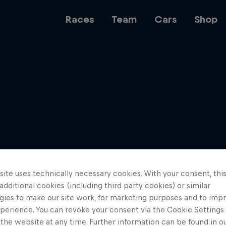
Races
Team
Cars
Shop
Team
Web3
ite uses technically necessary cookies. With your consent, thi
Careers
 additional cookies (including third party cookies) or similar
gies to make our site work, for marketing purposes and to imp
perience. You can revoke your consent via the Cookie Settings 
 the website at any time. Further information can be found in o