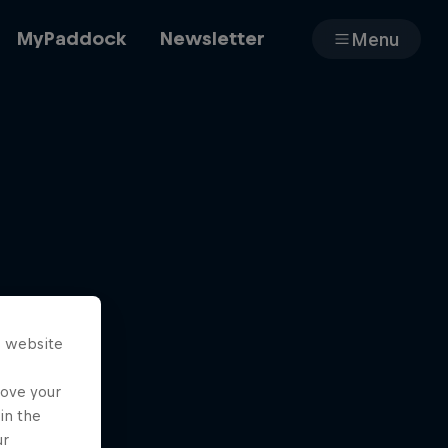
MyPaddock
Newsletter
Menu
Cars
Shop
s website
About
rove your
in the
ur