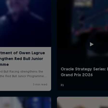
Cookie Settings
P