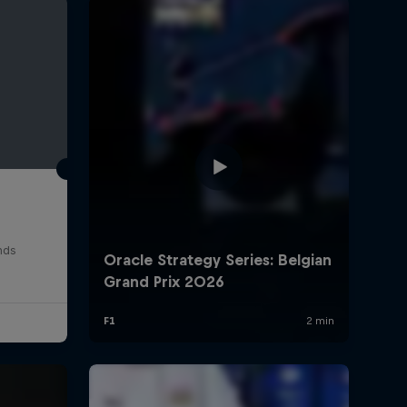
rivacy Policy
Statements
Terms of use
Imprint
Contact us
nds