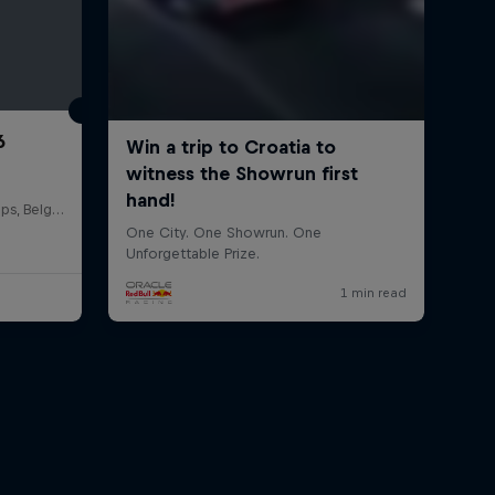
6
Circuit de Spa-Francorchamps, Belgium