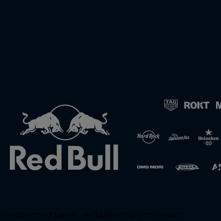
Unsupported panel:
redbullracing-com/search