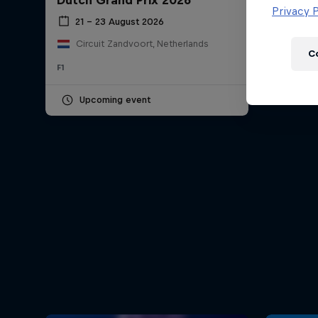
Dutch Grand Prix 2026
Newsletter
Privacy P
21 – 23 August 2026
Circuit Zandvoort, Netherlands
C
F1
Upcoming event
Hospitality
Podcast