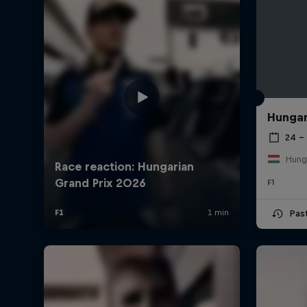
Hungar
24 – 
Hung
F1
Pas