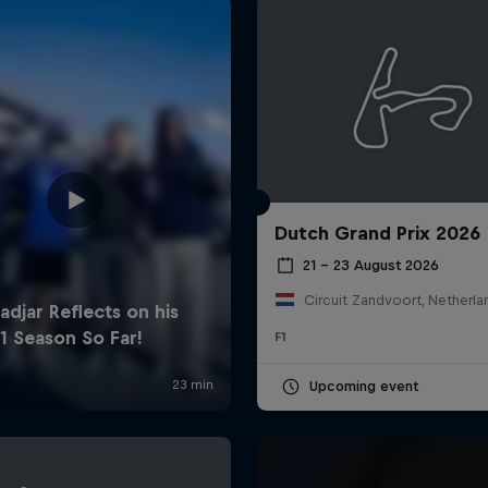
Dutch Grand Prix 2026
Cookie Settings
P
21 – 23 August 2026
Circuit Zandvoort, Netherla
F1
Upcoming event