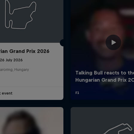
ian Grand Prix 2026
26 July 2026
aroring, Hungary
t event