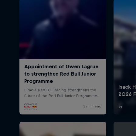
©
2026
Red Bull Technology Limited