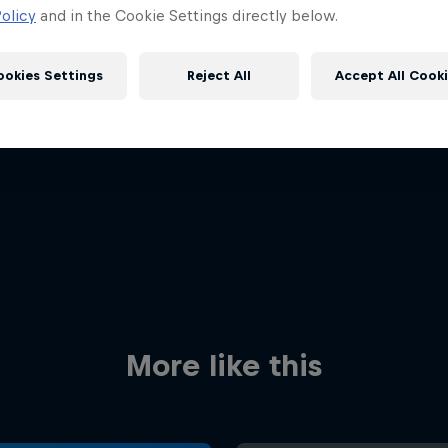
olicy
and in the Cookie Settings directly below.
ookies Settings
Reject All
Accept All Cook
Red Bull
Academy
Red Bu
Programme
Showr
More like this