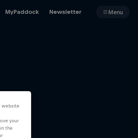
MyPaddock
Newsletter
Menu
Cars
Shop
s website
About
rove your
in the
ur