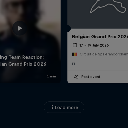
Belgian Grand Prix 202
17 – 19 July 2026
F1
Past event
Load more