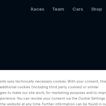
Races
Team
Cars
Shop
Team
Web3
ite uses technically necessary cookies. With your consent, thi
Careers
 additional cookies (including third party cookies) or similar
gies to make our site work, for marketing purposes and to imp
perience. You can revoke your consent via the Cookie Settings 
 the website at any time. Further information can be found in o