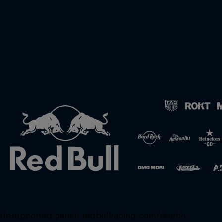
Unsupported panel:
redbullracing-com/search