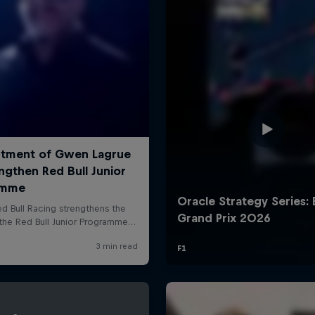
Cookie Settings
P