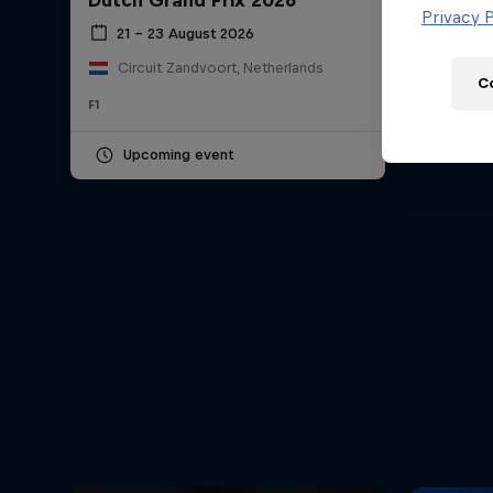
Dutch Grand Prix 2026
Newsletter
Privacy P
21 – 23 August 2026
Circuit Zandvoort, Netherlands
C
F1
Upcoming event
Hospitality
Podcast