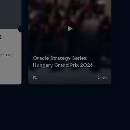
6
Circuit de Spa-Francorchamps, Belgium