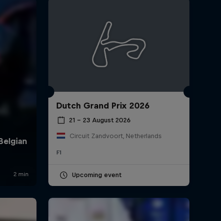
Dutch Grand Prix 2026
rivacy Policy
Statements
Terms of use
Imprint
Contact us
21 – 23 August 2026
Circuit Zandvoort, Netherlands
F1
Upcoming event