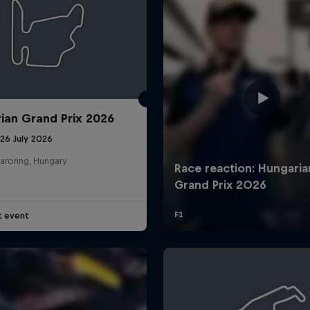
ian Grand Prix 2026
26 July 2026
aroring, Hungary
t event