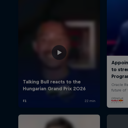
©
2026
Red Bull Technology Limited