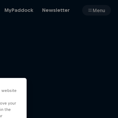
MyPaddock
Newsletter
Menu
Cars
Shop
s website
About
rove your
in the
ur