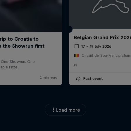
Belgian Grand Prix 202
17 – 19 July 2026
F1
Past event
Load more