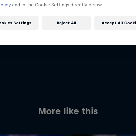
olicy
and in the Cookie Settings directly below.
ookies Settings
Reject All
Accept All Cook
Red Bull
Academy
Red Bu
Programme
Showr
More like this