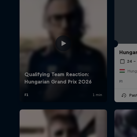
Hungar
24 – 
Hung
F1
Pas