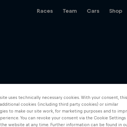
Races
Team
Cars
Shop
Team
Web3
ite uses technically necessary cookies. With your consent, thi
Careers
 additional cookies (including third party cookies) or similar
gies to make our site work, for marketing purposes and to imp
perience. You can revoke your consent via the Cookie Settings 
 the website at any time. Further information can be found in o