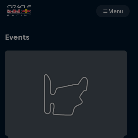
Menu
Races
Events
Team
Cars
MyPaddock
Web3
Shop