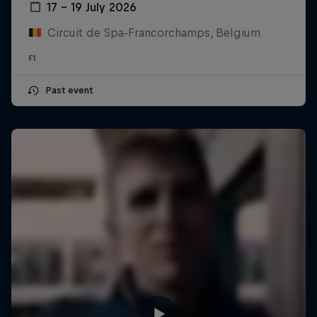
17 – 19 July 2026
Circuit de Spa-Francorchamps, Belgium
F1
Past event