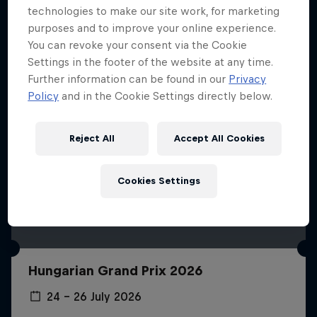
technologies to make our site work, for marketing
purposes and to improve your online experience.
You can revoke your consent via the Cookie
Settings in the footer of the website at any time.
Further information can be found in our
Privacy
Policy
and in the Cookie Settings directly below.
Reject All
Accept All Cookies
Cookies Settings
Hungarian Grand Prix 2026
24 – 26 July 2026