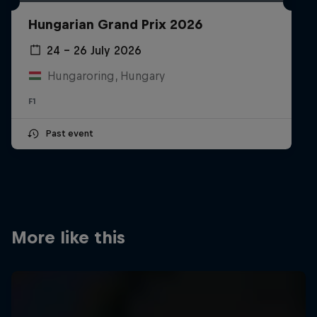
Partners
Hungarian Grand Prix 2026
Careers
24 – 26 July 2026
Hungaroring, Hungary
About
F1
Newsletter
Past event
More like this