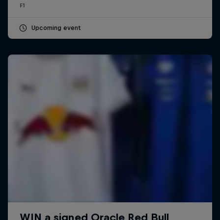
F1
Upcoming event