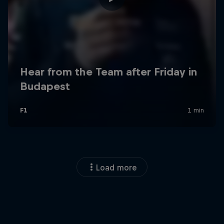
Load more