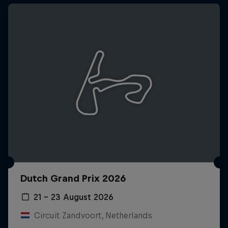
Dutch Grand Prix 2026
21 – 23 August 2026
Circuit Zandvoort, Netherlands