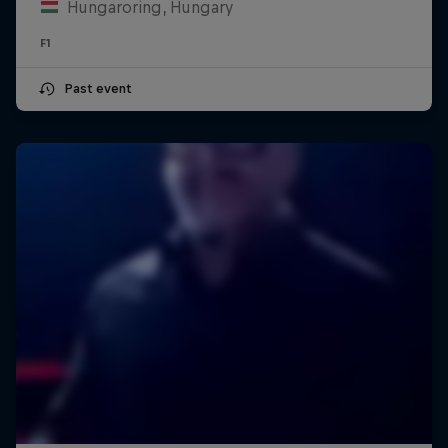
Hungaroring, Hungary
F1
Past event