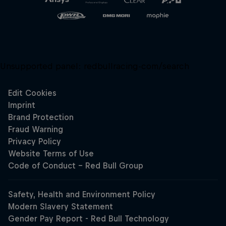
Unsupported panel:
redbullracing-com/search