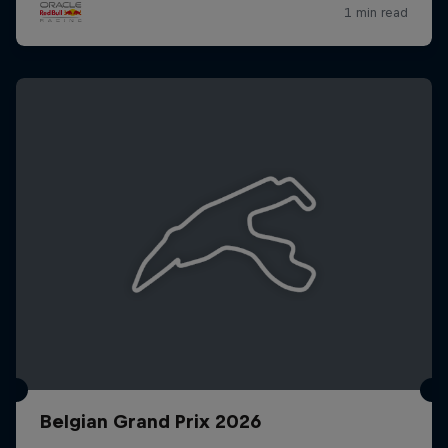
Belgian Grand Prix 2026