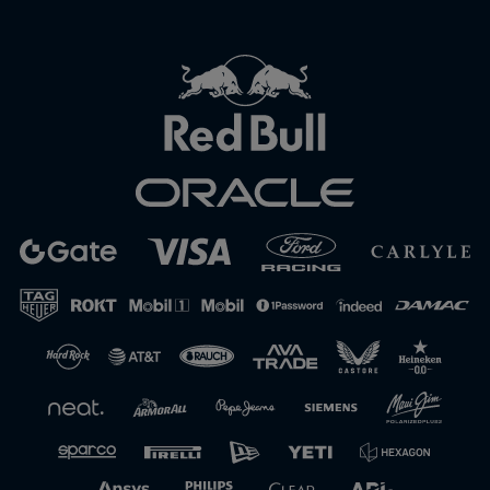
Close