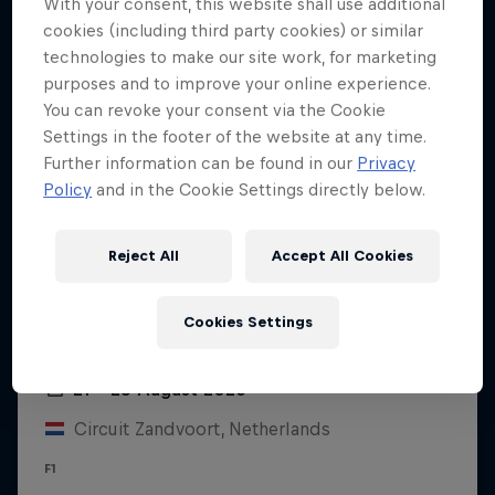
With your consent, this website shall use additional
cookies (including third party cookies) or similar
technologies to make our site work, for marketing
purposes and to improve your online experience.
You can revoke your consent via the Cookie
Settings in the footer of the website at any time.
Further information can be found in our
Privacy
Policy
and in the Cookie Settings directly below.
Reject All
Accept All Cookies
Cookies Settings
Dutch Grand Prix 2026
21 – 23 August 2026
Circuit Zandvoort, Netherlands
F1