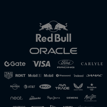
Close