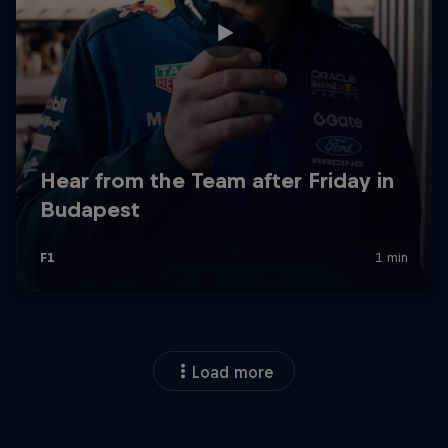
Load more