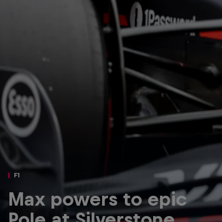
Partners
Careers
About
Newsletter
F1
Max powers to epic
Pole at Silverstone