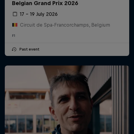
Belgian Grand Prix 2026
17 – 19 July 2026
Circuit de Spa-Francorchamps, Belgium
F1
Past event