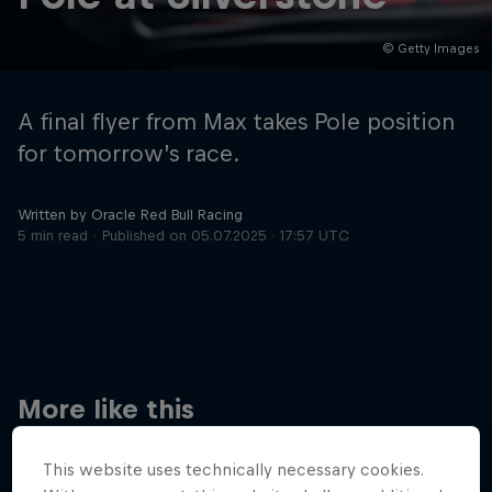
© Getty Images
Hospitality
Podcast
A final flyer from Max takes Pole position
for tomorrow’s race.
Written by Oracle Red Bull Racing
5 min read
Published on
05.07.2025 · 17:57 UTC
Cookie Settings
Privacy Policy
Statements
Terms of use
Imprint
Contact us
More like this
©
2026
Red Bull Technology Limited
This website uses technically necessary cookies.