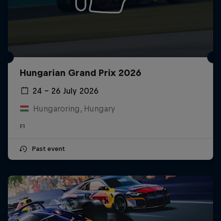
Hungarian Grand Prix 2026
24 – 26 July 2026
Hungaroring, Hungary
F1
Past event