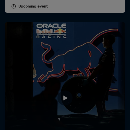
Upcoming event