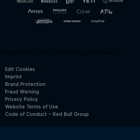
Unsupported panel:
redbullracing-com/search