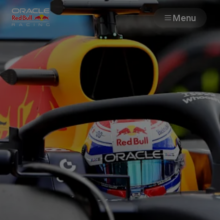
Menu
Races
Team
Cars
MyPaddock
Web3
Shop