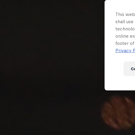
Newsletter
This webs
shall use
technolo
online ex
footer of
Privacy P
C
Hospitality
Podcast