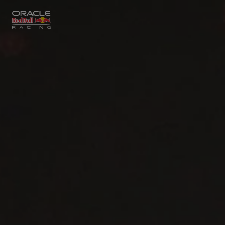
Close
Races
MyPaddock
Partners