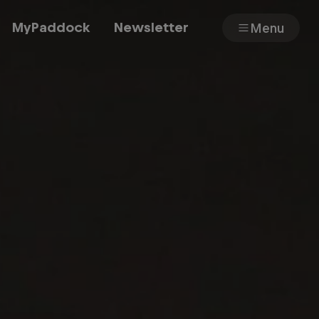
MyPaddock
Newsletter
Menu
Cars
Shop
About