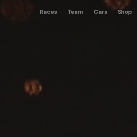
Races
Team
Cars
Shop
Team
Web3
Careers