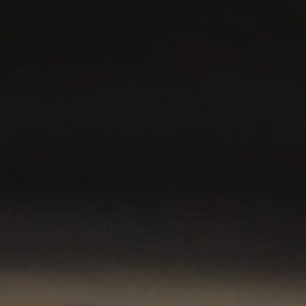
©
2026
Red Bull Technology Limited