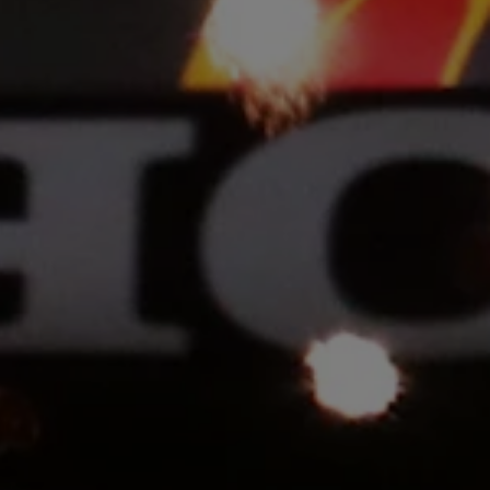
rivacy Policy
Statements
Terms of use
Imprint
Contact us