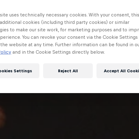
ite uses technically necessary cookies. With your consent, thi
 additional cookies (including third party cookies) or similar
gies to make our site work, for marketing purposes and to imp
perience. You can revoke your consent via the Cookie Settings 
 the website at any time. Further information can be found in o
olicy
and in the Cookie Settings directly below.
ookies Settings
Reject All
Accept All Cook
Red Bull
Academy
Red Bu
Programme
Showr