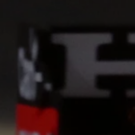
Cookie Settings
P