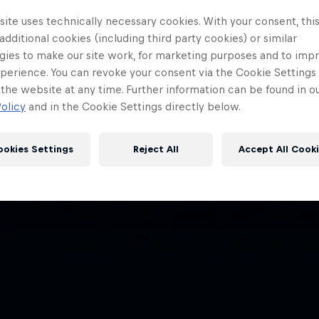
ite uses technically necessary cookies. With your consent, thi
 additional cookies (including third party cookies) or similar
gies to make our site work, for marketing purposes and to imp
perience. You can revoke your consent via the Cookie Settings 
 the website at any time. Further information can be found in o
olicy
and in the Cookie Settings directly below.
ookies Settings
Reject All
Accept All Cook
Red Bull
Academy
Red Bu
Programme
Showr