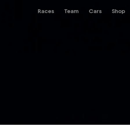
Races
Team
Cars
Shop
Team
Web3
Careers