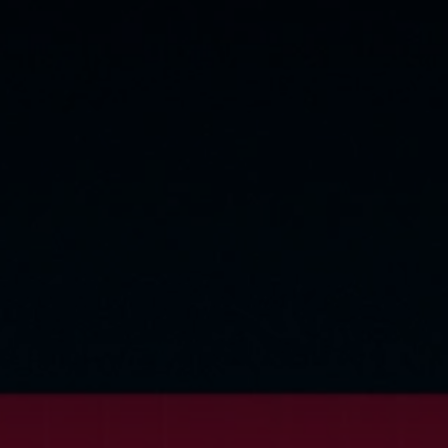
Cookie Settings
P