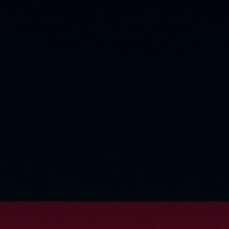
©
2026
Red Bull Technology Limited