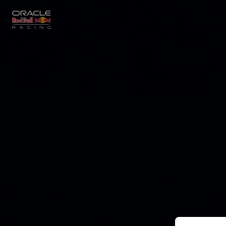
Close
Races
MyPaddock
Partners