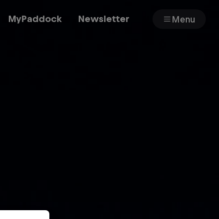
MyPaddock
Newsletter
Menu
Cars
Shop
About