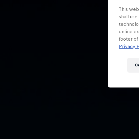
Newsletter
This webs
shall use
technolo
online ex
footer of
Privacy P
C
Hospitality
Podcast