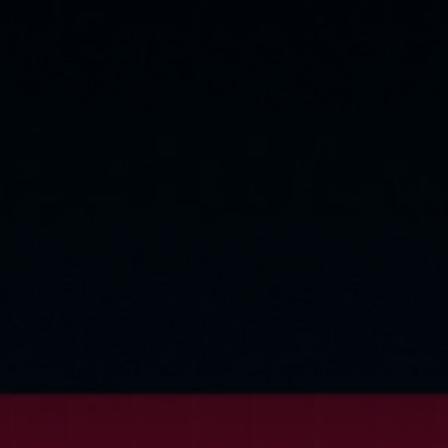
rivacy Policy
Statements
Terms of use
Imprint
Contact us