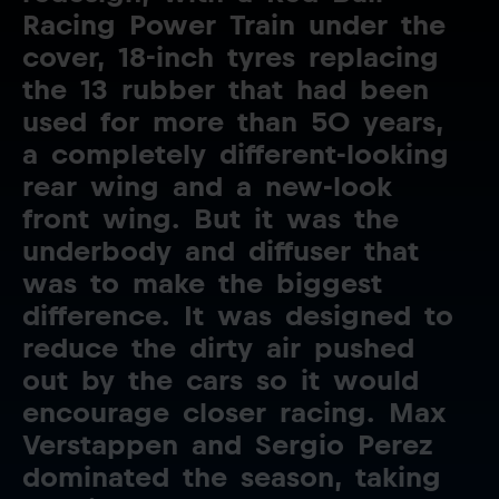
Racing
Power
Train
under
the
cover,
18-inch
tyres
replacing
the
13
rubber
that
had
been
used
for
more
than
50
years,
a
completely
different-looking
rear
wing
and
a
new-look
front
wing.
But
it
was
the
underbody
and
diffuser
that
was
to
make
the
biggest
difference.
It
was
designed
to
reduce
the
dirty
air
pushed
out
by
the
cars
so
it
would
encourage
closer
racing.
Max
Verstappen
and
Sergio
Perez
dominated
the
season,
taking