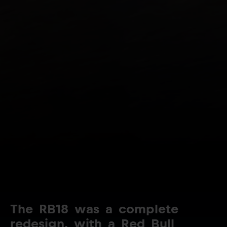
The
RB18
was
a
complete
redesign,
with
a
Red
Bull