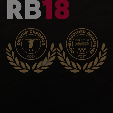
RB
18