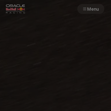
Menu
Races
Team
Cars
MyPaddock
Web3
Shop