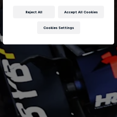
Reject All
Accept All Cookies
Hospitality
Podcast
Cookies Settings
Cookie Settings
Privacy Policy
Statements
Terms of use
Imprint
Contact us
©
2026
Red Bull Technology Limited