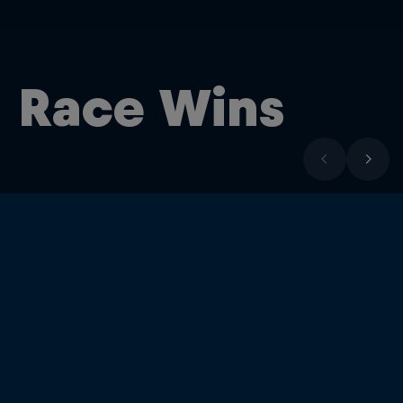
Race Wins
17