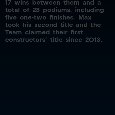
17
wins
between
them
and
a
total
of
28
podiums,
including
five
one-two
finishes.
Max
took
his
second
title
and
the
Team
claimed
their
first
constructors'
title
since
2013.
Close