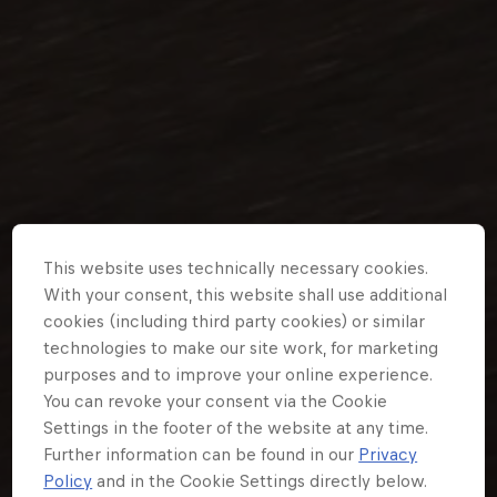
Partners
Careers
About
Newsletter
This website uses technically necessary cookies.
With your consent, this website shall use additional
cookies (including third party cookies) or similar
technologies to make our site work, for marketing
purposes and to improve your online experience.
You can revoke your consent via the Cookie
Settings in the footer of the website at any time.
Further information can be found in our
Privacy
Policy
and in the Cookie Settings directly below.