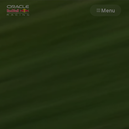
Menu
Races
Team
Cars
MyPaddock
Web3
Shop