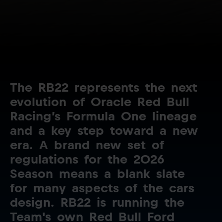
The
RB22
represents
the
next
evolution
of
Oracle
Red
Bull
Racing’s
Formula
One
lineage
and
a
key
step
toward
a
new
era.
A
brand
new
set
of
regulations
for
the
2026
Season
means
a
blank
slate
for
many
aspects
of
the
cars
design.
RB22
is
running
the
Team's
own
Red
Bull
Ford