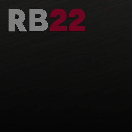
RB
22