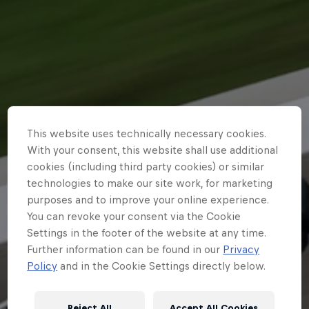
Partners
Careers
About
Newsletter
This website uses technically necessary cookies.
With your consent, this website shall use additional
cookies (including third party cookies) or similar
technologies to make our site work, for marketing
purposes and to improve your online experience.
You can revoke your consent via the Cookie
Settings in the footer of the website at any time.
Further information can be found in our
Privacy
Policy
and in the Cookie Settings directly below.
Reject All
Accept All Cookies