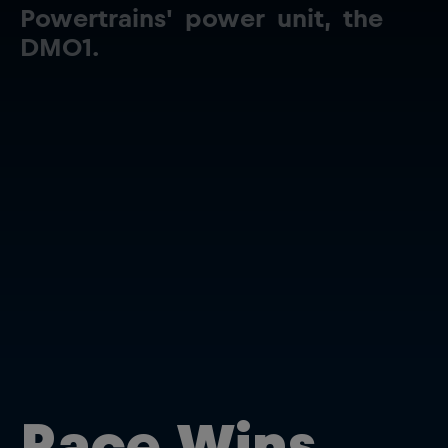
Powertrains'
power
unit,
the
DM01.
Close
Race Wins