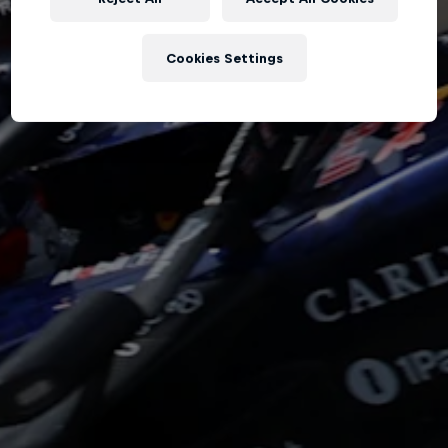
Hospitality
Podcast
Cookies Settings
Cookie Settings
Privacy Policy
Statements
Terms of use
Imprint
Contact us
©
2026
Red Bull Technology Limited