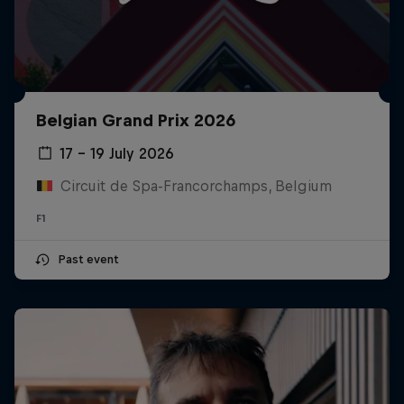
Belgian Grand Prix 2026
17 – 19 July 2026
Circuit de Spa-Francorchamps, Belgium
F1
Past event