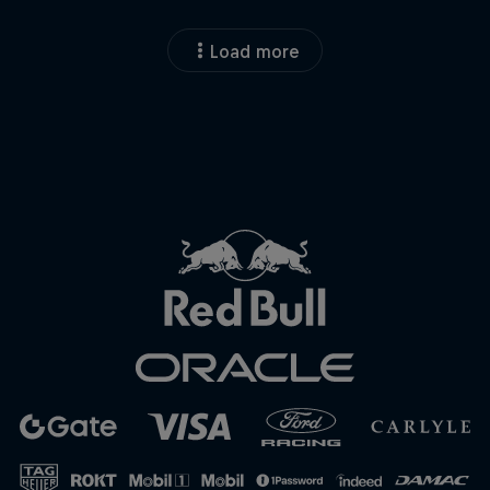
Load more