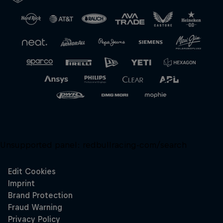
Close
Unsupported panel:
redbullracing-com/search