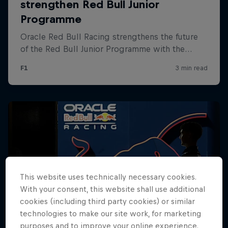
Hospitality
Podcast
Cookie Settings
Privacy Policy
Statements
Terms of use
This website uses technically necessary cookies.
Imprint
Contact us
With your consent, this website shall use additional
cookies (including third party cookies) or similar
©
2026
Red Bull Technology Limited
technologies to make our site work, for marketing
purposes and to improve your online experience.