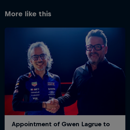
Partners
More like this
Careers
About
Newsletter