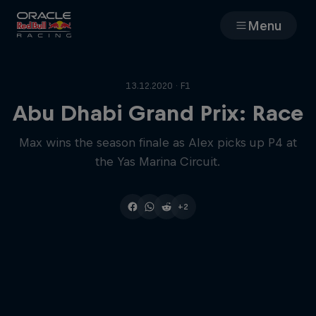
Menu
Races
13.12.2020 · F1
Team
Abu Dhabi Grand Prix: Race
Max wins the season finale as Alex picks up P4 at
Cars
the Yas Marina Circuit.
MyPaddock
+2
Web3
Shop