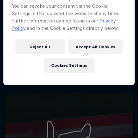
You can revoke your consent via the Cookie
Settings in the footer of the website at any time.
Further information can be found in our
Privacy
Policy
and in the Cookie Settings directly below.
Reject All
Accept All Cookies
Cookies Settings