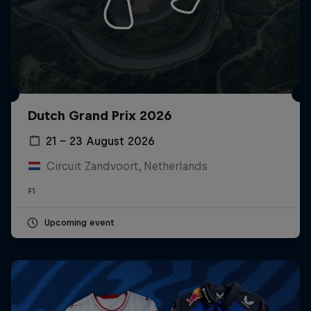
Dutch Grand Prix 2026
21 – 23 August 2026
Circuit Zandvoort, Netherlands
F1
Upcoming event