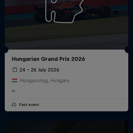
Hungarian Grand Prix 2026
24 – 26 July 2026
Hungaroring, Hungary
F1
Past event