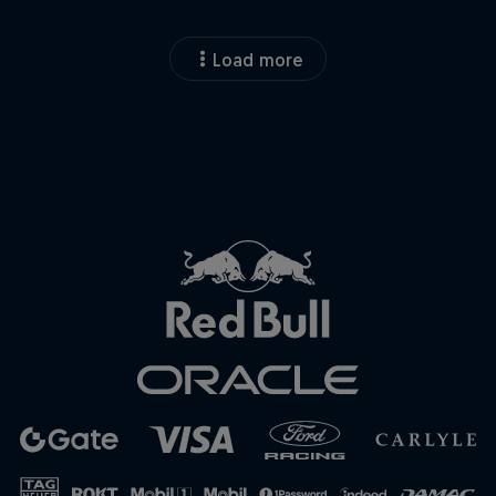
Load more