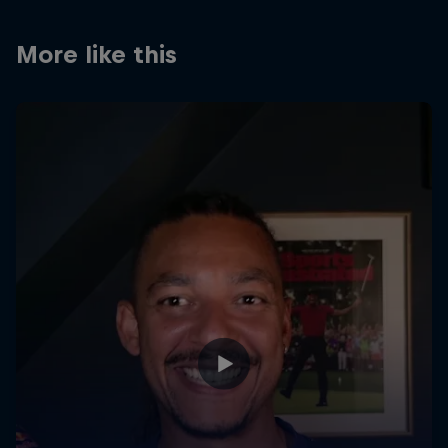
Partners
More like this
Careers
About
Newsletter