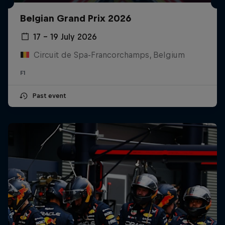
Belgian Grand Prix 2026
17 – 19 July 2026
Circuit de Spa-Francorchamps, Belgium
F1
Past event