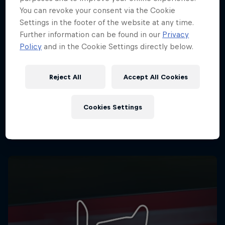
You can revoke your consent via the Cookie
Settings in the footer of the website at any time.
Further information can be found in our
Privacy
Policy
and in the Cookie Settings directly below.
Reject All
Accept All Cookies
Cookies Settings