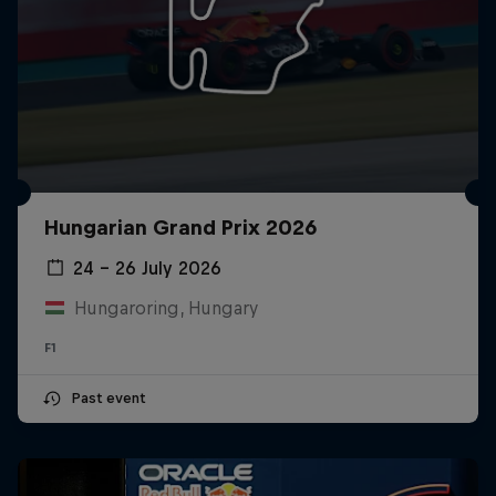
Hungarian Grand Prix 2026
24 – 26 July 2026
Hungaroring, Hungary
F1
Past event