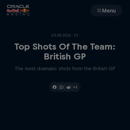
Menu
Races
03.08.2020 · F1
Team
Top Shots Of The Team:
British GP
Cars
The most dramatic shots from the British GP
MyPaddock
+2
Web3
Shop