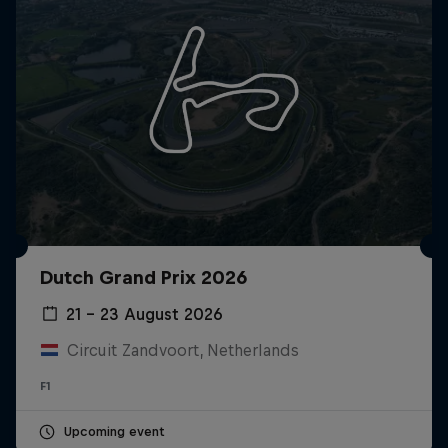
Dutch Grand Prix 2026
21 – 23 August 2026
Circuit Zandvoort, Netherlands
F1
Upcoming event