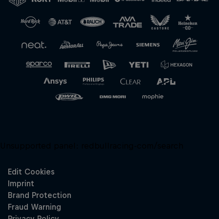
Close
Unsupported panel:
redbullracing-com/search