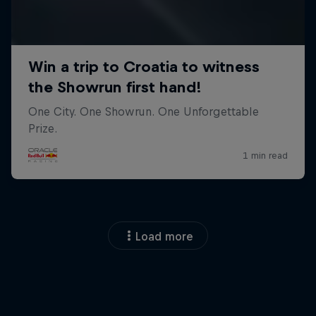
Load more