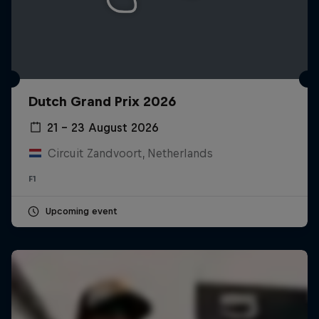
Dutch Grand Prix 2026
21 – 23 August 2026
Circuit Zandvoort, Netherlands
F1
Upcoming event