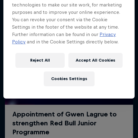
technologies to make our site work, for marketing
purposes and to improve your online experience.
You can revoke your consent via the Cookie
Settings in the footer of the website at any time.
Further information can be found in our
Privacy
Policy
and in the Cookie Settings directly below.
Reject All
Accept All Cookies
Cookies Settings