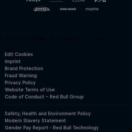
Unsupported panel:
redbullracing-com/search