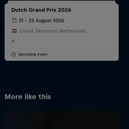
Partners
Dutch Grand Prix 2026
Careers
21 – 23 August 2026
Circuit Zandvoort, Netherlands
About
F1
Newsletter
Upcoming event
More like this