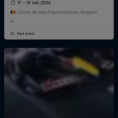
17 – 19 July 2026
Circuit de Spa-Francorchamps, Belgium
F1
Past event