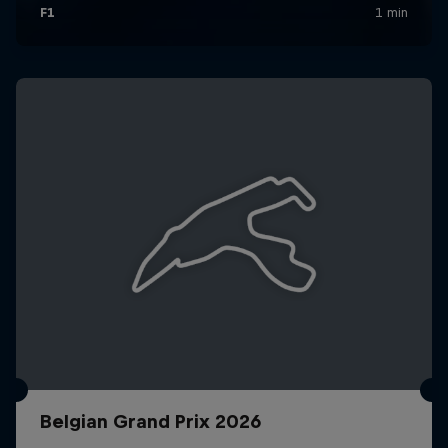
Belgian Grand Prix 2026