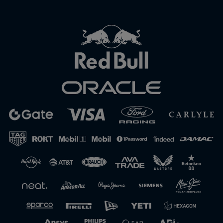
Close