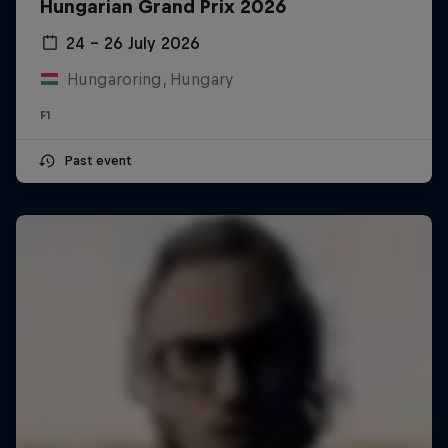
Hungarian Grand Prix 2026
24 – 26 July 2026
Hungaroring, Hungary
F1
Past event