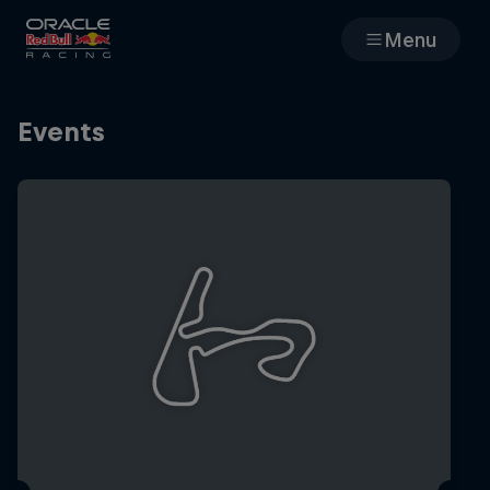
Menu
Races
Events
Team
Cars
MyPaddock
Web3
Shop