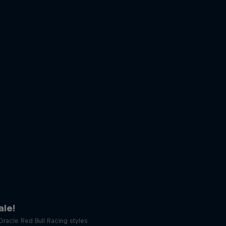
le!
racle Red Bull Racing styles