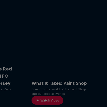
e Red
d FC
ersey
What It Takes: Paint Shop
ze. Zero
Dive into the world of the Paint Shop
and our special liveries.
Watch Video