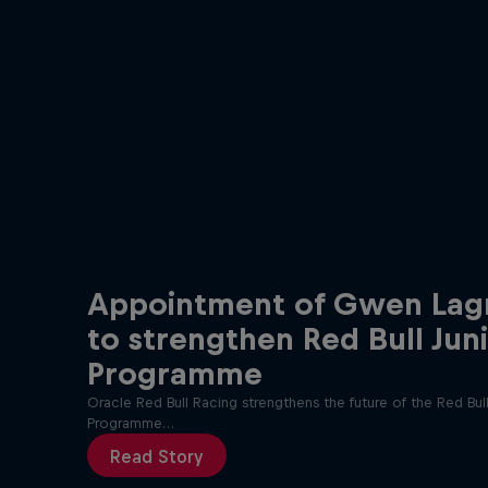
Appointment of Gwen Lag
to strengthen Red Bull Jun
Programme
Oracle Red Bull Racing strengthens the future of the Red Bull
Programme…
Read Story