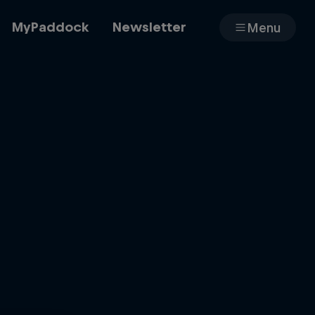
MyPaddock
Newsletter
Menu
Cars
Shop
About