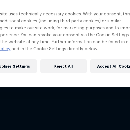
ite uses technically necessary cookies. With your consent, thi
 additional cookies (including third party cookies) or similar
gies to make our site work, for marketing purposes and to imp
perience. You can revoke your consent via the Cookie Settings 
 the website at any time. Further information can be found in o
olicy
and in the Cookie Settings directly below.
ookies Settings
Reject All
Accept All Cook
Red Bull
Academy
Red Bu
Programme
Showr