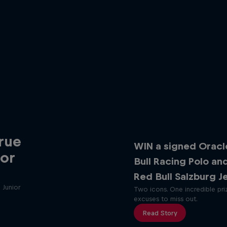
rue
WIN a signed Oracl
ior
Bull Racing Polo an
Red Bull Salzburg J
 Junior
Two icons. One incredible pri
excuses to miss out.
Read Story