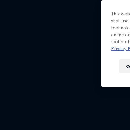
Newsletter
This webs
shall use
technolo
online ex
footer of
Privacy P
C
Hospitality
Podcast