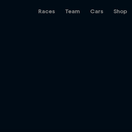
Races
Team
Cars
Shop
Team
Web3
Careers