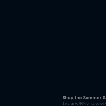
Shop the Summer Sa
Save up to 50% on selected O