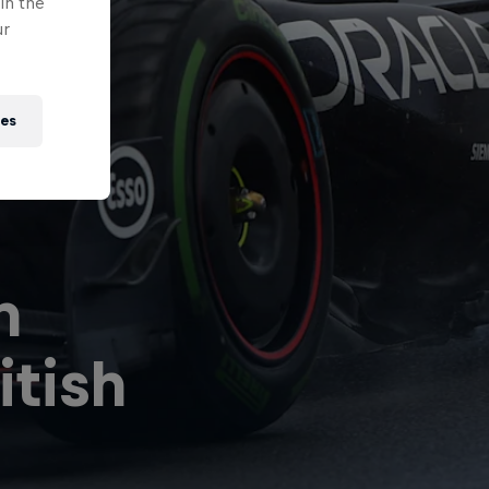
in the
ur
ies
n
ll
The World of
R
itish
uns
Red Bull
P