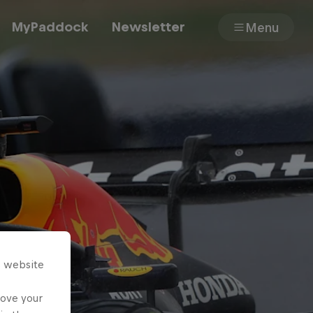
MyPaddock
Newsletter
Menu
Cars
Shop
About
s website
rove your