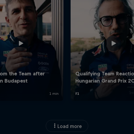
Load more