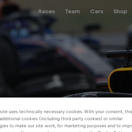
Races
Team
Cars
Shop
Team
Web3
Careers
ite uses technically necessary cookies. With your consent, thi
 additional cookies (including third party cookies) or similar
gies to make our site work, for marketing purposes and to imp