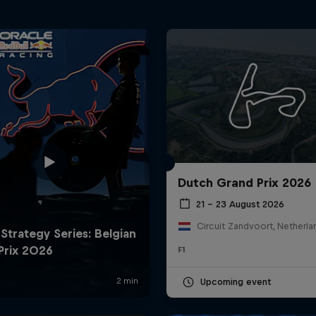
Dutch Grand Prix 2026
21 – 23 August 2026
Circuit Zandvoort, Netherla
F1
Upcoming event