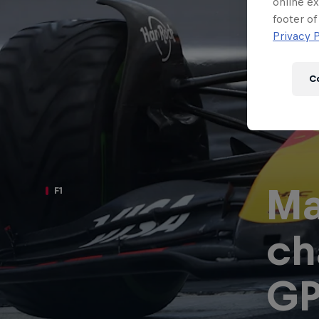
Newsletter
online ex
footer of
Privacy P
C
Ma
F1
ch
Hospitality
Podcast
G