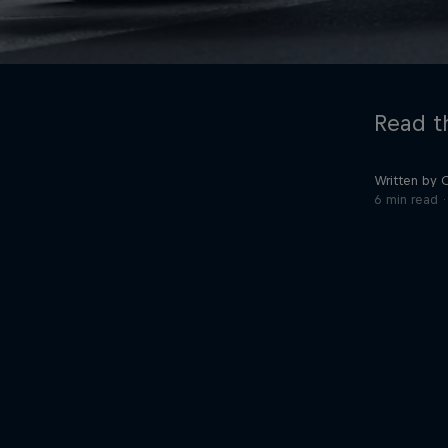
Read th
Written by 
6 min read
©
2026
Red Bull Technology Limited