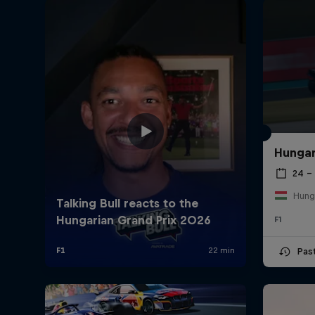
Hungar
24 – 
Hung
F1
Pas