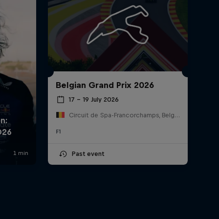
Belgian Grand Prix 2026
17 – 19 July 2026
Circuit de Spa-Francorchamps, Belgium
F1
Past event