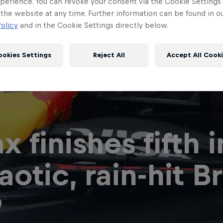
perience. You can revoke your consent via the Cookie Settings 
 the website at any time. Further information can be found in o
olicy
and in the Cookie Settings directly below.
ookies Settings
Reject All
Accept All Cook
x finishes fifth i
Red Bull
Academy
Red Bu
aotic, rain-hit Br
Programme
Showr
P