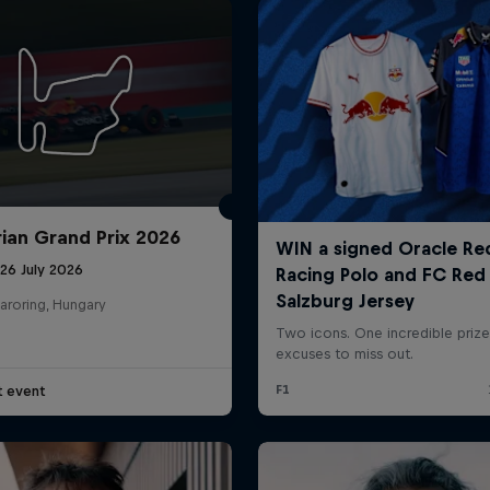
ian Grand Prix 2026
26 July 2026
aroring, Hungary
t event