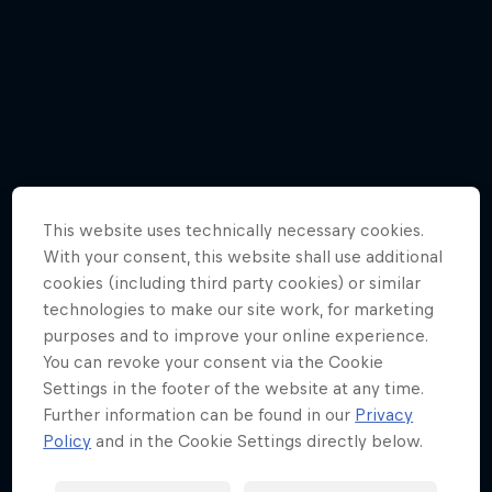
Menu
0
/
17
Races
Team
Cars
This website uses technically necessary cookies.
With your consent, this website shall use additional
cookies (including third party cookies) or similar
MyPaddock
technologies to make our site work, for marketing
purposes and to improve your online experience.
Web3
You can revoke your consent via the Cookie
Settings in the footer of the website at any time.
Further information can be found in our
Privacy
Shop
Policy
and in the Cookie Settings directly below.