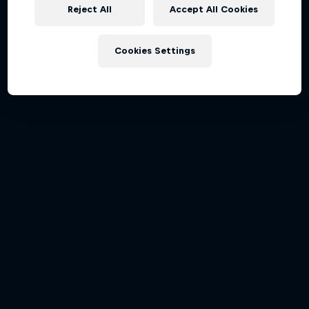
Partners
Reject All
Accept All Cookies
Careers
Cookies Settings
About
Newsletter