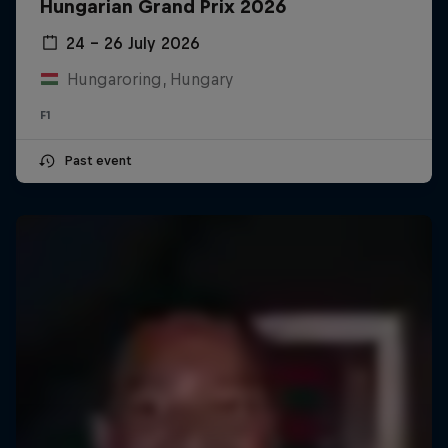
Hungarian Grand Prix 2026
24 – 26 July 2026
Hungaroring, Hungary
F1
Past event