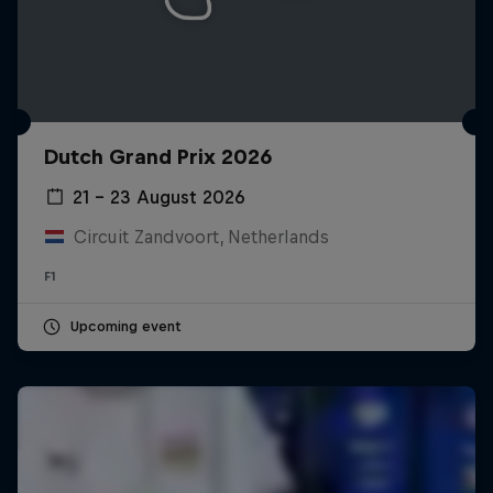
Dutch Grand Prix 2026
21 – 23 August 2026
Circuit Zandvoort, Netherlands
F1
Upcoming event