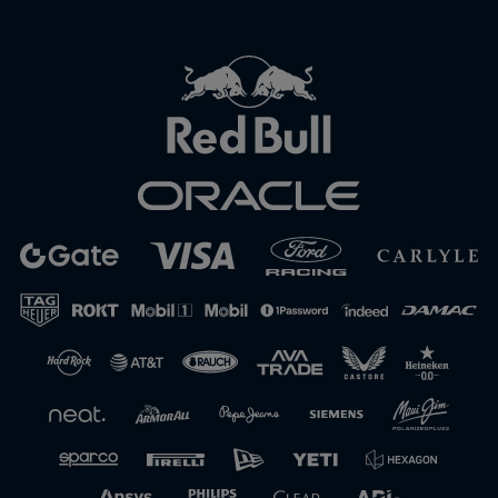
Close