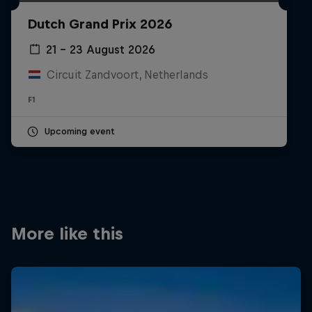
Partners
Dutch Grand Prix 2026
Careers
21 – 23 August 2026
Circuit Zandvoort, Netherlands
About
F1
Newsletter
Upcoming event
More like this