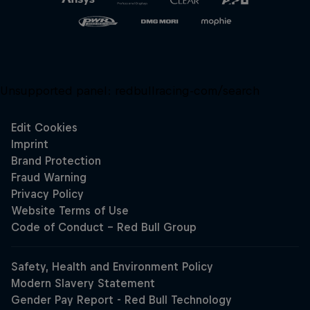
Unsupported panel:
redbullracing-com/search