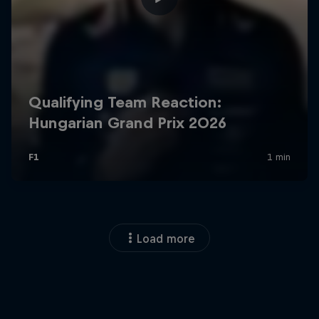
Load more