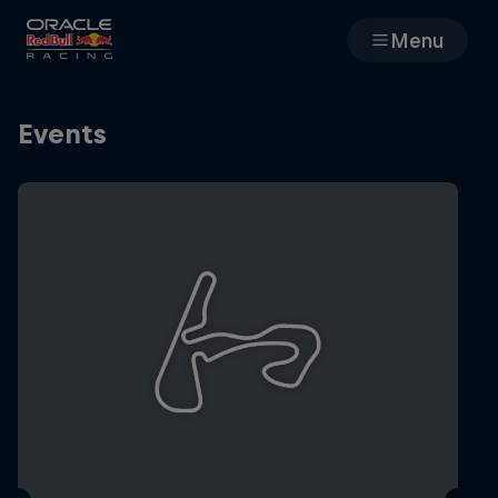
Menu
Races
Events
Team
Cars
MyPaddock
Web3
Shop