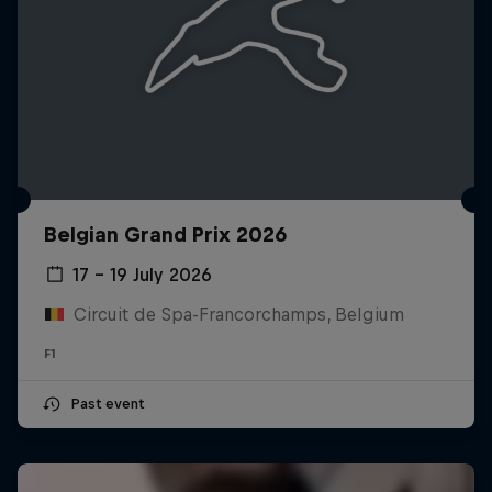
Belgian Grand Prix 2026
17 – 19 July 2026
Circuit de Spa-Francorchamps, Belgium
F1
Past event