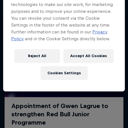
technologies to make our site work, for marketing
purposes and to improve your online experience.
You can revoke your consent via the Cookie
Settings in the footer of the website at any time.
Further information can be found in our
Privacy
Policy
and in the Cookie Settings directly below.
Reject All
Accept All Cookies
Cookies Settings