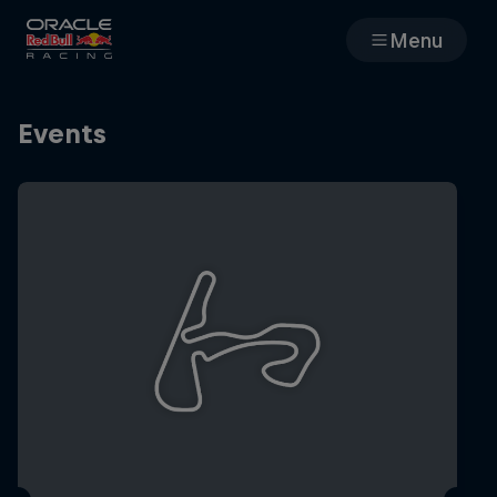
Menu
Races
Events
Team
Cars
MyPaddock
Web3
Shop