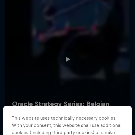
Hospitality
Podcast
Cookie Settings
Privacy Policy
Statements
Terms of use
Imprint
Contact us
This website uses technically necessary cookies.
©
2026
Red Bull Technology Limited
With your consent, this website shall use additional
cookies (including third party cookies) or similar