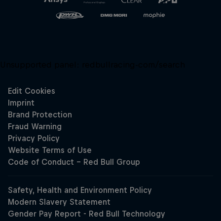
Unsupported panel:
redbullracing-com/search