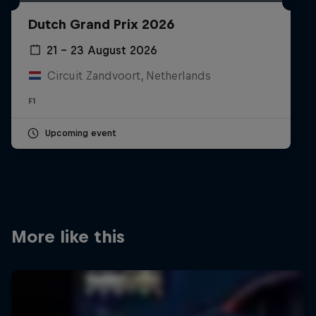
Partners
Dutch Grand Prix 2026
Careers
21 – 23 August 2026
Circuit Zandvoort, Netherlands
About
F1
Newsletter
Upcoming event
More like this