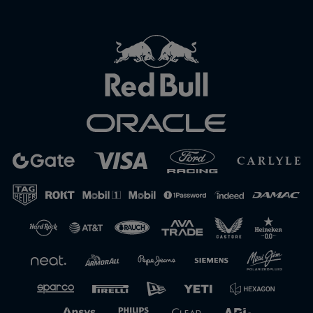
Close