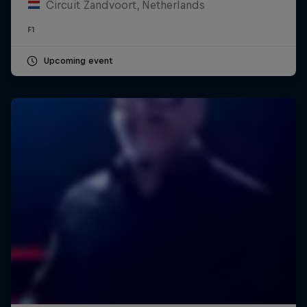
Circuit Zandvoort, Netherlands
F1
Upcoming event