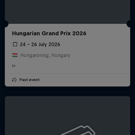
Hungarian Grand Prix 2026
24 – 26 July 2026
Hungaroring, Hungary
F1
Past event