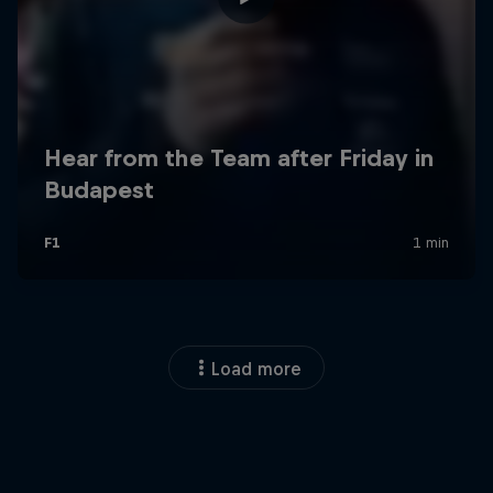
Load more