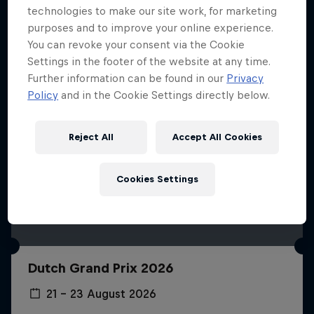
technologies to make our site work, for marketing
purposes and to improve your online experience.
You can revoke your consent via the Cookie
Settings in the footer of the website at any time.
Further information can be found in our
Privacy
Policy
and in the Cookie Settings directly below.
Reject All
Accept All Cookies
Cookies Settings
Dutch Grand Prix 2026
21 – 23 August 2026