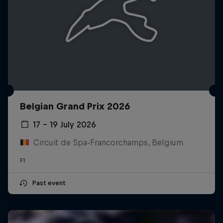
Belgian Grand Prix 2026
17 – 19 July 2026
Circuit de Spa-Francorchamps, Belgium
F1
Past event