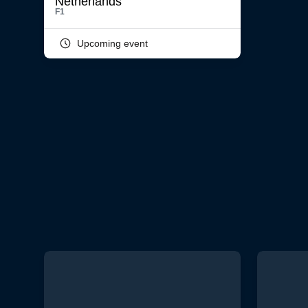
F1
Upcoming event