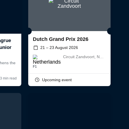
Dutch Grand Prix 2026
21 – 23 August 2026
Circuit Zandvoort, Netherlands
F1
Upcoming event