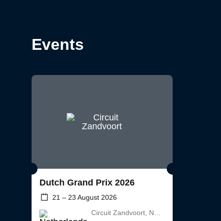
Events
Dutch Grand Prix 2026
21 – 23 August 2026
Circuit Zandvoort, Netherlands