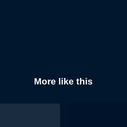
More like this