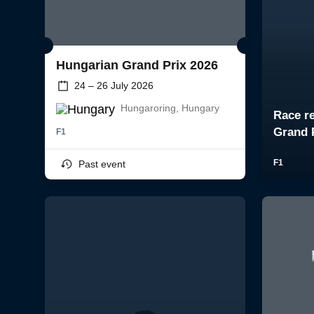
Hungarian Grand Prix 2026
24 – 26 July 2026
Hungaroring, Hungary
F1
Past event