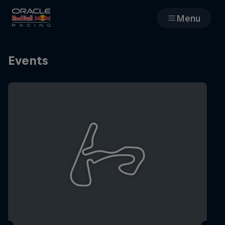
Menu
Races
Events
Team
Cars
MyPaddock
Web3
Shop