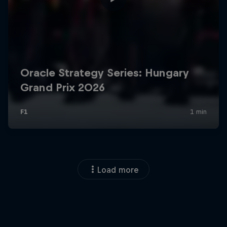
Load more