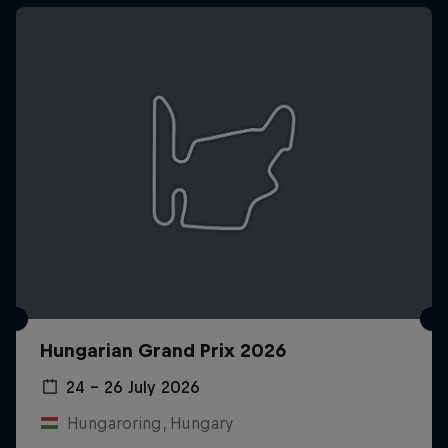
Hungarian Grand Prix 2026
24 – 26 July 2026
Hungaroring, Hungary