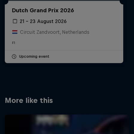
Partners
Dutch Grand Prix 2026
Careers
21 – 23 August 2026
Circuit Zandvoort, Netherlands
About
F1
Newsletter
Upcoming event
More like this