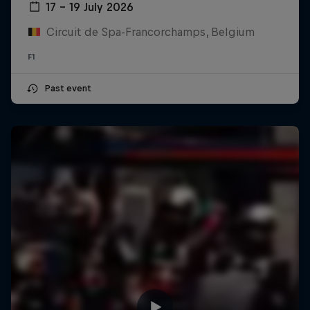
17 – 19 July 2026
Circuit de Spa-Francorchamps, Belgium
F1
Past event