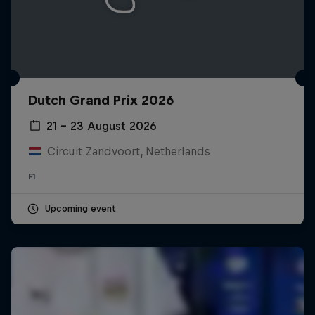
Dutch Grand Prix 2026
21 – 23 August 2026
Circuit Zandvoort, Netherlands
F1
Upcoming event