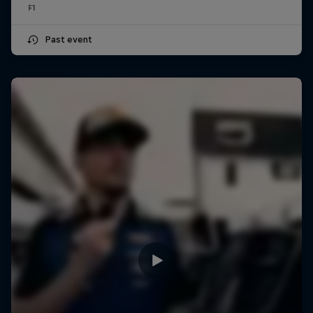
F1
Past event