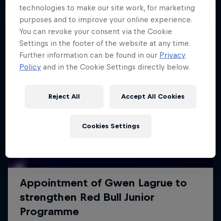
technologies to make our site work, for marketing
purposes and to improve your online experience.
You can revoke your consent via the Cookie
Settings in the footer of the website at any time.
Further information can be found in our
Privacy
Policy
and in the Cookie Settings directly below.
Reject All
Accept All Cookies
Cookies Settings