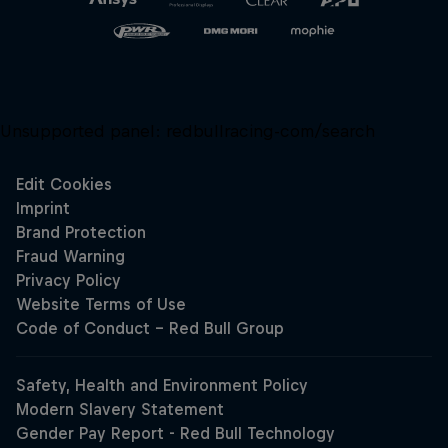
Unsupported panel:
redbullracing-com/search