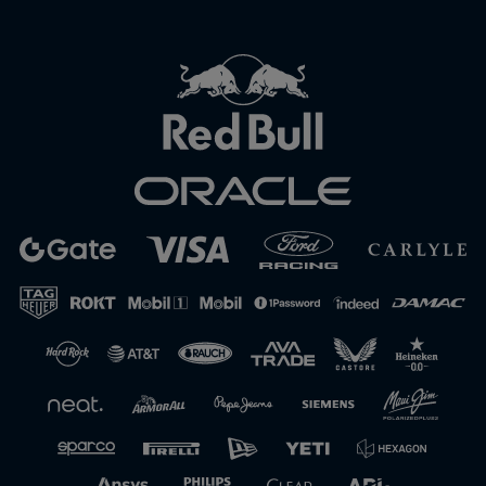
Close