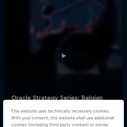
Hospitality
Podcast
Cookie Settings
Privacy Policy
Statements
Terms of use
Imprint
Contact us
This website uses technically necessary cookies.
©
2026
Red Bull Technology Limited
With your consent, this website shall use additional
cookies (including third party cookies) or similar