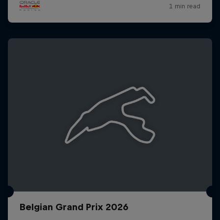
Belgian Grand Prix 2026