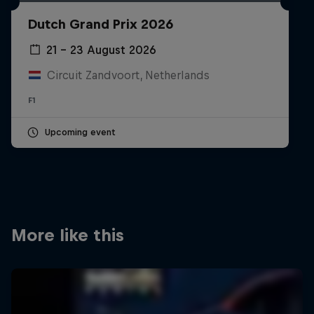
Partners
Dutch Grand Prix 2026
Careers
21 – 23 August 2026
Circuit Zandvoort, Netherlands
About
F1
Newsletter
Upcoming event
More like this