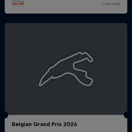
Belgian Grand Prix 2026