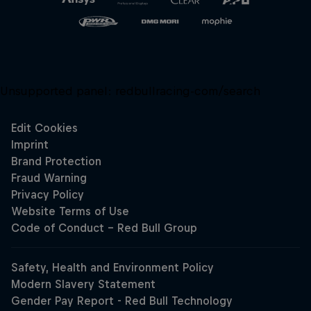
Unsupported panel:
redbullracing-com/search