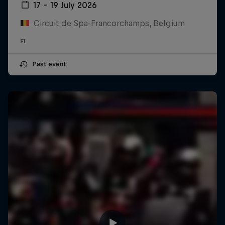
17 – 19 July 2026
Circuit de Spa-Francorchamps, Belgium
F1
Past event