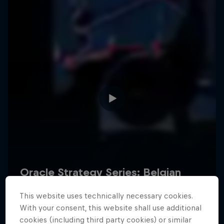
Hospitality
Podcast
Cookie Settings
Privacy Policy
Statements
Terms of use
Imprint
Contact us
This website uses technically necessary cookies.
©
2026
Red Bull Technology Limited
With your consent, this website shall use additional
cookies (including third party cookies) or similar