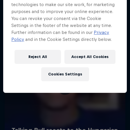
technologies to make our site work, for marketing
purposes and to improve your online experience.
You can revoke your consent via the Cookie
Settings in the footer of the website at any time.
Further information can be found in our
Privacy
Policy
and in the Cookie Settings directly below.
Reject All
Accept All Cookies
Cookies Settings