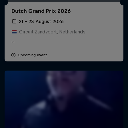
Dutch Grand Prix 2026
21 – 23 August 2026
Circuit Zandvoort, Netherlands
F1
Upcoming event