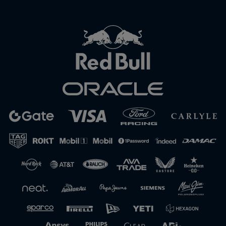
Close