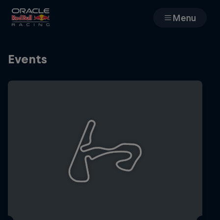
Menu
Races
Events
Team
Cars
MyPaddock
Web3
Shop