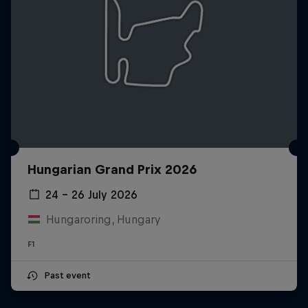
Hungarian Grand Prix 2026
24 – 26 July 2026
Hungaroring, Hungary
F1
Past event