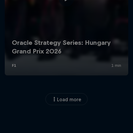
Load more